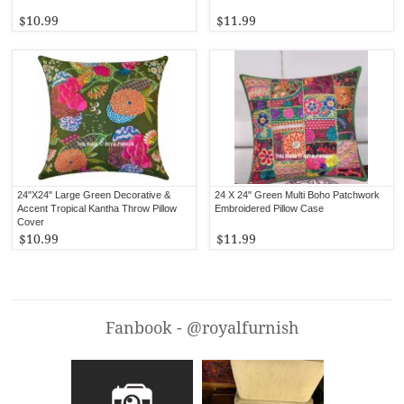
$10.99
$11.99
24"X24" Large Green Decorative &
24 X 24" Green Multi Boho Patchwork
Accent Tropical Kantha Throw Pillow
Embroidered Pillow Case
Cover
$10.99
$11.99
Fanbook - @royalfurnish