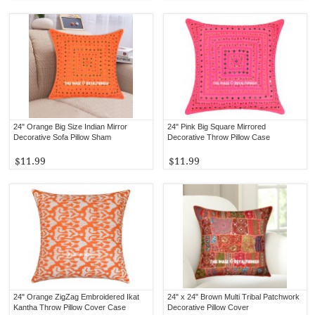
24" Orange Big Size Indian Mirror
24" Pink Big Square Mirrored
Decorative Sofa Pillow Sham
Decorative Throw Pillow Case
$11.99
$11.99
24" Orange ZigZag Embroidered Ikat
24" x 24" Brown Multi Tribal Patchwork
Kantha Throw Pillow Cover Case
Decorative Pillow Cover