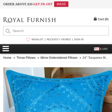
ORDER ABOVE $50
GET 5% OFF
MAX5
Cart (
0
)
WISHLIST
RECENTLY VIEWED
SIGN IN
$ USD
Home
»
Throw Pillows
»
Mirror Embroidered Pillows
»
24" Turquoise Mirror Embroidered Decorative Square Throw Pillow Cover