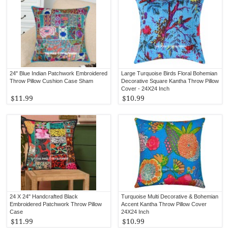
24" Blue Indian Patchwork Embroidered
Large Turquoise Birds Floral Bohemian
Throw Pillow Cushion Case Sham
Decorative Square Kantha Throw Pillow
Cover - 24X24 Inch
$11.99
$10.99
24 X 24" Handcrafted Black
Turquoise Multi Decorative & Bohemian
Embroidered Patchwork Throw Pillow
Accent Kantha Throw Pillow Cover
Case
24X24 Inch
$11.99
$10.99