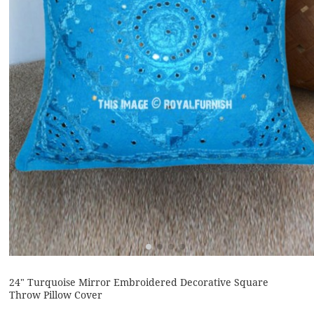
24" Turquoise Mirror Embroidered Decorative Square
Throw Pillow Cover