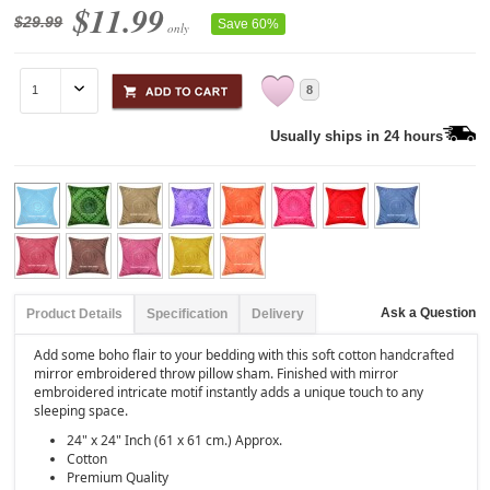
$11.99
$29.99
Save 60%
only
8
Usually ships in 24 hours
Ask a Question
Product Details
Specification
Delivery
Add some boho flair to your bedding with this soft cotton handcrafted
mirror embroidered throw pillow sham. Finished with mirror
embroidered intricate motif instantly adds a unique touch to any
sleeping space.
24" x 24" Inch (61 x 61 cm.) Approx.
Cotton
Premium Quality