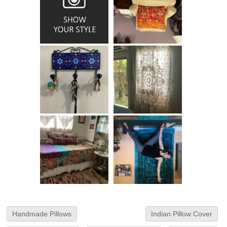
Handmade Pillows
Indian Pillow Cover