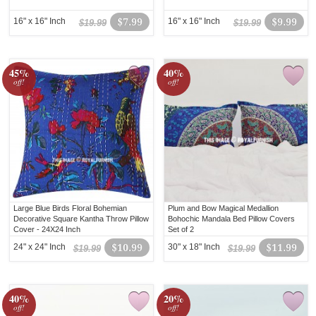
16" x 16" Inch
$7.99
16" x 16" Inch
$9.99
$19.99
$19.99
45%
40%
off!
off!
Large Blue Birds Floral Bohemian
Plum and Bow Magical Medallion
Decorative Square Kantha Throw Pillow
Bohochic Mandala Bed Pillow Covers
Cover - 24X24 Inch
Set of 2
24" x 24" Inch
$10.99
30" x 18" Inch
$11.99
$19.99
$19.99
40%
20%
off!
off!