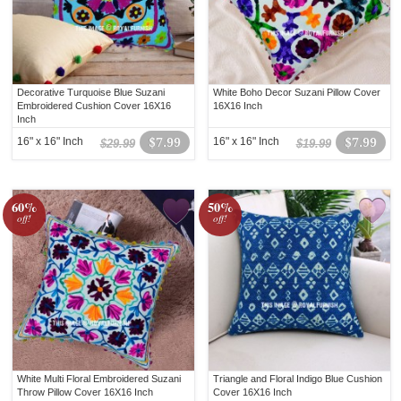
Decorative Turquoise Blue Suzani
White Boho Decor Suzani Pillow Cover
Embroidered Cushion Cover 16X16
16X16 Inch
Inch
16" x 16" Inch
$7.99
16" x 16" Inch
$7.99
$29.99
$19.99
60%
50%
off!
off!
White Multi Floral Embroidered Suzani
Triangle and Floral Indigo Blue Cushion
Throw Pillow Cover 16X16 Inch
Cover 16X16 Inch