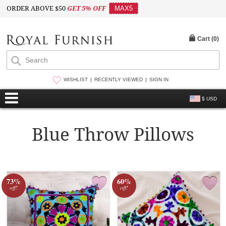
ORDER ABOVE $50
GET 5% OFF
MAX5
Cart (
0
)
WISHLIST
RECENTLY VIEWED
SIGN IN
$ USD
Blue Throw Pillows
73%
60%
off!
off!