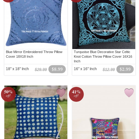
Blue Mirror Embroidered Throw Pillow
Turquoise Blue Decorative Star Celtic
Cover 18X18 Inch
Knot Cotton Throw Pillow Cover 16X16
Inch
18" x 18" Inch
$8.99
16" x 16" Inch
$2.99
$29.99
$12.99
50%
41%
off!
off!