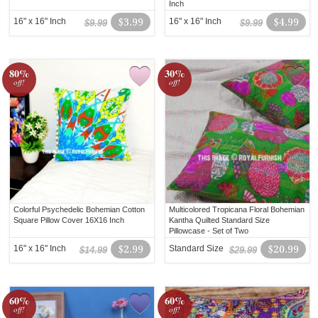
Inch
16" x 16" Inch
$3.99
16" x 16" Inch
$4.99
$9.99
$9.99
80%
30%
off!
off!
Colorful Psychedelic Bohemian Cotton
Multicolored Tropicana Floral Bohemian
Square Pillow Cover 16X16 Inch
Kantha Quilted Standard Size
Pillowcase - Set of Two
16" x 16" Inch
$2.99
Standard Size
$20.99
$14.99
$29.99
60%
60%
off!
off!