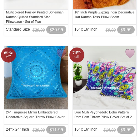
Multicolored Paisley Printed Bohemian
16" Inch Purple Zigzag India Decorative
Kantha Quilted Standard Size
Ikat Kantha Toss Pillow Sham
Pillowcase - Set of Two
Standard Size
$20.99
16" x 16" Inch
$3.99
$29.99
$9.99
60%
73%
off!
off!
24" Turquoise Mirror Embroidered
Blue Multi Psychedelic Boho Pattern
Decorative Square Throw Pillow Cover
Pom Pom Throw Pillow Cover Set of 2
24" x 24" Inch
$11.99
16" x 16" Inch
$3.99
$29.99
$14.99