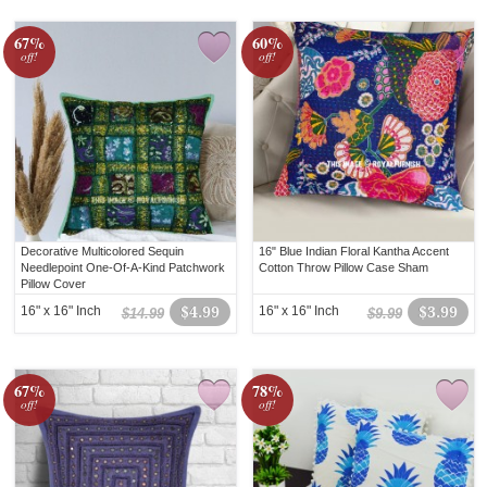
67%
60%
off!
off!
Decorative Multicolored Sequin
16" Blue Indian Floral Kantha Accent
Needlepoint One-Of-A-Kind Patchwork
Cotton Throw Pillow Case Sham
Pillow Cover
16" x 16" Inch
$4.99
16" x 16" Inch
$3.99
$14.99
$9.99
67%
78%
off!
off!