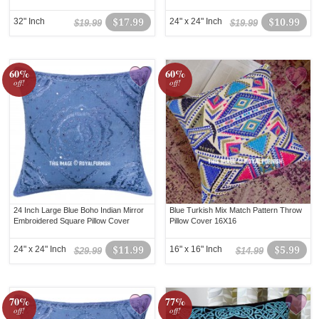
32" Inch
$17.99
24" x 24" Inch
$10.99
$19.99
$19.99
60%
60%
off!
off!
24 Inch Large Blue Boho Indian Mirror
Blue Turkish Mix Match Pattern Throw
Embroidered Square Pillow Cover
Pillow Cover 16X16
24" x 24" Inch
$11.99
16" x 16" Inch
$5.99
$29.99
$14.99
70%
77%
off!
off!