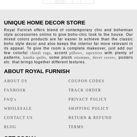
UNIQUE HOME DECOR STORE
Royal Furnish offers blend of contemporary chic and bohemian
style accessories online to give boho-chic look to the house. Our
mixed colors products are far easier to achieve than the classic
boho style decor and also keeps the interior far more relevant in
its appeal. To give the room a complete makeover, just add our
few colorful
chindi rugs
, accent
pillows
,
tapestries
with plenty of
patterns,
kantha quilts
, some plush
ottomans
,
duvet covers
, posters
etc. that brings together different textures.
ABOUT ROYAL FURNISH
ABOUT US
COUPON CODES
FANBOOK
TRACK ORDER
FAQ's
PRIVACY POLICY
WHOLESALE
SHIPPING POLICY
CONTACT US
RETURN & REFUND
BLOG
TERMS