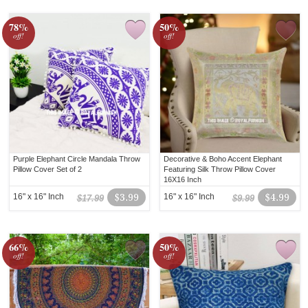
78%
50%
off!
off!
Purple Elephant Circle Mandala Throw
Decorative & Boho Accent Elephant
Pillow Cover Set of 2
Featuring Silk Throw Pillow Cover
16X16 Inch
16" x 16" Inch
$3.99
16" x 16" Inch
$4.99
$17.99
$9.99
66%
50%
off!
off!