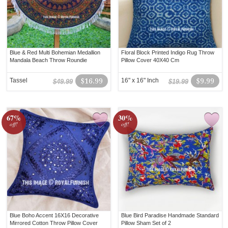
Blue & Red Multi Bohemian Medallion
Floral Block Printed Indigo Rug Throw
Mandala Beach Throw Roundie
Pillow Cover 40X40 Cm
Tassel
$16.99
16" x 16" Inch
$9.99
$49.99
$19.99
67%
30%
off!
off!
Blue Boho Accent 16X16 Decorative
Blue Bird Paradise Handmade Standard
Mirrored Cotton Throw Pillow Cover
Pillow Sham Set of 2