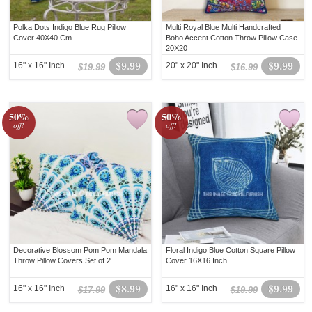
Polka Dots Indigo Blue Rug Pillow
Multi Royal Blue Multi Handcrafted
Cover 40X40 Cm
Boho Accent Cotton Throw Pillow Case
20X20
16" x 16" Inch
$9.99
20" x 20" Inch
$9.99
$19.99
$16.99
50%
50%
off!
off!
Decorative Blossom Pom Pom Mandala
Floral Indigo Blue Cotton Square Pillow
Throw Pillow Covers Set of 2
Cover 16X16 Inch
16" x 16" Inch
$8.99
16" x 16" Inch
$9.99
$17.99
$19.99