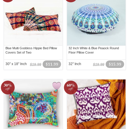
Blue Multi Goddess Hippie Bed Pillow
32 Inch White & Blue Peaock Round
Covers Set of Two
Floor Pillow Cover
30" x 18" Inch
$11.99
32" Inch
$15.99
$19.99
$19.99
30%
60%
off!
off!