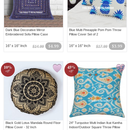
Dark Blue Decorative Mirror
Blue Multi Pineapple Pom Pom Throw
Embroidered Sofa Pillow Case
Pillow Cover Set of 2
16" x 16" Inch
$4.99
16" x 16" Inch
$3.99
$14.99
$17.99
10%
45%
off!
off!
Black Gold Lotus Mandala Round Floor
24" Turquoise Multi Indian Ikat Kantha
Pillow Cover - 32 Inch
Indoor/Outdoor Square Throw Pillow