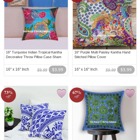
16" Turquoise Indian Tropical Kantha
16" Purple Multi Paisley Kantha Hand
Decorative Throw Pillow Case Sham
Stitched Pillow Cover
16" x 16" Inch
$3.99
16" x 16" Inch
$3.99
$9.99
$9.99
73%
67%
off!
off!