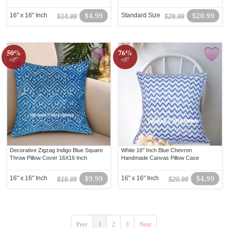
16" x 16" Inch
$4.99
Standard Size
$20.99
$14.99
$29.99
50%
76%
off!
off!
Decorative Zigzag Indigo Blue Square
White 16" Inch Blue Chevron
Throw Pillow Cover 16X16 Inch
Handmade Canvas Pillow Case
16" x 16" Inch
$9.99
16" x 16" Inch
$4.99
$19.99
$20.99
Prev
1
2
3
Next