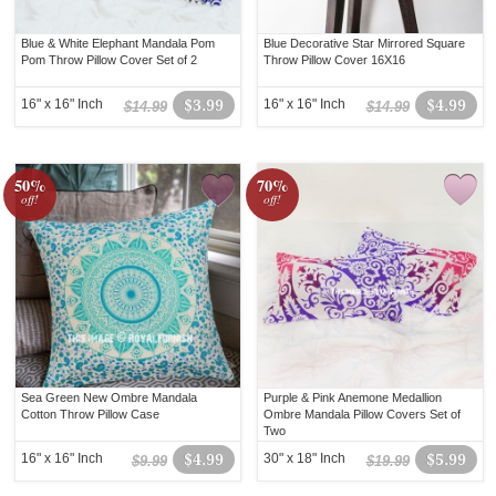
Blue & White Elephant Mandala Pom
Blue Decorative Star Mirrored Square
Pom Throw Pillow Cover Set of 2
Throw Pillow Cover 16X16
16" x 16" Inch
$3.99
16" x 16" Inch
$4.99
$14.99
$14.99
50%
70%
off!
off!
Sea Green New Ombre Mandala
Purple & Pink Anemone Medallion
Cotton Throw Pillow Case
Ombre Mandala Pillow Covers Set of
Two
16" x 16" Inch
$4.99
30" x 18" Inch
$5.99
$9.99
$19.99