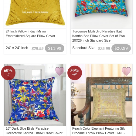
24 Inch Yellow Indian Mirror
Turquoise Multi Bird Paradise Ikat
Embroidered Square Pillow Cover
Kantha Bed Pillow Cover Set of Two -
20X26 Inch Standard Size
24" x 24" Inch
$11.99
Standard Size
$20.99
$29.99
$29.99
60%
50%
off!
off!
16" Dark Blue Birds Paradise
Peach Color Elephant Featuring Silk
Decorative Kantha Throw Pillow Cover
Brocade Throw Pillow Cover 16X16