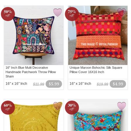
50%
75%
off!
off!
16" Inch Blue Multi Decorative
Unique Maroon Bohochic Silk Square
Handmade Patchwork Throw Pillow
Pillow Cover 16X16 Inch
Sham
16" x 16" Inch
$5.99
16" x 16" Inch
$4.99
$11.99
$19.99
60%
30%
off!
off!