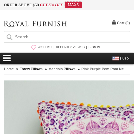
ORDER ABOVE $50
GET 5% OFF
MAX5
Cart (
0
)
WISHLIST
RECENTLY VIEWED
SIGN IN
$ USD
Home
»
Throw Pillows
»
Mandala Pillows
»
Pink Purple Pom Pom New Ombre Mandala Throw Pillow Cover