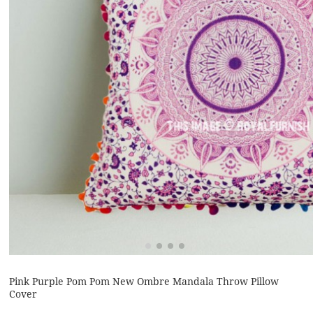
Pink Purple Pom Pom New Ombre Mandala Throw Pillow
Cover