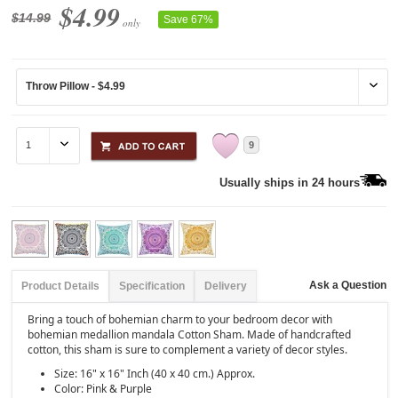
$4.99
$14.99
Save 67%
only
9
Usually ships in 24 hours
Ask a Question
Product Details
Specification
Delivery
Bring a touch of bohemian charm to your bedroom decor with
bohemian medallion mandala Cotton Sham. Made of handcrafted
cotton, this sham is sure to complement a variety of decor styles.
Size: 16" x 16" Inch (40 x 40 cm.) Approx.
Color: Pink & Purple