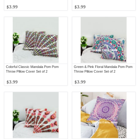
$3.99
$3.99
Colorful Classic Mandala Pom Pom
Green & Pink Floral Mandala Pom Pom
Throw Pillow Cover Set of 2
Throw Pillow Cover Set of 2
$3.99
$3.99