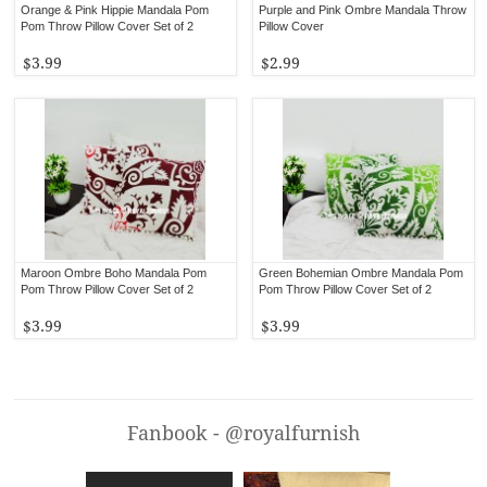
Orange & Pink Hippie Mandala Pom
Purple and Pink Ombre Mandala Throw
Pom Throw Pillow Cover Set of 2
Pillow Cover
$3.99
$2.99
Maroon Ombre Boho Mandala Pom
Green Bohemian Ombre Mandala Pom
Pom Throw Pillow Cover Set of 2
Pom Throw Pillow Cover Set of 2
$3.99
$3.99
Fanbook - @royalfurnish