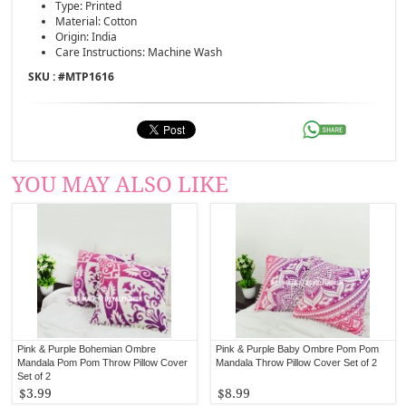
Type: Printed
Material: Cotton
Origin: India
Care Instructions: Machine Wash
SKU : #
MTP1616
YOU MAY ALSO LIKE
Pink & Purple Bohemian Ombre
Pink & Purple Baby Ombre Pom Pom
Mandala Pom Pom Throw Pillow Cover
Mandala Throw Pillow Cover Set of 2
Set of 2
$3.99
$8.99