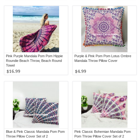
Pink Purple Mandala Pom Pom Hippie
Purple & Pink Pom Pom Lotus Ombre
Roundie Beach Throw, Beach Round
Mandala Throw Pillow Cover
Towel
$16.99
$4.99
Blue & Pink Classic Mandala Pom Pom
Pink Classic Bohemian Mandala Pom
Throw Pillow Cover Set of 2
Pom Throw Pillow Cover Set of 2