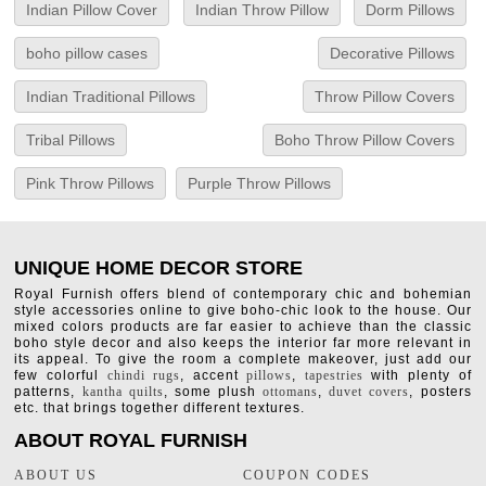
Indian Pillow Cover
Indian Throw Pillow
Dorm Pillows
boho pillow cases
Decorative Pillows
Indian Traditional Pillows
Throw Pillow Covers
Tribal Pillows
Boho Throw Pillow Covers
Pink Throw Pillows
Purple Throw Pillows
UNIQUE HOME DECOR STORE
Royal Furnish offers blend of contemporary chic and bohemian
style accessories online to give boho-chic look to the house. Our
mixed colors products are far easier to achieve than the classic
boho style decor and also keeps the interior far more relevant in
its appeal. To give the room a complete makeover, just add our
few colorful
chindi rugs
, accent
pillows
,
tapestries
with plenty of
patterns,
kantha quilts
, some plush
ottomans
,
duvet covers
, posters
etc. that brings together different textures.
ABOUT ROYAL FURNISH
ABOUT US
COUPON CODES