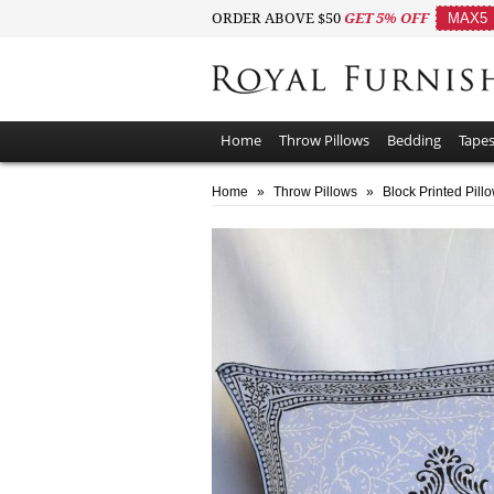
ORDER ABOVE $50
GET 5% OFF
MAX5
Home
Throw Pillows
Bedding
Tapes
Home
»
Throw Pillows
»
Block Printed Pill