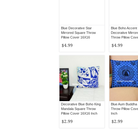
Blue Decorative Star
Blue Boho Accent
Mirrored Square Throw
Decorative Mirror
Pillow Cover 16X16
Throw Pillow Cov
$4.99
$4.99
Decorative Blue Boho King
Blue Aum Buddha 
Mandala Square Throw
Throw Pillow Cov
Pillow Cover 16X16 Inch
Inch
$2.99
$2.99