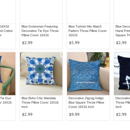
 16X16
Blue Greenman Featuring
Blue Turkish Mix Match
Blue Deco
ed Cotton
Decorative Tie Dye Throw
Pattern Throw Pillow Cover
Hand Prin
er
Pillow Cover 16X16
16X16
Square Th
16X16
$2.99
$5.99
$2.99
Tie Dye
Blue Boho Chic Mandala
Decorative Zigzag Indigo
Decorative
er 16X16
Throw Pillow Cover 16X16
Blue Square Throw Pillow
Throw Pil
Inch
Cover 16X16 Inch
Inch
$2.99
$9.99
$2.99