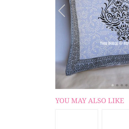
YOU MAY ALSO LIKE