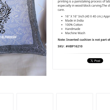
printing is a painstaking process of la
especially in wood-block carving.The
care.
16" X 16" Inch (40 X 40 cm.) Appr
Made in India
100% Cotton
Handmade
Machine Wash
Note: Inserted cushion is not part of
SKU : #
HBP16210