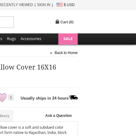
RECENTLY VIEWED
SIGN IN
$ USD
Cart (
0
)
ns
Rugs
Accessories
SALE
«
Back to Home
illow Cover 16X16
1
Usually ships in 24 hours
Ask a Question
livery
llow cover is a soft and subdued color
art form native to Rajasthan, India, block