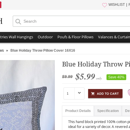
WISHLIST
tries Wall Hangings
Outdoor
Poufs & Floor Pillows
Valances & Curtai
ows
»
Blue Holiday Throw Pillow Cover 16X16
Blue Holiday Throw P
$5.99
$9.99
Save 40%
only
Product Details
Specification
De
This hand block printed 100% cotton pi
ideal for a variety of decor. A revered 