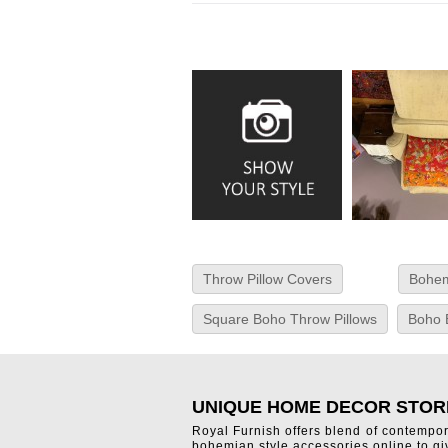
Throw Pillow Covers
Bohem
Square Boho Throw Pillows
Boho 
UNIQUE HOME DECOR STOR
Royal Furnish offers blend of contempo
bohemian style accessories online to g