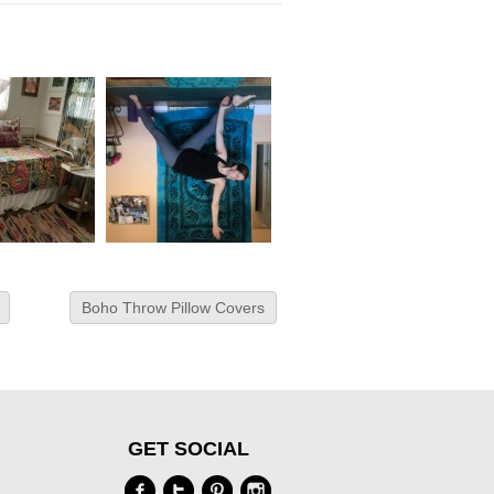
Boho Throw Pillow Covers
GET SOCIAL