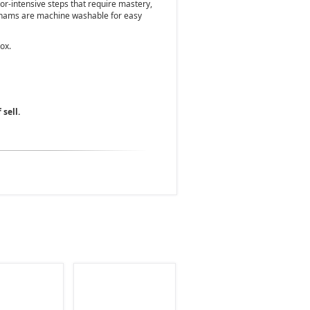
bor-intensive steps that require mastery,
 shams are machine washable for easy
ox.
 sell.