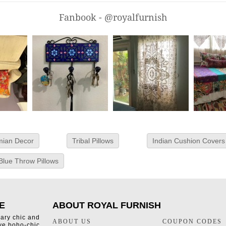
Fanbook - @royalfurnish
ian Decor
Tribal Pillows
Indian Cushion Covers
Blue Throw Pillows
E
ABOUT ROYAL FURNISH
rary chic and
ABOUT US
COUPON CODES
ive boho-chic