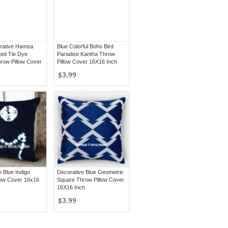
rative Hamsa
Blue Colorful Boho Bird
ted Tie Dye
Paradise Kantha Throw
row Pillow Cover
Pillow Cover 16X16 Inch
$3.99
 Blue Indigo
Decorative Blue Geometric
low Cover 16x16
Square Throw Pillow Cover
16X16 Inch
$3.99