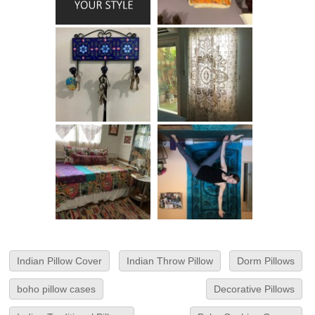
Indian Pillow Cover
Indian Throw Pillow
Dorm Pillows
boho pillow cases
Decorative Pillows