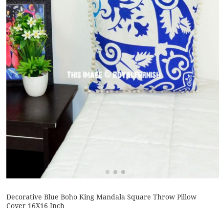
Decorative Blue Boho King Mandala Square Throw Pillow
Cover 16X16 Inch