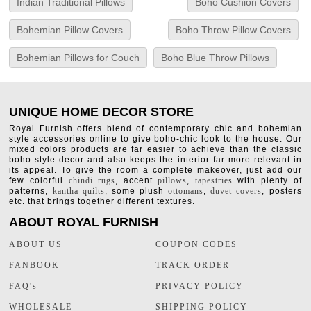
Indian Traditional Pillows
Boho Cushion Covers
Bohemian Pillow Covers
Boho Throw Pillow Covers
Bohemian Pillows for Couch
Boho Blue Throw Pillows
UNIQUE HOME DECOR STORE
Royal Furnish offers blend of contemporary chic and bohemian
style accessories online to give boho-chic look to the house. Our
mixed colors products are far easier to achieve than the classic
boho style decor and also keeps the interior far more relevant in
its appeal. To give the room a complete makeover, just add our
few colorful
chindi rugs
, accent
pillows
,
tapestries
with plenty of
patterns,
kantha quilts
, some plush
ottomans
,
duvet covers
, posters
etc. that brings together different textures.
ABOUT ROYAL FURNISH
ABOUT US
COUPON CODES
FANBOOK
TRACK ORDER
FAQ's
PRIVACY POLICY
WHOLESALE
SHIPPING POLICY