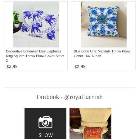
Decorative Bohemian Blue Elephants
Blue Boho Chic Mandala Throw Pillow
Ring Square Throw Pillow Cover Set of
Cover 16X16 Inch
2
$3.99
$2.99
Fanbook - @royalfurnish