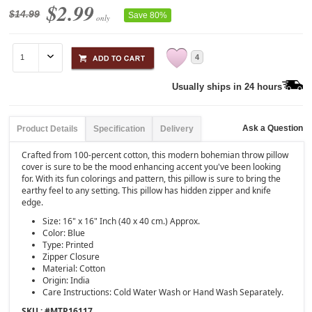
$2.99
$14.99
Save 80%
only
4
Usually ships in 24 hours
Ask a Question
Product Details
Specification
Delivery
Crafted from 100-percent cotton, this modern bohemian throw pillow
cover is sure to be the mood enhancing accent you've been looking
for. With its fun colorings and pattern, this pillow is sure to bring the
earthy feel to any setting. This pillow has hidden zipper and knife
edge.
Size: 16" x 16" Inch (40 x 40 cm.) Approx.
Color: Blue
Type: Printed
Zipper Closure
Material: Cotton
Origin: India
Care Instructions: Cold Water Wash or Hand Wash Separately.
SKU : #
MTP16117