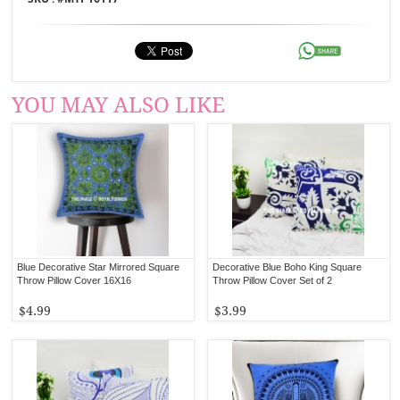
YOU MAY ALSO LIKE
Blue Decorative Star Mirrored Square
Decorative Blue Boho King Square
Throw Pillow Cover 16X16
Throw Pillow Cover Set of 2
$4.99
$3.99