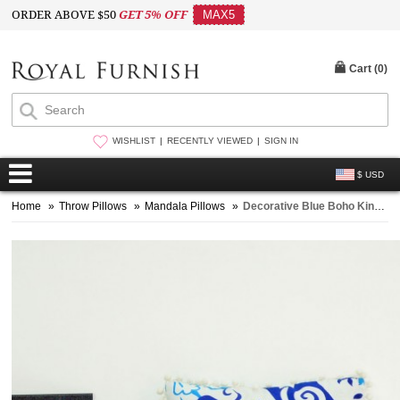
ORDER ABOVE $50
GET 5% OFF
MAX5
Cart (
0
)
WISHLIST
RECENTLY VIEWED
SIGN IN
$ USD
Home
»
Throw Pillows
»
Mandala Pillows
»
Decorative Blue Boho King Mandala Square Throw Pillow Cover 16X16 Inch