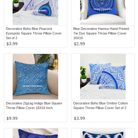
Decorative Boho Blue Peacock
Blue Decorative Hamsa Hand Printed
Eyespots Square Throw Pillow Cover
Tie Dye Square Throw Pillow Cover
Set of 2
16X16
$3.99
$2.99
Decorative Zigzag Indigo Blue Square
Decorative Boho Blue Ombre Cotton
Throw Pillow Cover 16X16 Inch
Square Throw Pillow Cover Set of 2
$9.99
$3.99