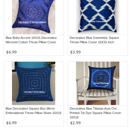
Blue Boho Accent 16X16 Decorative
Decorative Blue Geometric Square
Mirrored Cotton Throw Pillow Cover
Throw Pillow Cover 16X16 Inch
$4.99
$3.99
Blue Decorative Square Box Mirror
Decorative Blue Tibetan Aum Om
Embroidered Throw Pillow Sham 16X16
Printed Tie Dye Square Pillow Cover
16X16
$4.99
$2.99