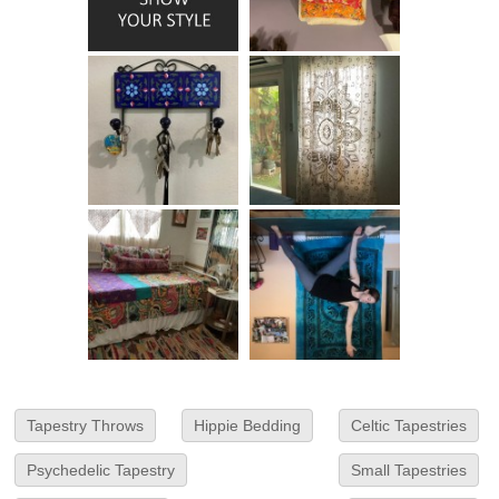
Tapestry Throws
Hippie Bedding
Celtic Tapestries
Psychedelic Tapestry
Small Tapestries