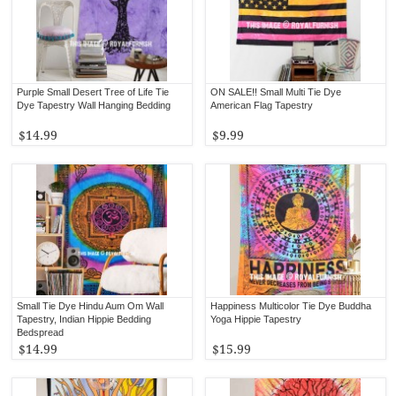
Purple Small Desert Tree of Life Tie
ON SALE!! Small Multi Tie Dye
Dye Tapestry Wall Hanging Bedding
American Flag Tapestry
$14.99
$9.99
Small Tie Dye Hindu Aum Om Wall
Happiness Multicolor Tie Dye Buddha
Tapestry, Indian Hippie Bedding
Yoga Hippie Tapestry
Bedspread
$14.99
$15.99