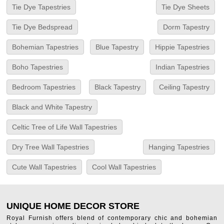
Tie Dye Tapestries
Tie Dye Sheets
Tie Dye Bedspread
Dorm Tapestry
Bohemian Tapestries
Blue Tapestry
Hippie Tapestries
Boho Tapestries
Indian Tapestries
Bedroom Tapestries
Black Tapestry
Ceiling Tapestry
Black and White Tapestry
Celtic Tree of Life Wall Tapestries
Dry Tree Wall Tapestries
Hanging Tapestries
Cute Wall Tapestries
Cool Wall Tapestries
UNIQUE HOME DECOR STORE
Royal Furnish offers blend of contemporary chic and bohemian