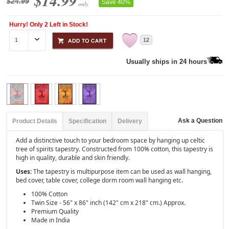
$14.99
$24.99
Save 40%
only
Hurry! Only 2 Left in Stock!
12
Usually ships in 24 hours
Ask a Question
Product Details
Specification
Delivery
Add a distinctive touch to your bedroom space by hanging up celtic
tree of spirits tapestry. Constructed from 100% cotton, this tapestry is
high in quality, durable and skin friendly.
Uses:
The tapestry is multipurpose item can be used as wall hanging,
bed cover, table cover, college dorm room wall hanging etc.
100% Cotton
Twin Size - 56" x 86" inch (142" cm x 218" cm.) Approx.
Premium Quality
Made in India