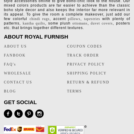
style accessories online to give boho-chic look to the house. Our
mixed colors products are far easier to achieve than the classic
boho style decor and also keeps the interior far more relevant in
its appeal. To give the room a complete makeover, just add our
few colorful
chindi rugs
, accent
pillows
,
tapestries
with plenty of
patterns,
kantha quilts
, some plush
ottomans
,
duvet covers
, posters
etc. that brings together different textures.
ABOUT ROYAL FURNISH
ABOUT US
COUPON CODES
FANBOOK
TRACK ORDER
FAQ's
PRIVACY POLICY
WHOLESALE
SHIPPING POLICY
CONTACT US
RETURN & REFUND
BLOG
TERMS
GET SOCIAL