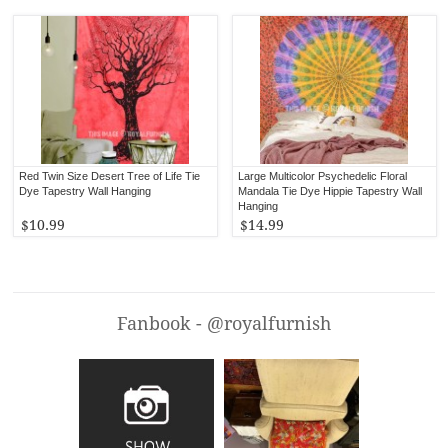
Red Twin Size Desert Tree of Life Tie
Large Multicolor Psychedelic Floral
Dye Tapestry Wall Hanging
Mandala Tie Dye Hippie Tapestry Wall
Hanging
$10.99
$14.99
Fanbook - @royalfurnish