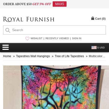
ORDER ABOVE $50
GET 5% OFF
MAX5
Cart (
0
)
WISHLIST
RECENTLY VIEWED
SIGN IN
$ USD
Home
»
Tapestries Wall Hangings
»
Tree of Life Tapestries
»
Multicolor Small Tie Dye Spirits Tree Of Life Tapestry