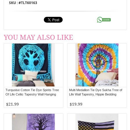
SKU : #
TLT60163
YOU MAY ALSO LIKE
Turquoise Cotton Tie Dye Spirits Tree
Multi Medallion Tie Dye Sukha Tree of
Of Life Celtic Tapestry Wall Hanging
Life Wall Tapestry, Hippie Bedding
$21.99
$19.99