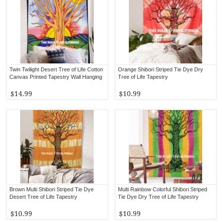
Twin Twilight Desert Tree of Life Cotton
Orange Shibori Striped Tie Dye Dry
Canvas Printed Tapestry Wall Hanging
Tree of Life Tapestry
$14.99
$10.99
Brown Multi Shibori Striped Tie Dye
Multi Rainbow Colorful Shibori Striped
Desert Tree of Life Tapestry
Tie Dye Dry Tree of Life Tapestry
$10.99
$10.99