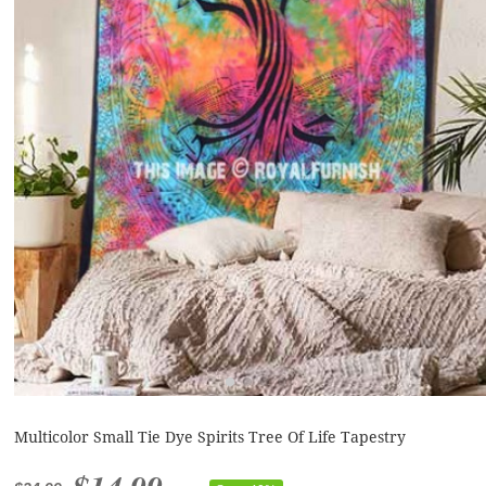
Multicolor Small Tie Dye Spirits Tree Of Life Tapestry