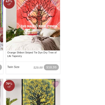
63%
off!
Orange Shibori Striped Tie Dye Dry Tree of
Life Tapestry
Twin Size
$10.99
$29.99
70%
off!