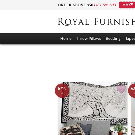
ORDER ABOVE $50
GET 5% OFF
MAX5
Home
Throw Pillows
Bedding
Tapes
67%
6
off!
o