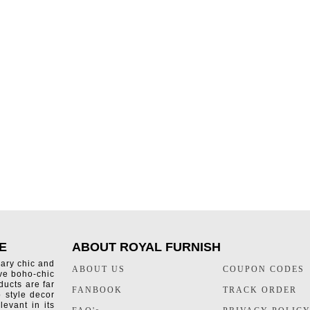
E
ABOUT ROYAL FURNISH
rary chic and
ABOUT US
COUPON CODES
ive boho-chic
ducts are far
FANBOOK
TRACK ORDER
o style decor
levant in its