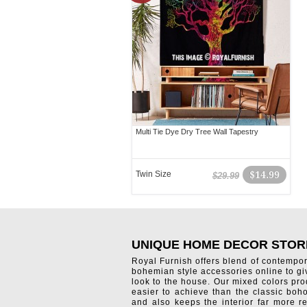
Multi Tie Dye Dry Tree Wall Tapestry
Twin Size
$14.99
$29.99
UNIQUE HOME DECOR STOR
Royal Furnish offers blend of contempo
bohemian style accessories online to g
look to the house. Our mixed colors pro
easier to achieve than the classic boh
and also keeps the interior far more re