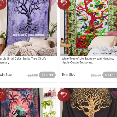
0%
48%
ff!
off!
urple Small Celtic Spirits Tree Of Life
White Tree of Life Tapestry Wall Hanging,
apestry
Hippie Cotton Bedspread
win Size
$14.99
Twin Size
$14.99
$24.99
$28.99
0%
48%
ff!
off!