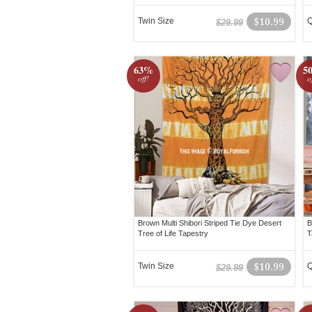
Twin Size
$10.99
Q
$29.99
63%
5
off!
o
Brown Multi Shibori Striped Tie Dye Desert
B
Tree of Life Tapestry
T
Twin Size
$10.99
Q
$29.99