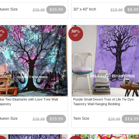
ueen Size
$19.99
30" x 40" Inch
$8.99
$39.99
$19.99
0%
50%
ff!
off!
lue Two Elephants with Love Tree Wall
Purple Small Desert Tree of Life Tie Dye
apestry
Tapestry Wall Hanging Bedding
ueen Size
$19.99
Twin Size
$14.99
$39.99
$29.99