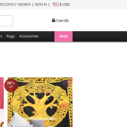
RECENTLY VIEWED
SIGN IN
$ USD
Cart (
0
)
ns
Rugs
Accessories
SALE
50%
off!