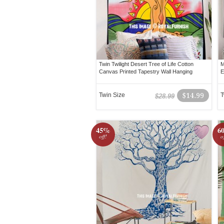
Twin Twilight Desert Tree of Life Cotton
M
Canvas Printed Tapestry Wall Hanging
E
Twin Size
$14.99
T
$28.99
45%
6
off!
o