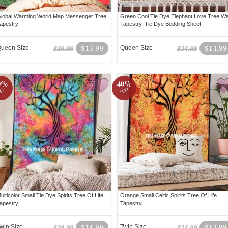
lobal Warming World Map Messenger Tree
Green Cool Tie Dye Elephant Love Tree Wa
apestry
Tapestry, Tie Dye Bedding Sheet
ueen Size
$15.99
Queen Size
$14.99
$39.99
$24.99
0%
40%
ff!
off!
ulticolor Small Tie Dye Spirits Tree Of Life
Orange Small Celtic Spirits Tree Of Life
apestry
Tapestry
win Size
$14.99
Twin Size
$14.99