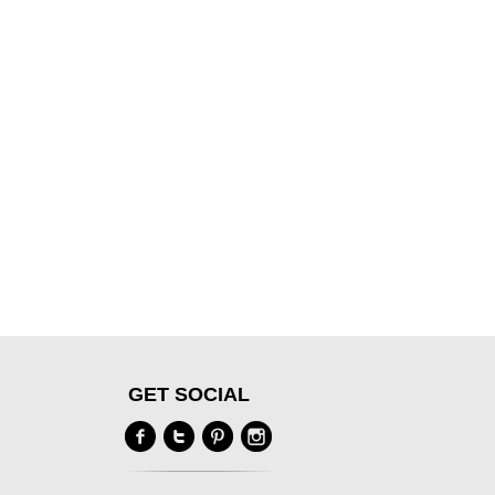
GET SOCIAL