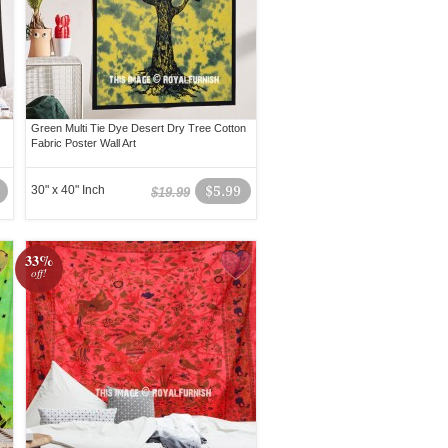
Green Multi Tie Dye Desert Dry Tree Cotton
Fabric Poster Wall Art
30" x 40" Inch
$5.99
$19.99
33%
off!