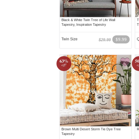
Black & White Twin Tree of Life Wall
T
Tapestry, Inspiration Tapestry
T
Twin Size
$9.99
Q
$29.99
63%
5
off!
o
Brown Multi Desert Storm Tie Dye Tree
R
Tapestry