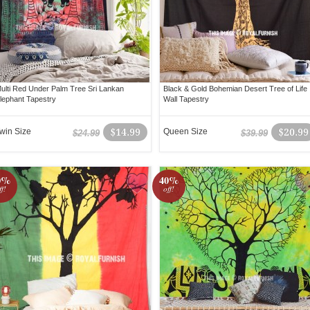
ulti Red Under Palm Tree Sri Lankan
Black & Gold Bohemian Desert Tree of Life
lephant Tapestry
Wall Tapestry
win Size
$14.99
Queen Size
$20.99
$24.99
$39.99
0%
40%
ff!
off!