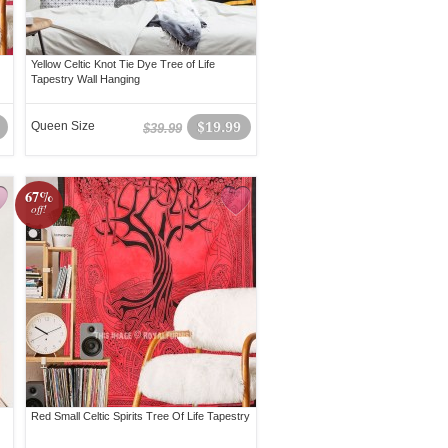
Yellow Celtic Knot Tie Dye Tree of Life
Tapestry Wall Hanging
Queen Size
$19.99
$39.99
67%
off!
Red Small Celtic Spirits Tree Of Life Tapestry