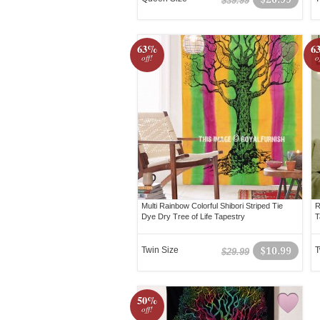
$39.99
63%
6
off!
o
Multi Rainbow Colorful Shibori Striped Tie
R
Dye Dry Tree of Life Tapestry
T
Twin Size
$10.99
T
$29.99
50%
off!