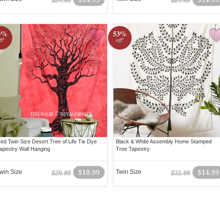
$24.99
$24.99
3%
53%
ff!
off!
ed Twin Size Desert Tree of Life Tie Dye
Black & White Assembly Home Stamped
apestry Wall Hanging
Tree Tapestry
win Size
$10.99
Twin Size
$14.99
$29.99
$31.99