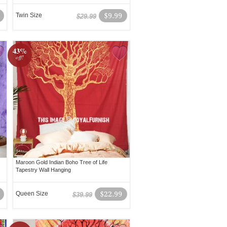
Twin Size
$9.99
$29.99
43%
off!
Maroon Gold Indian Boho Tree of Life
Tapestry Wall Hanging
Queen Size
$22.99
$39.99