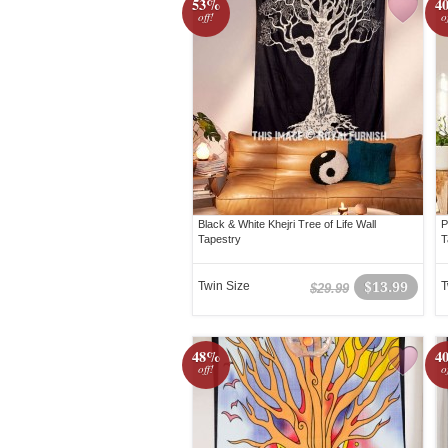
53%
4
off!
o
Black & White Khejri Tree of Life Wall
P
Tapestry
T
Twin Size
$13.99
T
$29.99
48%
4
off!
o