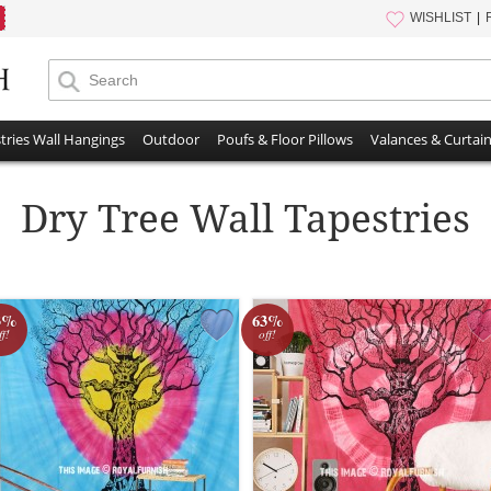
WISHLIST
tries Wall Hangings
Outdoor
Poufs & Floor Pillows
Valances & Curtai
Dry Tree Wall Tapestries
3%
63%
ff!
off!