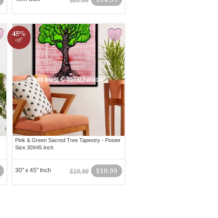
$28.99
45%
off!
Pink & Green Sacred Tree Tapestry - Poster
Size 30X45 Inch
30" x 45" Inch
$10.99
$19.99