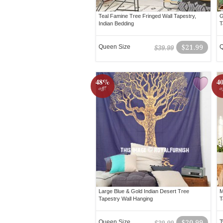
Teal Famine Tree Fringed Wall Tapestry,
G
Indian Bedding
T
Queen Size
$21.99
Q
$39.99
48%
4
off!
o
Large Blue & Gold Indian Desert Tree
M
Tapestry Wall Hanging
T
Queen Size
$20.99
T