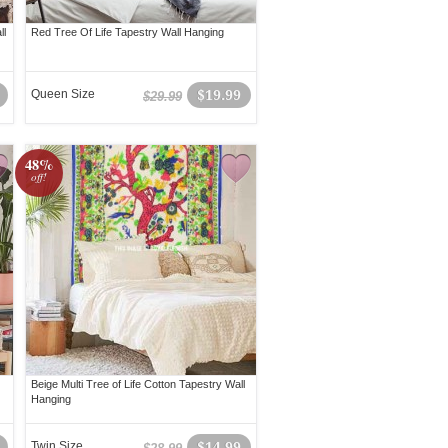
ll
Red Tree Of Life Tapestry Wall Hanging
Queen Size
$19.99
$29.99
48%
off!
Beige Multi Tree of Life Cotton Tapestry Wall
Hanging
Twin Size
$14.99