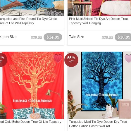
urquoise and Pink Round Tie Dye Circle
Pink Multi Shibori Tie Dye Art Desert Tree
ree of Life Wall Tapestry
Tapestry Wall Hanging
ueen Size
$14.99
Twin Size
$10.99
$39.99
$29.99
0%
55%
ff!
off!
ed Gold Boho Desert Tree Of Life Tapestry
Turquoise Multi Tie Dye Desert Dry Tree
Cotton Fabric Poster Wall Art