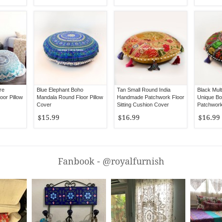
re
Blue Elephant Boho
Tan Small Round India
Black Mul
or Pillow
Mandala Round Floor Pillow
Handmade Patchwork Floor
Unique B
Cover
Sitting Cushion Cover
Patchwork
Cushion 
$15.99
$16.99
$16.99
Fanbook - @royalfurnish