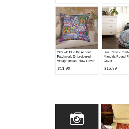
24"X24" Blue Big Accent
Blue Classic Omb
Patchwork Embroidered
Mandala Round Flo
Vintage Indian Pillow Cover
Cover
$11.99
$15.99