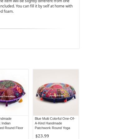
 item will be slightly different from one
 included. You can fill it by self at home with
ed foam.
andmade
Blue Multi Colorful One-Of-
 Indian
A-Kind Handmade
ed Round Floor
Patchwork Round Yoga
Cushion Cover 32" Inch
$23.99