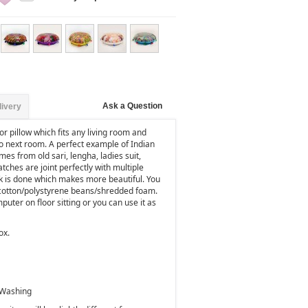
Ask a Question
livery
 pillow which fits any living room and
o next room. A perfect example of Indian
es from old sari, lengha, ladies suit,
atches are joint perfectly with multiple
k is done which makes more beautiful. You
aw cotton/polystyrene beans/shredded foam.
ter on floor sitting or you can use it as
ox.
 Washing