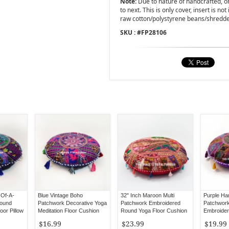
Note:
Due to nature of handcrafted, one
to next. This is only cover, insert is not
raw cotton/polystyrene beans/shredd
SKU : #
FP28106
-Of-A-
Blue Vintage Boho
32" Inch Maroon Multi
Purple H
Round
Patchwork Decorative Yoga
Patchwork Embroidered
Patchwork
oor Pillow
Meditation Floor Cushion
Round Yoga Floor Cushion
Embroider
Cover 17" Inch
Cover
Pillow
$16.99
$23.99
$19.99