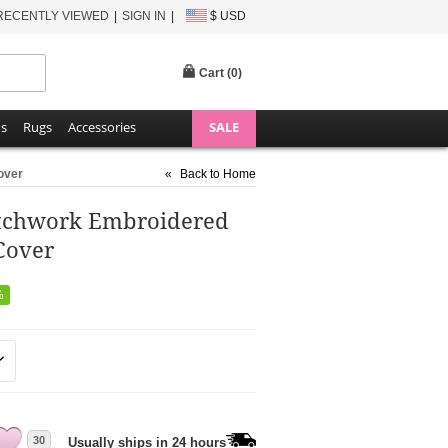
RECENTLY VIEWED
SIGN IN
$ USD
Cart (
0
)
ns
Rugs
Accessories
SALE
over
«
Back to Home
atchwork Embroidered
Cover
%
30
Usually ships in 24 hours