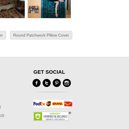
er
Round Patchwork Pillow Cover
GET SOCIAL
Y
Y
ND