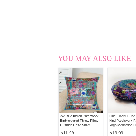
YOU MAY ALSO LIKE
24" Blue Indian Patchwork
Blue Colorful One
Embroidered Throw Pillow
Kind Patchwork 
Cushion Case Sham
Yoga Meditation Fl
Cover 22" Inch
$11.99
$19.99