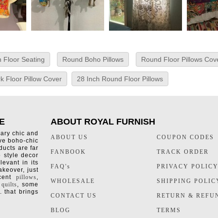
 Floor Seating
Round Boho Pillows
Round Floor Pillows Cov
k Floor Pillow Cover
28 Inch Round Floor Pillows
E
ABOUT ROYAL FURNISH
rary chic and
ABOUT US
COUPON CODES
ive boho-chic
ducts are far
FANBOOK
TRACK ORDER
o style decor
levant in its
FAQ's
PRIVACY POLIC
keover, just
ccent
pillows
,
WHOLESALE
SHIPPING POLIC
 quilts
, some
. that brings
CONTACT US
RETURN & REFU
BLOG
TERMS