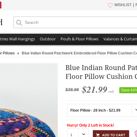
WISHLIST
tries Wall Hangings
Outdoor
Poufs & Floor Pillows
Valances & Curtai
r Pillows
»
Blue Indian Round Patchwork Embroidered Floor Pillow Cushion C
Blue Indian Round P
Floor Pillow Cushion 
$21.99
$38.98
Save 44
only
Hurry! Only 2 Left in Stock!