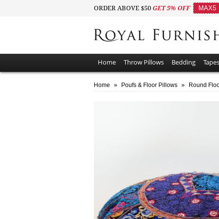
ORDER ABOVE $50
GET 5% OFF
MAX5
Home
Throw Pillows
Bedding
Tapes
Home
»
Poufs & Floor Pillows
»
Round Floo