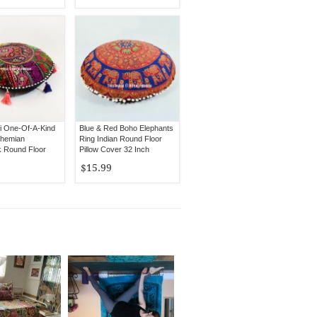
ti One-Of-A-Kind
Blue & Red Boho Elephants
ohemian
Ring Indian Round Floor
 Round Floor
Pillow Cover 32 Inch
Cover
$15.99