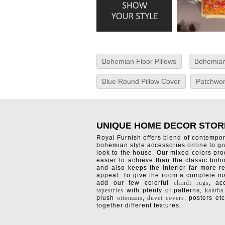
Bohemian Floor Pillows
Bohemian
Blue Round Pillow Cover
Patchwor
UNIQUE HOME DECOR STOR
Royal Furnish offers blend of contempo
bohemian style accessories online to g
look to the house. Our mixed colors pro
easier to achieve than the classic boh
and also keeps the interior far more re
appeal. To give the room a complete ma
add our few colorful
chindi rugs
, a
tapestries
with plenty of patterns,
kantha
plush
ottomans
,
duvet covers
, posters etc
together different textures.