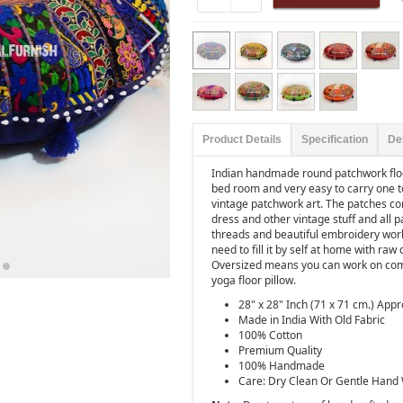
Product Details
Specification
De
Indian handmade round patchwork floor
bed room and very easy to carry one t
vintage patchwork art. The patches com
dress and other vintage stuff and all p
threads and beautiful embroidery wor
need to fill it by self at home with r
Oversized means you can work on compu
yoga floor pillow.
28" x 28" Inch (71 x 71 cm.) Appr
Made in India With Old Fabric
100% Cotton
Premium Quality
100% Handmade
Care: Dry Clean Or Gentle Hand