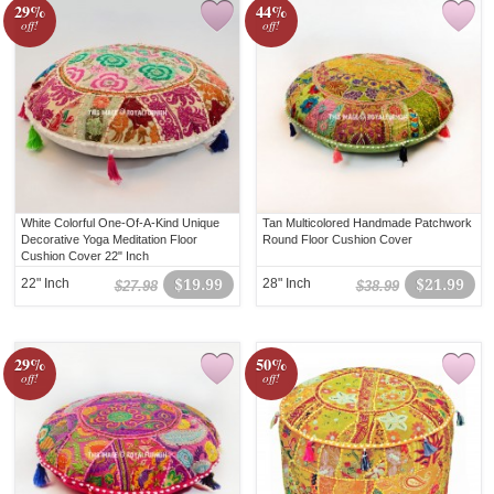
29%
44%
off!
off!
White Colorful One-Of-A-Kind Unique
Tan Multicolored Handmade Patchwork
Decorative Yoga Meditation Floor
Round Floor Cushion Cover
Cushion Cover 22" Inch
22" Inch
$19.99
28" Inch
$21.99
$27.98
$38.99
29%
50%
off!
off!