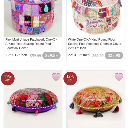
Pink Multi Unique Patchwork One-Of-
White One-Of-A-Kind Round Floor
A-Kind Floor Seating Round Pouf
Seating Pouf Footstool Ottoman Cover
Footstool Cover
22"X12" Inch
22" X 12" Inch
$29.99
22" X 12" Inch
$29.99
$59.99
$59.99
44%
15%
off!
off!