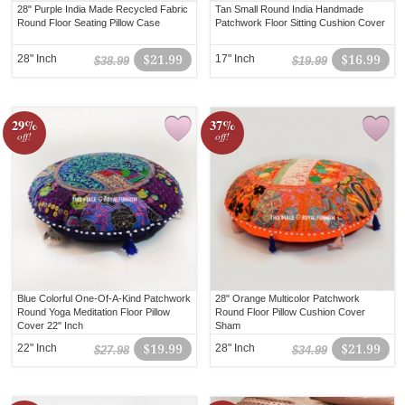
28" Purple India Made Recycled Fabric
Tan Small Round India Handmade
Round Floor Seating Pillow Case
Patchwork Floor Sitting Cushion Cover
28" Inch
$21.99
17" Inch
$16.99
$38.99
$19.99
29%
37%
off!
off!
Blue Colorful One-Of-A-Kind Patchwork
28" Orange Multicolor Patchwork
Round Yoga Meditation Floor Pillow
Round Floor Pillow Cushion Cover
Cover 22" Inch
Sham
22" Inch
$19.99
28" Inch
$21.99
$27.98
$34.99