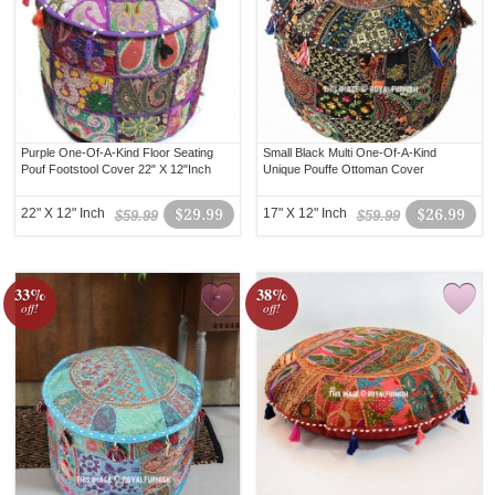
Purple One-Of-A-Kind Floor Seating
Small Black Multi One-Of-A-Kind
Pouf Footstool Cover 22" X 12"Inch
Unique Pouffe Ottoman Cover
22" X 12" Inch
$29.99
17" X 12" Inch
$26.99
$59.99
$59.99
33%
38%
off!
off!