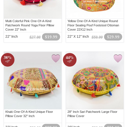
Multi Colorful Pink One-Of-A-Kind
Yellow One-Of-A-Kind Unique Round
Patchwork Round Yoga Floor Pillow
Floor Seating Pouf Footstool Ottoman
Cover 22" Inch
Cover 22X12 Inch
22" Inch
$19.99
22" X 12" Inch
$29.99
$27.98
$59.99
38%
44%
off!
off!
Khaki One-Of-A-Kind Unique Floor
28" Inch Sari Patchwork Large Floor
Pillow Cover 32" Inch
Pillow Cover