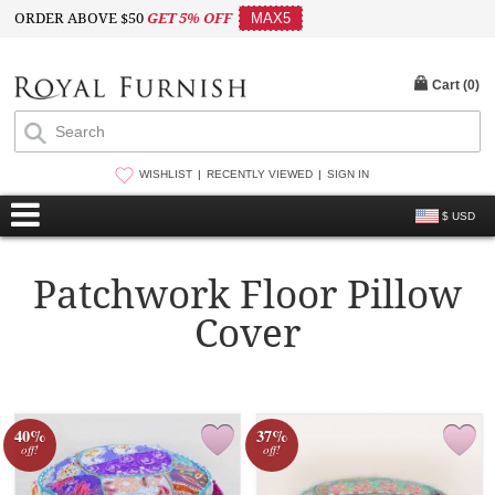
ORDER ABOVE $50
GET 5% OFF
MAX5
Cart (
0
)
WISHLIST
RECENTLY VIEWED
SIGN IN
$ USD
Patchwork Floor Pillow
Cover
40%
37%
off!
off!