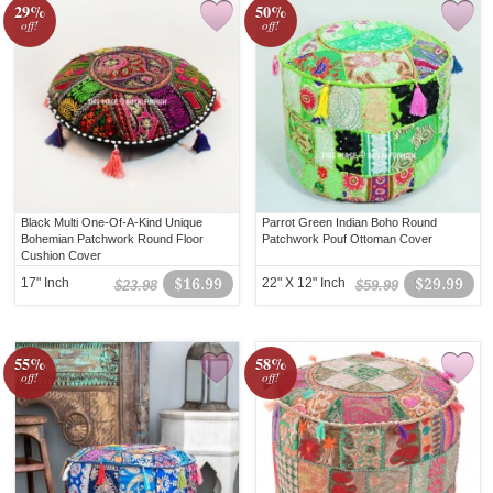
29%
50%
off!
off!
Black Multi One-Of-A-Kind Unique
Parrot Green Indian Boho Round
Bohemian Patchwork Round Floor
Patchwork Pouf Ottoman Cover
Cushion Cover
17" Inch
$16.99
22" X 12" Inch
$29.99
$23.98
$59.99
55%
58%
off!
off!