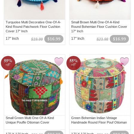
Turquoise Multi Decorative One-Of-A-
Small Brown Multi One-Of-A-Kind
Kind Round Patchwork Floor Cushion
Round Bohemian Floor Cushion Cover
Cover 17" Inch
17" Inch
17" Inch
$16.99
17" Inch
$16.99
$19.99
$23.98
55%
55%
off!
off!
Small Green Multi One-Of-A-Kind
Green Bohemian Indian Vintage
Unique Pouffe Ottoman Cover
Handmade Round Floor Pouf Ottoman