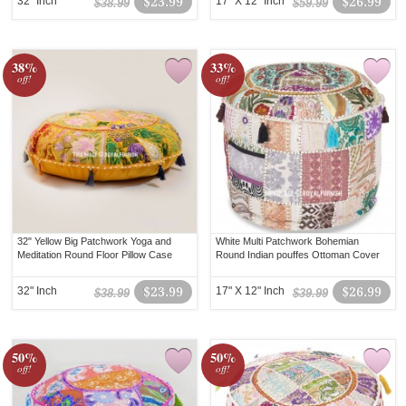
32" Inch
$23.99
17" X 12" Inch
$26.99
$38.99
$59.99
38%
33%
off!
off!
32" Yellow Big Patchwork Yoga and
White Multi Patchwork Bohemian
Meditation Round Floor Pillow Case
Round Indian pouffes Ottoman Cover
32" Inch
$23.99
17" X 12" Inch
$26.99
$38.99
$39.99
50%
50%
off!
off!