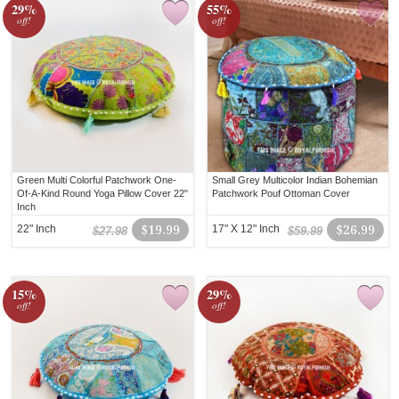
29%
55%
off!
off!
Green Multi Colorful Patchwork One-
Small Grey Multicolor Indian Bohemian
Of-A-Kind Round Yoga Pillow Cover 22"
Patchwork Pouf Ottoman Cover
Inch
22" Inch
$19.99
17" X 12" Inch
$26.99
$27.98
$59.99
15%
29%
off!
off!