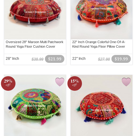
Oversized 28" Maroon Multi Patchwork
22" Inch Orange Colorful One-Of-A-
Round Yoga Floor Cushion Cover
Kind Round Yoga Floor Pillow Cover
28" Inch
$21.99
22" Inch
$19.99
$38.99
$27.98
29%
15%
off!
off!