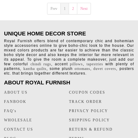
Prev
1
2
Next
UNIQUE HOME DECOR STORE
Royal Furnish offers blend of contemporary chic and bohemian
style accessories online to give boho-chic look to the house. Our
mixed colors products are far easier to achieve than the classic
boho style decor and also keeps the interior far more relevant in
its appeal. To give the room a complete makeover, just add our
few colorful
chindi rugs
, accent
pillows
,
tapestries
with plenty of
patterns,
kantha quilts
, some plush
ottomans
,
duvet covers
, posters
etc. that brings together different textures.
ABOUT ROYAL FURNISH
ABOUT US
COUPON CODES
FANBOOK
TRACK ORDER
FAQ's
PRIVACY POLICY
WHOLESALE
SHIPPING POLICY
CONTACT US
RETURN & REFUND