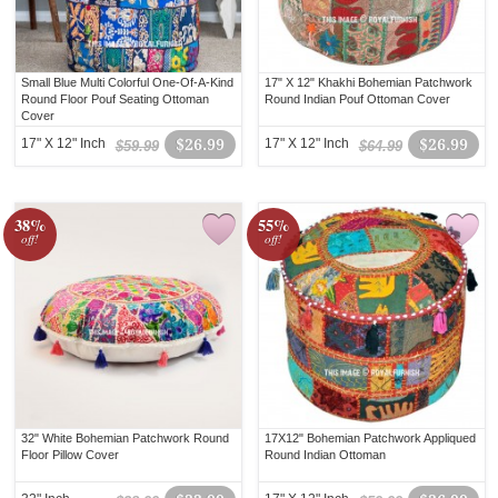
Small Blue Multi Colorful One-Of-A-Kind
17" X 12" Khakhi Bohemian Patchwork
Round Floor Pouf Seating Ottoman
Round Indian Pouf Ottoman Cover
Cover
17" X 12" Inch
$26.99
17" X 12" Inch
$26.99
$59.99
$64.99
38%
55%
off!
off!
32" White Bohemian Patchwork Round
17X12" Bohemian Patchwork Appliqued
Floor Pillow Cover
Round Indian Ottoman