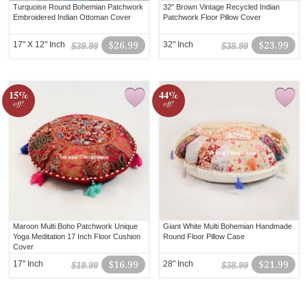
Turquoise Round Bohemian Patchwork
32" Brown Vintage Recycled Indian
Embroidered Indian Ottoman Cover
Patchwork Floor Pillow Cover
17" X 12" Inch
$26.99
32" Inch
$23.99
$39.99
$38.99
15%
44%
off!
off!
Maroon Multi Boho Patchwork Unique
Giant White Multi Bohemian Handmade
Yoga Meditation 17 Inch Floor Cushion
Round Floor Pillow Case
Cover
17" Inch
$16.99
28" Inch
$21.99
$19.99
$38.99