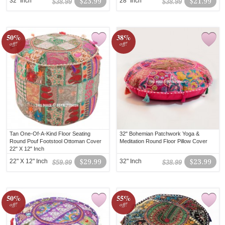
32" Inch
$23.99
28" Inch
$21.99
$38.99
$38.99
50%
38%
off!
off!
Tan One-Of-A-Kind Floor Seating
32" Bohemian Patchwork Yoga &
Round Pouf Footstool Ottoman Cover
Meditation Round Floor Pillow Cover
22" X 12" Inch
22" X 12" Inch
$29.99
32" Inch
$23.99
$59.99
$38.99
50%
55%
off!
off!