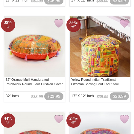
17" X 12" Inch
$26.99
17" X 12" Inch
$26.99
$59.99
$59.99
38%
33%
off!
off!
32" Orange Multi Handcrafted
Yellow Round Indian Traditional
Patchwork Round Floor Cushion Cover
Ottoman Seating Pouf Foot Stool
32" Inch
$23.99
17" X 12" Inch
$26.99
$38.99
$39.99
44%
29%
off!
off!