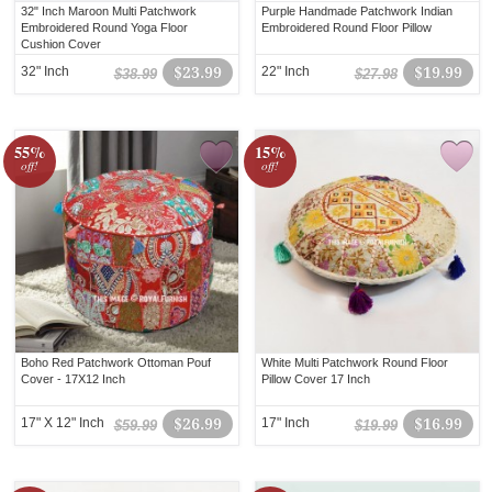
32" Inch Maroon Multi Patchwork
Purple Handmade Patchwork Indian
Embroidered Round Yoga Floor
Embroidered Round Floor Pillow
Cushion Cover
32" Inch
$23.99
22" Inch
$19.99
$38.99
$27.98
55%
15%
off!
off!
Boho Red Patchwork Ottoman Pouf
White Multi Patchwork Round Floor
Cover - 17X12 Inch
Pillow Cover 17 Inch
17" X 12" Inch
$26.99
17" Inch
$16.99
$59.99
$19.99