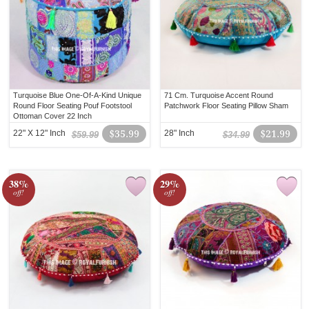
Turquoise Blue One-Of-A-Kind Unique
71 Cm. Turquoise Accent Round
Round Floor Seating Pouf Footstool
Patchwork Floor Seating Pillow Sham
Ottoman Cover 22 Inch
22" X 12" Inch
$35.99
28" Inch
$21.99
$59.99
$34.99
38%
29%
off!
off!