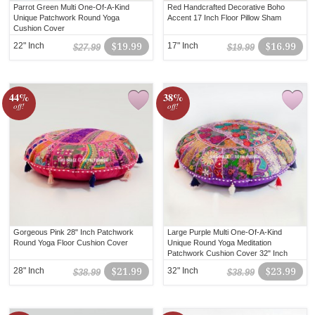
Parrot Green Multi One-Of-A-Kind
Red Handcrafted Decorative Boho
Unique Patchwork Round Yoga
Accent 17 Inch Floor Pillow Sham
Cushion Cover
22" Inch
$19.99
17" Inch
$16.99
$27.99
$19.99
44%
38%
off!
off!
Gorgeous Pink 28" Inch Patchwork
Large Purple Multi One-Of-A-Kind
Round Yoga Floor Cushion Cover
Unique Round Yoga Meditation
Patchwork Cushion Cover 32" Inch
28" Inch
$21.99
32" Inch
$23.99
$38.99
$38.99