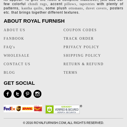
few colorful
chindi rugs
, accent
pillows
,
tapestries
with plenty of
patterns,
kantha quilts
, some plush
ottomans
,
duvet covers
, posters
etc. that brings together different textures.
ABOUT ROYAL FURNISH
ABOUT US
COUPON CODES
FANBOOK
TRACK ORDER
FAQ's
PRIVACY POLICY
WHOLESALE
SHIPPING POLICY
CONTACT US
RETURN & REFUND
BLOG
TERMS
GET SOCIAL
©
2016 ROYALFURNISH.COM, ALL RIGHTS RESERVED.