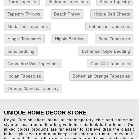
Dorm Tapestry
Bedroom Tapestries
Beach Tapestry
Tapestry Throws
Beach Throw
Hippie Bed Sheets
Medallion Tapestries
Bohemian Tapestries
Hippie Tapestries
Hippie Bedding
Boho Tapestries
boho bedding
Bohemian Style Bedding
Geometric Wall Tapestries
Cool Wall Tapestries
Indian Tapestries
Bohemian Orange Tapestries
Orange Mandala Tapestry
UNIQUE HOME DECOR STORE
Royal Furnish offers blend of contemporary chic and bohemian
style accessories online to give boho-chic look to the house. Our
mixed colors products are far easier to achieve than the classic
boho style decor and also keeps the interior far more relevant in
its appeal. To give the room a complete makeover, just add our