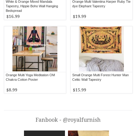
White & Orange Mixed Mandala
Orange Multi Valentina Harper Ruby Tie
Tapestry, Hippie Boho Wall Hanging
dye Elephant Tapestry
Bedspread
$16.99
$19.99
Orange Multi Yoga Meditation OM
Small Orange Multi Forest Hunter Man
Chakra Cotton Poster
Celtic Wall Tapestry
$8.99
$15.99
Fanbook - @royalfurnish