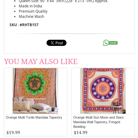
Queen Size: 90" x 84" Inch (228" x 213" cm.) Approx.
Made in India
Premium Quality
Machine Wash
SKU : #
RHTB157
YOU MAY ALSO LIKE
Orange Multi Turtle Mandala Tapestry
Orange Multi Sun Moon and Stars
Mandala Wall Tapestry, Fringed
Bedding
$19.99
$14.99