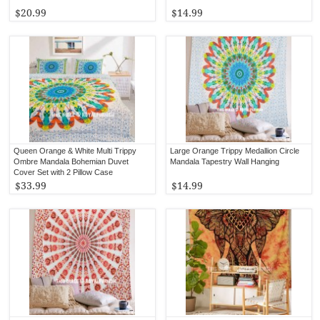
$20.99
$14.99
Queen Orange & White Multi Trippy
Large Orange Trippy Medallion Circle
Ombre Mandala Bohemian Duvet
Mandala Tapestry Wall Hanging
Cover Set with 2 Pillow Case
$33.99
$14.99