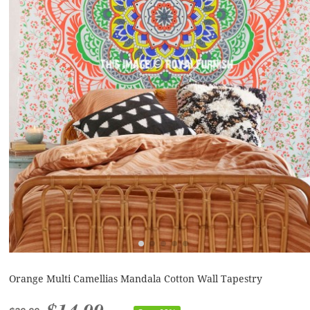
Orange Multi Camellias Mandala Cotton Wall Tapestry