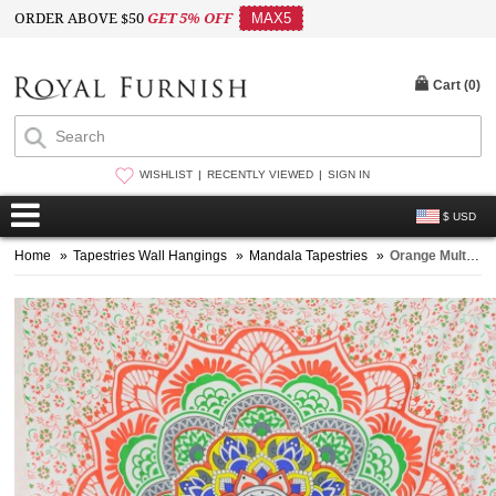
ORDER ABOVE $50
GET 5% OFF
MAX5
Cart (
0
)
WISHLIST
RECENTLY VIEWED
SIGN IN
$ USD
Home
»
Tapestries Wall Hangings
»
Mandala Tapestries
»
Orange Multi Camellias Mandala Cotton Wall Tapestry