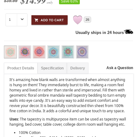
$14.99
$39.99
Save 63%
only
26
Usually ships in 24 hours
Ask a Question
Product Details
Specification
Delivery
It's amazing how blank walls are transformed when almost anything
is hung on them! They immediately burst to life, making a room feel
homey and lived in rather than sterile and impersonal. Fill them with
geometric floral ombre mandala wall tapestry bedding to turn empty
walls into eye candy. It's an easy way to add instant comfort and
revive your decor. It is beautifully constructed thin sheet from 100%
fine cotton in India. It adds a colorful and unique touch to any space.
Uses:
The tapestry is multipurpose item can be used as tapestry wall
hanging, bed cover, table cover, college dorm room wall hanging etc.
100% Cotton