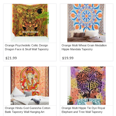
Orange Psychedelic Celtic Design
Orange Multi Wheat Grain Medallion
Dragon Face & Skull Wall Tapestry
Hippie Mandala Tapestry
$21.99
$19.99
Orange Hindu God Ganesha Cotton
Orange Multi Hippie Tie Dye Royal
Batik Tapestry Wall Hanging Art
Elephant and Tree Wall Tapestry