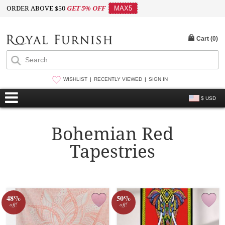
ORDER ABOVE $50
GET 5% OFF
MAX5
Cart (
0
)
WISHLIST
RECENTLY VIEWED
SIGN IN
$ USD
Bohemian Red
Tapestries
48%
50%
off!
off!