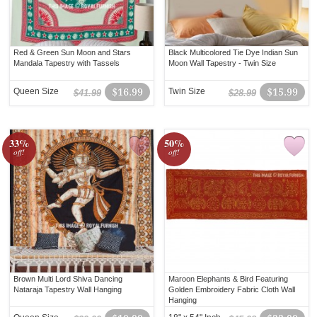
Red & Green Sun Moon and Stars
Black Multicolored Tie Dye Indian Sun
Mandala Tapestry with Tassels
Moon Wall Tapestry - Twin Size
Queen Size
$16.99
Twin Size
$15.99
$41.99
$28.99
33%
50%
off!
off!
Brown Multi Lord Shiva Dancing
Maroon Elephants & Bird Featuring
Nataraja Tapestry Wall Hanging
Golden Embroidery Fabric Cloth Wall
Hanging