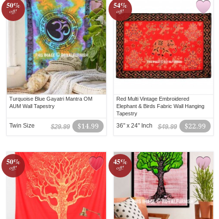
50%
54%
off!
off!
Turquoise Blue Gayatri Mantra OM
Red Multi Vintage Embroidered
AUM Wall Tapestry
Elephant & Birds Fabric Wall Hanging
Tapestry
Twin Size
$14.99
36" x 24" Inch
$22.99
$29.99
$49.99
50%
45%
off!
off!