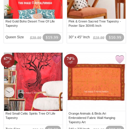
Red Gold Boho Desert Tree Of Life
Pink & Green Sacred Tree Tapestry -
Tapestry
Poster Size 30X45 Inch
Queen Size
$19.99
30" x 45" Inch
$10.99
$39.99
$19.99
67%
74%
off!
off!
Red Small Celtic Spirits Tree Of Life
Orange Animals & Birds Ari
Tapestry
Embroidered Fabric Wall Hanging
Tapestry Art