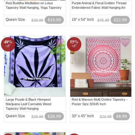
Red Buddha Meditation on Lotus
Purple Animal & Floral Golden Thread
Tapestry Wall Hanging, Yoga Tapestry
Embroidered Fabric Wall Hanging Art
Queen Size
$19.99
18" x 54" Inch
$22.99
$39.99
$45.98
48%
55%
off!
off!
Large Purple & Black Hempest
Red & Maroon Multi Ombre Tapestry -
Marijuana Leaf Cannabis Weed
Poster Size 30X45 Inch
Tapestry Wall Hanging
Queen Size
$20.99
30" x 45" Inch
$8.99
$39.99
$19.99