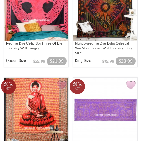
Red Tie Dye Celtic Spirit Tree Of Life
Multicolored Tie Dye Boho Celestial
Tapestry Wall Hanging
Sun Moon Zodiac Wall Tapestry - King
Size
Queen Size
$21.99
King Size
$23.99
$39.99
$49.99
50%
50%
off!
off!