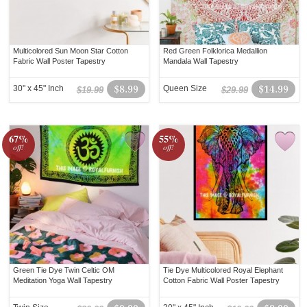
Multicolored Sun Moon Star Cotton
Red Green Folklorica Medallion
Fabric Wall Poster Tapestry
Mandala Wall Tapestry
30" x 45" Inch
$8.99
Queen Size
$14.99
$19.99
$29.99
67%
55%
off!
off!
Green Tie Dye Twin Celtic OM
Tie Dye Multicolored Royal Elephant
Meditation Yoga Wall Tapestry
Cotton Fabric Wall Poster Tapestry