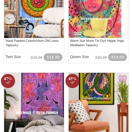
Hand Painted Colorful Aum OM Lotus
Warm Sun Moon Tie Dye Hippie Yoga
Tapestry
Meditation Tapestry
Twin Size
$14.99
Queen Size
$19.99
$39.99
$39.99
47%
45%
off!
off!