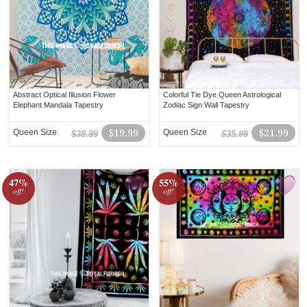
Abstract Optical Illusion Flower
Colorful Tie Dye Queen Astrological
Elephant Mandala Tapestry
Zodiac Sign Wall Tapestry
Queen Size
$19.99
Queen Size
$21.99
$38.99
$35.99
47%
55%
off!
off!