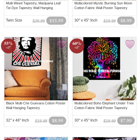
Multi Weed Tapestry, Marijuana Leaf
Multicolored Mystic Burning Sun Moon
Tie Dye Tapestry Wall Hanging
Cotton Fabric Wall Poster Tapestry
Twin Size
$15.99
30" x 45" Inch
$8.99
$29.99
$19.99
55%
60%
off!
off!
Black Multi Che Guevara Cotton Poster
Multicolored Boho Elephant Under Tree
Wall Hanging Tapestry
Cotton Fabric Wall Poster Tapestry
32" x 46" Inch
$8.99
30" x 45" Inch
$7.99
$19.99
$19.99