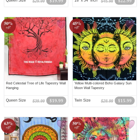
Queen Size
$19.99
18" x 54" Inch
$22.99
$29.99
$45.98
50%
45%
off!
off!
Red Celestial Tree of Life Tapestry Wall
Yellow Multi-colored Boho Galaxy Sun
Hanging
Moon Wall Tapestry
Queen Size
$19.99
Twin Size
$15.99
$39.99
$28.99
63%
50%
off!
off!