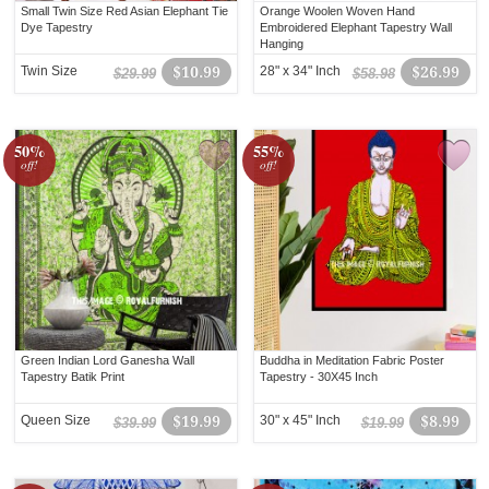
Small Twin Size Red Asian Elephant Tie
Orange Woolen Woven Hand
Dye Tapestry
Embroidered Elephant Tapestry Wall
Hanging
Twin Size
$10.99
28" x 34" Inch
$26.99
$29.99
$58.98
50%
55%
off!
off!
Green Indian Lord Ganesha Wall
Buddha in Meditation Fabric Poster
Tapestry Batik Print
Tapestry - 30X45 Inch
Queen Size
$19.99
30" x 45" Inch
$8.99
$39.99
$19.99