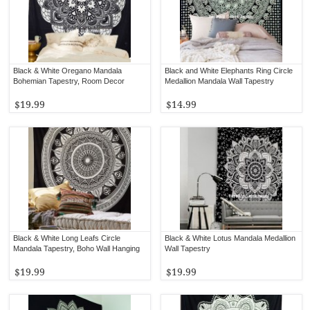
Black & White Oregano Mandala
Black and White Elephants Ring Circle
Bohemian Tapestry, Room Decor
Medallion Mandala Wall Tapestry
$19.99
$14.99
Black & White Long Leafs Circle
Black & White Lotus Mandala Medallion
Mandala Tapestry, Boho Wall Hanging
Wall Tapestry
$19.99
$19.99