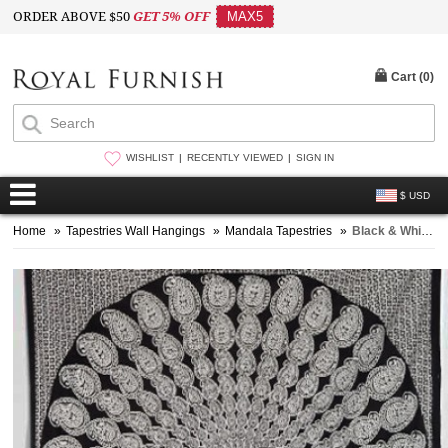
ORDER ABOVE $50
GET 5% OFF
MAX5
Cart (
0
)
WISHLIST
RECENTLY VIEWED
SIGN IN
$ USD
Home
»
Tapestries Wall Hangings
»
Mandala Tapestries
»
Black & White Bohemian Paisley Mandala Wall Tapestry