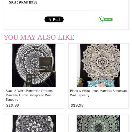
SKU : #
RMTB958
YOU MAY ALSO LIKE
Black & White Bohemian Dreams
Black & White Lotus Mandala Bohemian
Mandala Throw Bedspread Wall
Wall Tapestry
Tapestry
$19.99
$19.99