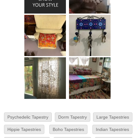
Psychedelic Tapestry
Dorm Tapestry
Large Tapestries
Hippie Tapestries
Boho Tapestries
Indian Tapestries