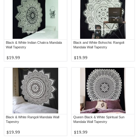
Black & White Indian Chakra Mandala
Black and White Bohochic Rangoli
Wall Tapestry
Mandala Wall Tapestry
$19.99
$19.99
Black & White Rangoli Mandala Wall
Queen Black & White Spiritual Sun
Tapestry
Mandala Wall Tapestry
$19.99
$19.99