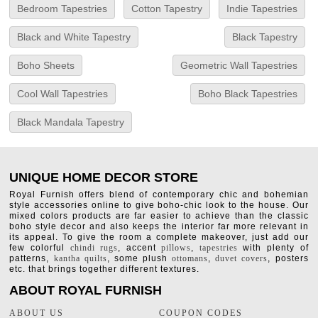
Bedroom Tapestries
Cotton Tapestry
Indie Tapestries
Black and White Tapestry
Black Tapestry
Boho Sheets
Geometric Wall Tapestries
Cool Wall Tapestries
Boho Black Tapestries
Black Mandala Tapestry
UNIQUE HOME DECOR STORE
Royal Furnish offers blend of contemporary chic and bohemian
style accessories online to give boho-chic look to the house. Our
mixed colors products are far easier to achieve than the classic
boho style decor and also keeps the interior far more relevant in
its appeal. To give the room a complete makeover, just add our
few colorful
chindi rugs
, accent
pillows
,
tapestries
with plenty of
patterns,
kantha quilts
, some plush
ottomans
,
duvet covers
, posters
etc. that brings together different textures.
ABOUT ROYAL FURNISH
ABOUT US
COUPON CODES