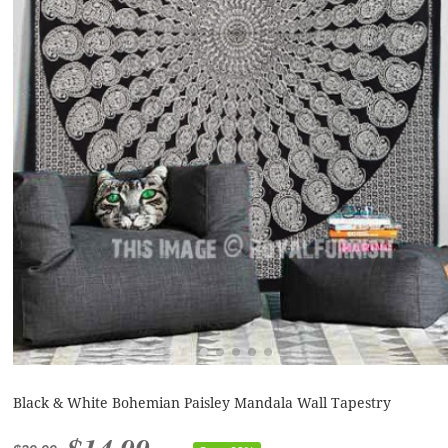
Black & White Bohemian Paisley Mandala Wall Tapestry