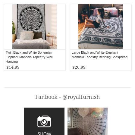
Twin Black and White Bohemian
Large Black and White Elephant
Elephant Mandala Tapestry Wall
Mandala Tapestry Bedding Bedspread
Hanging
$14.99
$26.99
Fanbook - @royalfurnish