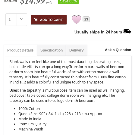
$14.99
$39.99
Save 63%
only
23
Usually ships in 24 hours
Ask a Question
Product Details
Specification
Delivery
Blank walls can feel like one of the most daunting decorating tasks,
but a little efforts can go a long way.Transform bare walls of bedroom
or dorm room into beautiful works of art with cotton mandala wall
tapestry. It is beautifully constructed thin sheet from 100% fine cotton
in India. It adds a colorful and unique touch to any space.
Uses:
The tapestry is multipurpose item can be used as wall hanging,
bed cover, table cover, college dorm room wall hanging etc. The
tapestry can be used into college dorm & bedroom.
100% Cotton
Queen Size: 90" x 84" Inch (228 x 213 cm.) Approx
Made in India
Premium Quality
Machine Wash