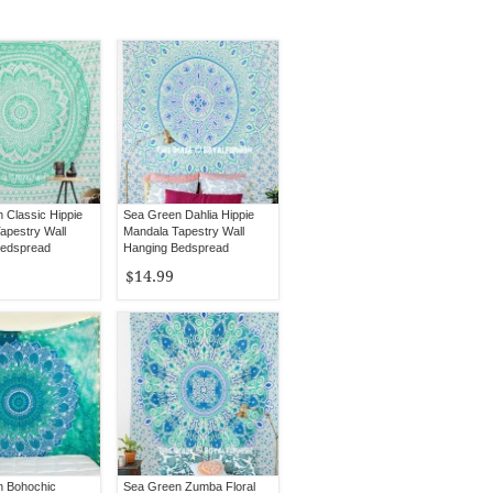
 Classic Hippie
Sea Green Dahlia Hippie
apestry Wall
Mandala Tapestry Wall
Bedspread
Hanging Bedspread
$14.99
n Bohochic
Sea Green Zumba Floral