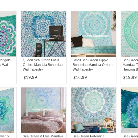
arigold
Queen Sea Green Lotus
Small Sea Green Hippie
Sea Green
 Wall
Ombre Mandala Bohemian
Bohemian Mandala Ombre
Mandala T
Wall Tapestry
Wall Tapestry
Hanging 
$19.99
$16.99
$19.99
wer of
Sea Green & Blue Mandala
Sea Green Folklorica
Sea Gree