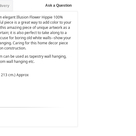
Ask a Question
livery
n elegant Illusion Flower Hippie 100%
l piece is a great way to add color to your
e this amazing piece of unique artwork as a
tain; it is also perfect to take along to a
xcuse for boring old white walls--show your
s hanging. Caring for this home decor piece
ton construction.
em can be used as tapestry wall hanging,
oom wall hanging etc.
x 213 cm.) Approx