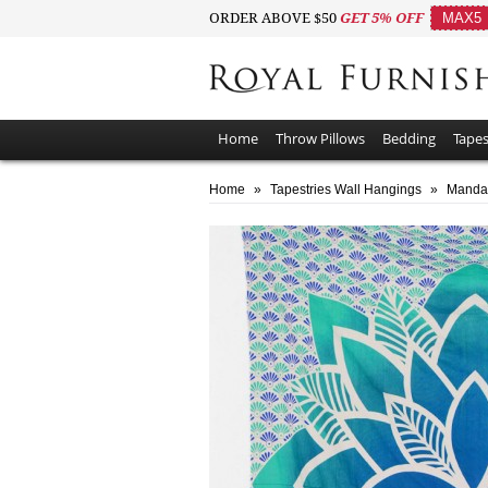
ORDER ABOVE $50
GET 5% OFF
MAX5
Home
Throw Pillows
Bedding
Tapes
Home
»
Tapestries Wall Hangings
»
Mandal