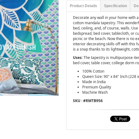
Product Details
Specification
De
Decorate any wall in your home with a
cotton mandala tapestry. This wonderfu
bed, ceiling, and, of course, walls. Us
bedspread, bed cover, tablecloth, or cur
picnic or the beach. Now there is no e
interior decorating skills off with thi
is a snap thanks to its lightweight, cot
Uses:
The tapestry is multipurpose it
bed cover, table cover, college dorm r
100% Cotton
Queen Size: 90" x 84" Inch (228 
Made in India
Premium Quality
Machine Wash
SKU : #
RMTB956