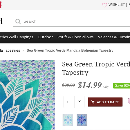
WISHLIST
tries Wall Hangings
Outdoor
Poufs & Floor Pillows
Valances & Curtai
a Tapestries
»
Sea Green Tropic Verde Mandala Bohemian Tapestry
Sea Green Tropic Ve
Tapestry
$14.99
$39.99
Save 63
only