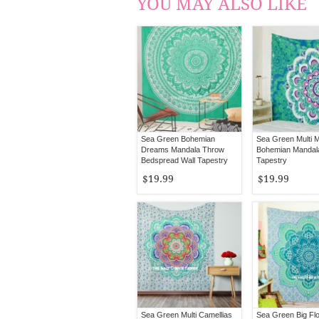
YOU MAY ALSO LIKE
Sea Green Bohemian
Sea Green Multi M
Dreams Mandala Throw
Bohemian Mandala
Bedspread Wall Tapestry
Tapestry
$19.99
$19.99
Sea Green Multi Camellias
Sea Green Big Flo