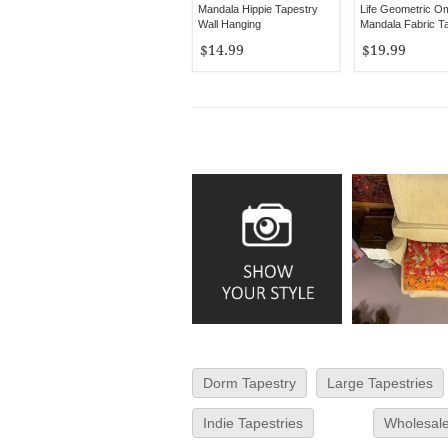
Mandala Hippie Tapestry
Life Geometric O
Wall Hanging
Mandala Fabric T
$14.99
$19.99
Dorm Tapestry
Large Tapestries
Indie Tapestries
Wholesale