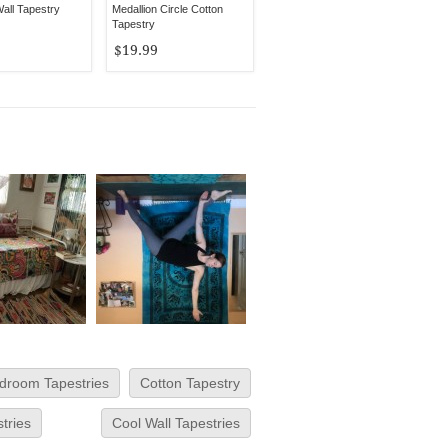
all Tapestry
Medallion Circle Cotton
Tapestry
$19.99
droom Tapestries
Cotton Tapestry
tries
Cool Wall Tapestries