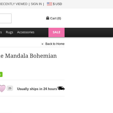
RECENTLY VIEWED
SIGN IN
$ USD
Cart (
0
)
ns
Rugs
Accessories
SALE
«
Back to Home
rde Mandala Bohemian
%
25
Usually ships in 24 hours