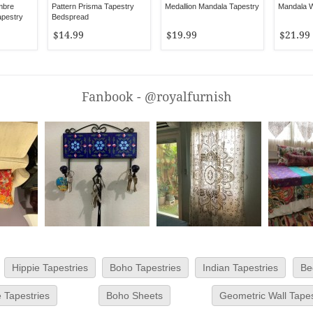
mbre
Pattern Prisma Tapestry
Medallion Mandala Tapestry
Mandala W
apestry
Bedspread
$14.99
$19.99
$21.99
Fanbook - @royalfurnish
Hippie Tapestries
Boho Tapestries
Indian Tapestries
Be
 Tapestries
Boho Sheets
Geometric Wall Tapes