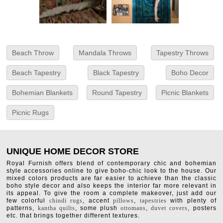
Beach Throw
Mandala Throws
Tapestry Throws
Beach Tapestry
Black Tapestry
Boho Decor
Bohemian Blankets
Round Tapestry
Picnic Blankets
Picnic Rugs
UNIQUE HOME DECOR STORE
Royal Furnish offers blend of contemporary chic and bohemian
style accessories online to give boho-chic look to the house. Our
mixed colors products are far easier to achieve than the classic
boho style decor and also keeps the interior far more relevant in
its appeal. To give the room a complete makeover, just add our
few colorful
chindi rugs
, accent
pillows
,
tapestries
with plenty of
patterns,
kantha quilts
, some plush
ottomans
,
duvet covers
, posters
etc. that brings together different textures.