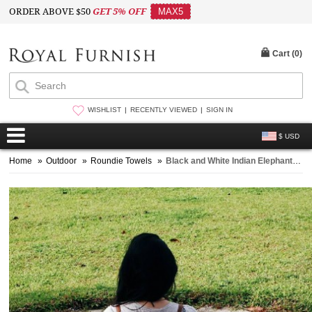
ORDER ABOVE $50
GET 5% OFF
MAX5
Cart (
0
)
WISHLIST
RECENTLY VIEWED
SIGN IN
$ USD
Home
»
Outdoor
»
Roundie Towels
»
Black and White Indian Elephant Mandala Beach Roundie Throw with Pom Pom