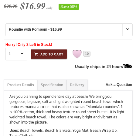
$16.99
$39.99
Save 58%
only
Hurry! Only 2 Left in Stock!
10
Usually ships in 24 hours
Ask a Question
Product Details
Specification
Delivery
Are you planning to spend entire day at beach? We bring you
gorgeous, big size, soft and light weighted round beach towel which
features mandala circle that is also known as “Mandala roundies”. It
is 100% cotton, thick and heavy texture round sheet but still it is light
weighted beach towel. The colors are very bright and vibrant as
shown into the picture.
Uses:
Beach Towels, Beach Blankets, Yoga Mat, Beach Wrap Up,
Table Cloth etc.