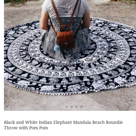
Black and White Indian Elephant Mandala Beach Roundie
Throw with Pom Pom