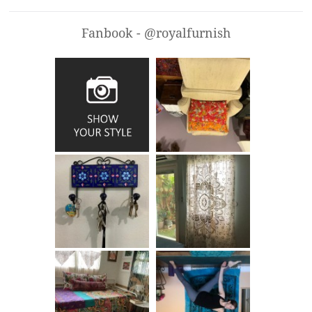
Fanbook - @royalfurnish