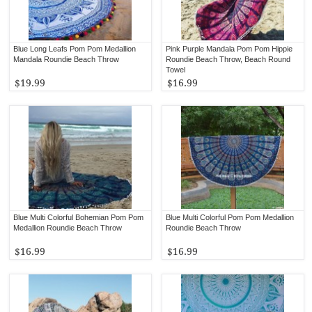
Blue Long Leafs Pom Pom Medallion
Pink Purple Mandala Pom Pom Hippie
Mandala Roundie Beach Throw
Roundie Beach Throw, Beach Round
Towel
$19.99
$16.99
Blue Multi Colorful Bohemian Pom Pom
Blue Multi Colorful Pom Pom Medallion
Medallion Roundie Beach Throw
Roundie Beach Throw
$16.99
$16.99