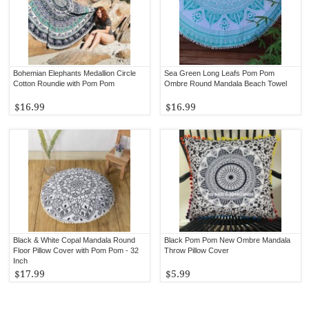
Bohemian Elephants Medallion Circle
Sea Green Long Leafs Pom Pom
Cotton Roundie with Pom Pom
Ombre Round Mandala Beach Towel
$16.99
$16.99
Black & White Copal Mandala Round
Black Pom Pom New Ombre Mandala
Floor Pillow Cover with Pom Pom - 32
Throw Pillow Cover
Inch
$17.99
$5.99