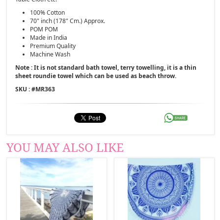
100% Cotton
70" inch (178" Cm.) Approx.
POM POM
Made in India
Premium Quality
Machine Wash
Note : It is not standard bath towel, terry towelling, it is a thin
sheet roundie towel which can be used as beach throw.
SKU : #
MR363
YOU MAY ALSO LIKE