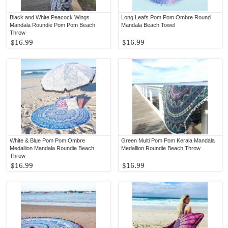
Black and White Peacock Wings
Long Leafs Pom Pom Ombre Round
Mandala Roundie Pom Pom Beach
Mandala Beach Towel
Throw
$16.99
$16.99
White & Blue Pom Pom Ombre
Green Multi Pom Pom Kerala Mandala
Medallion Mandala Roundie Beach
Medallion Roundie Beach Throw
Throw
$16.99
$16.99