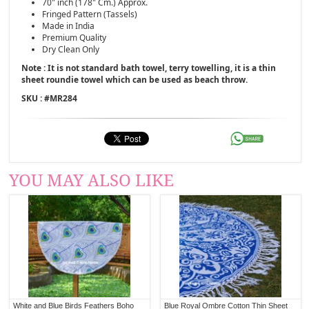
70" inch (178" Cm.) Approx.
Fringed Pattern (Tassels)
Made in India
Premium Quality
Dry Clean Only
Note : It is not standard bath towel, terry towelling, it is a thin
sheet roundie towel which can be used as beach throw.
SKU : #
MR284
YOU MAY ALSO LIKE
White and Blue Birds Feathers Boho
Blue Royal Ombre Cotton Thin Sheet