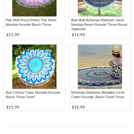
Pink Multi Royal Ombre Thin Sheet
Blue Multi Bohemian Elephant Camel
Mandala Roundie Beach Throw
Mandala Beach Roundie Throw Round
Tablecloth
$11.99
$16.99
Blue Colorful Trippy Mandala Roundie
Bohemian Elephants Medallion Circle
Beach Throw Towel
Cotton Roundie, Beach Towel Throw
$11.99
$16.99