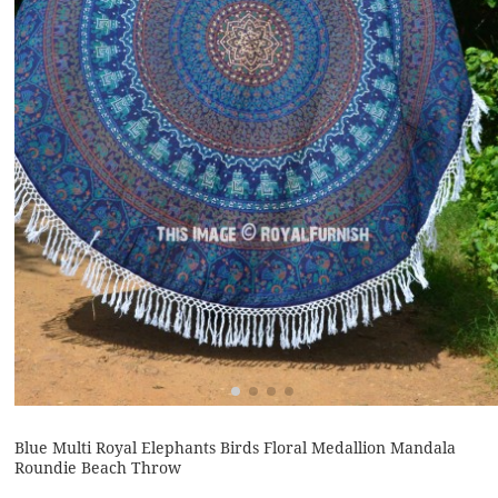
Blue Multi Royal Elephants Birds Floral Medallion Mandala
Roundie Beach Throw