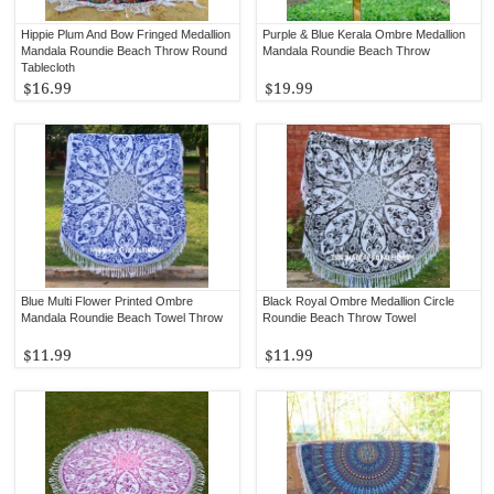
Hippie Plum And Bow Fringed Medallion
Purple & Blue Kerala Ombre Medallion
Mandala Roundie Beach Throw Round
Mandala Roundie Beach Throw
Tablecloth
$16.99
$19.99
Blue Multi Flower Printed Ombre
Black Royal Ombre Medallion Circle
Mandala Roundie Beach Towel Throw
Roundie Beach Throw Towel
$11.99
$11.99