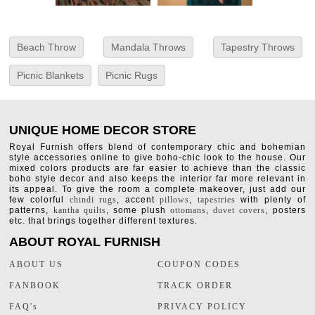
Beach Throw
Mandala Throws
Tapestry Throws
Picnic Blankets
Picnic Rugs
UNIQUE HOME DECOR STORE
Royal Furnish offers blend of contemporary chic and bohemian
style accessories online to give boho-chic look to the house. Our
mixed colors products are far easier to achieve than the classic
boho style decor and also keeps the interior far more relevant in
its appeal. To give the room a complete makeover, just add our
few colorful
chindi rugs
, accent
pillows
,
tapestries
with plenty of
patterns,
kantha quilts
, some plush
ottomans
,
duvet covers
, posters
etc. that brings together different textures.
ABOUT ROYAL FURNISH
ABOUT US
COUPON CODES
FANBOOK
TRACK ORDER
FAQ's
PRIVACY POLICY