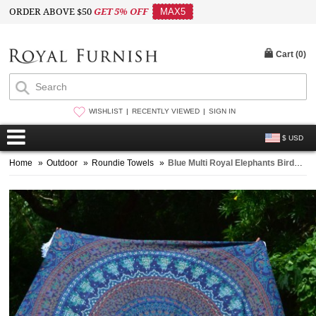
ORDER ABOVE $50
GET 5% OFF
MAX5
Cart (
0
)
WISHLIST
RECENTLY VIEWED
SIGN IN
$ USD
Home
»
Outdoor
»
Roundie Towels
»
Blue Multi Royal Elephants Birds Floral Medallion Mandala Roundie Beach Throw