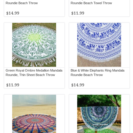
Roundie Beach Throw
Roundie Beach Towel Throw
$14.99
$11.99
Green Royal Ombre Medallion Mandala
Blue & White Elephants Ring Mandala
Roundie, Thin Sheet Beach Throw
Roundie Beach Throw
$11.99
$14.99