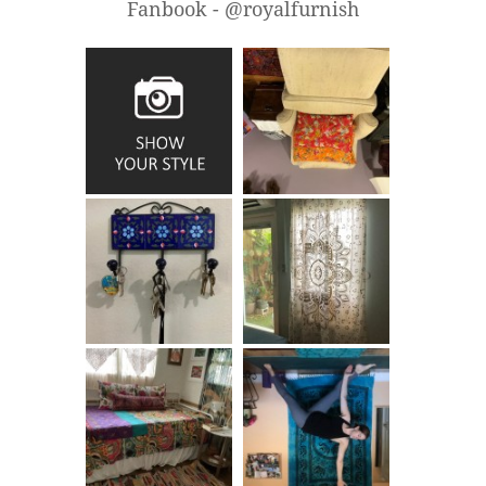
Fanbook - @royalfurnish