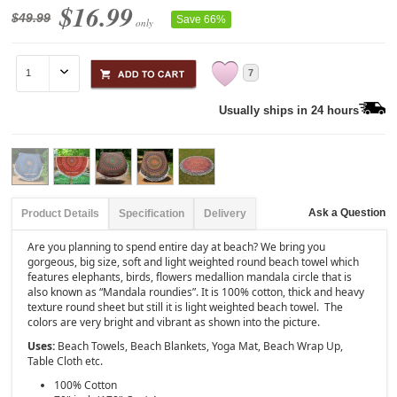
$16.99
$49.99
Save 66%
only
7
Usually ships in 24 hours
Ask a Question
Product Details
Specification
Delivery
Are you planning to spend entire day at beach? We bring you
gorgeous, big size, soft and light weighted round beach towel which
features elephants, birds, flowers medallion mandala circle that is
also known as “Mandala roundies”. It is 100% cotton, thick and heavy
texture round sheet but still it is light weighted beach towel. The
colors are very bright and vibrant as shown into the picture.
Uses:
Beach Towels, Beach Blankets, Yoga Mat, Beach Wrap Up,
Table Cloth etc.
100% Cotton