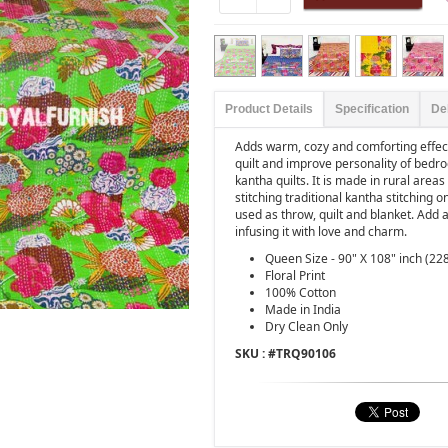
Product Details
Specification
De
Adds warm, cozy and comforting effect
quilt and improve personality of bedro
kantha quilts. It is made in rural are
stitching traditional kantha stitching o
used as throw, quilt and blanket. Add
infusing it with love and charm.
Queen Size - 90" X 108" inch (22
Floral Print
100% Cotton
Made in India
Dry Clean Only
SKU : #
TRQ90106