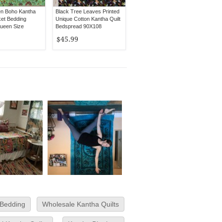
en Boho Kantha
Black Tree Leaves Printed
ket Bedding
Unique Cotton Kantha Quilt
ueen Size
Bedspread 90X108
$45.99
 Bedding
Wholesale Kantha Quilts