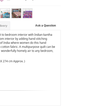
Ask a Question
livery
 to bedroom interior with Indian kantha
om interior by adding hand stitching
as of India where women do this hand
n cotton fabric. A multipurpose quilt can be
 a wonderfully homely air to any bedroom,
8X 274 cm Approx. )