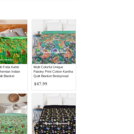
i Frida Kahlo
Multi Colorful Unique
ohemian Indian
Paisley Print Cotton Kantha
lt Blanket
Quilt Blanket Bedspread
 - Twin Size
Throw
$47.99