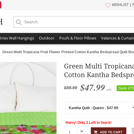
WISHLIST
tries Wall Hangings
Outdoor
Poufs & Floor Pillows
Valances & Curtai
Green Multi Tropicana Fruit Flower Printed Cotton Kantha Bedspread Quilt Be
Green Multi Tropicana
Cotton Kantha Bedspr
$47.99
$89.99
Save 47
only
Hurry! Only 2 Left in Stock!