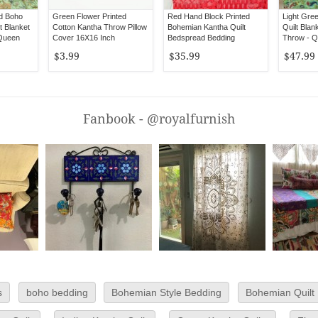
ed Boho
Green Flower Printed
Red Hand Block Printed
Light Gre
t Blanket
Cotton Kantha Throw Pillow
Bohemian Kantha Quilt
Quilt Blan
 Queen
Cover 16X16 Inch
Bedspread Bedding
Throw - Q
$3.99
$35.99
$47.99
Fanbook - @royalfurnish
s
boho bedding
Bohemian Style Bedding
Bohemian Quilt