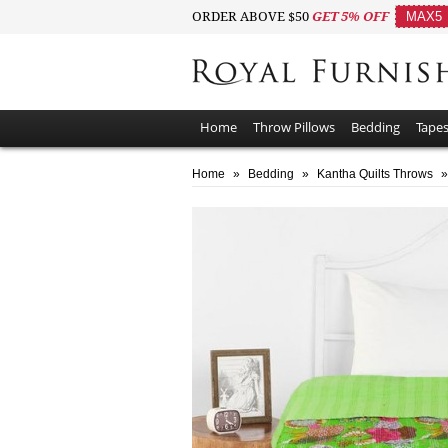
ORDER ABOVE $50
GET 5% OFF
MAX5
Home
Throw Pillows
Bedding
Tapes
Home
»
Bedding
»
Kantha Quilts Throws
»