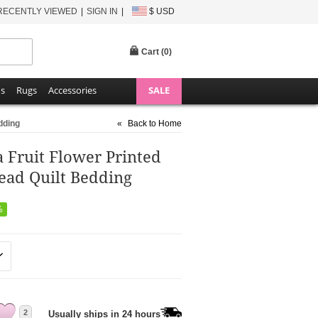
RECENTLY VIEWED
SIGN IN
$ USD
Cart (
0
)
ns
Rugs
Accessories
SALE
dding
«
Back to Home
 Fruit Flower Printed
ead Quilt Bedding
%
2
Usually ships in 24 hours