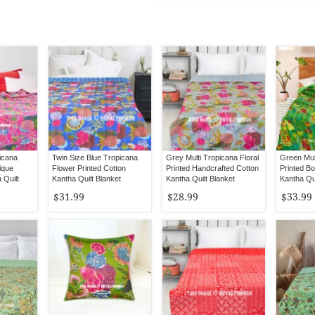
picana
Twin Size Blue Tropicana
Grey Multi Tropicana Floral
Green Mult
ique
Flower Printed Cotton
Printed Handcrafted Cotton
Printed B
Quilt
Kantha Quilt Blanket
Kantha Quilt Blanket
Kantha Qui
Bedspread
Bedspread
Bedspread
$31.99
$28.99
$33.99