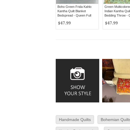
Boho Green Frida Kahlo
Green Multicolor
Kantha Quilt Blanket
Indian Kantha Quil
Bedspread - Queen Full
Bedding Throw -
Size
Size
$47.99
$47.99
Handmade Quilts
Bohemian Quilt