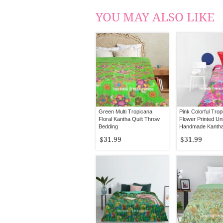
YOU MAY ALSO LIKE
Green Multi Tropicana
Pink Colorful Tro
Floral Kantha Quilt Throw
Flower Printed Un
Bedding
Handmade Kantha 
Bedspread Throw
$31.99
$31.99