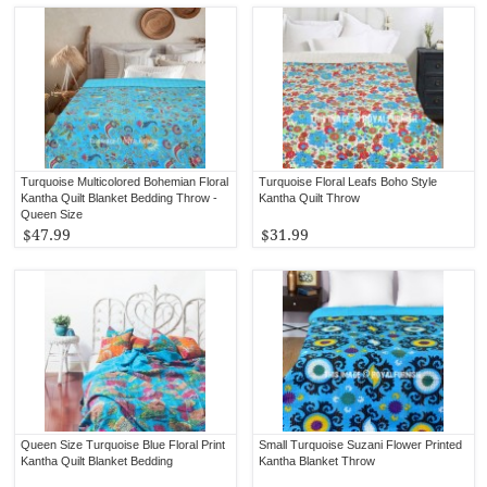
Turquoise Multicolored Bohemian Floral
Turquoise Floral Leafs Boho Style
Kantha Quilt Blanket Bedding Throw -
Kantha Quilt Throw
Queen Size
$47.99
$31.99
Queen Size Turquoise Blue Floral Print
Small Turquoise Suzani Flower Printed
Kantha Quilt Blanket Bedding
Kantha Blanket Throw