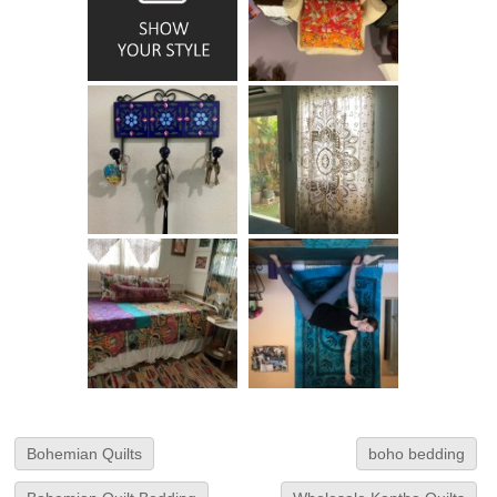
Bohemian Quilts
boho bedding