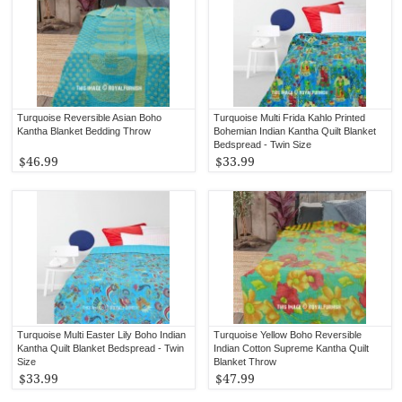
Turquoise Reversible Asian Boho
Turquoise Multi Frida Kahlo Printed
Kantha Blanket Bedding Throw
Bohemian Indian Kantha Quilt Blanket
Bedspread - Twin Size
$46.99
$33.99
Turquoise Multi Easter Lily Boho Indian
Turquoise Yellow Boho Reversible
Kantha Quilt Blanket Bedspread - Twin
Indian Cotton Supreme Kantha Quilt
Size
Blanket Throw
$33.99
$47.99