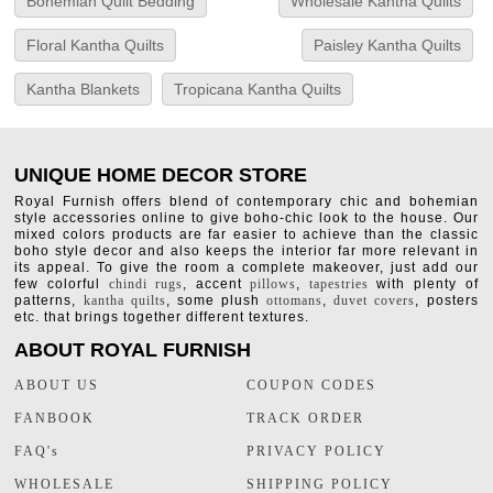
Bohemian Quilt Bedding
Wholesale Kantha Quilts
Floral Kantha Quilts
Paisley Kantha Quilts
Kantha Blankets
Tropicana Kantha Quilts
UNIQUE HOME DECOR STORE
Royal Furnish offers blend of contemporary chic and bohemian
style accessories online to give boho-chic look to the house. Our
mixed colors products are far easier to achieve than the classic
boho style decor and also keeps the interior far more relevant in
its appeal. To give the room a complete makeover, just add our
few colorful
chindi rugs
, accent
pillows
,
tapestries
with plenty of
patterns,
kantha quilts
, some plush
ottomans
,
duvet covers
, posters
etc. that brings together different textures.
ABOUT ROYAL FURNISH
ABOUT US
COUPON CODES
FANBOOK
TRACK ORDER
FAQ's
PRIVACY POLICY
WHOLESALE
SHIPPING POLICY