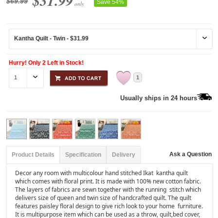
$31.99
$69.99
Save 54%
only
Hurry! Only 2 Left in Stock!
1
Usually ships in 24 hours
Ask a Question
Product Details
Specification
Delivery
Decor any room with multicolour hand stitched Ikat kantha quilt
which comes with floral print. It is made with 100% new cotton fabric.
The layers of fabrics are sewn together with the running stitch which
delivers size of queen and twin size of handcrafted quilt. The quilt
features paisley floral design to give rich look to your home furniture.
It is multipurpose item which can be used as a throw, quilt,bed cover,