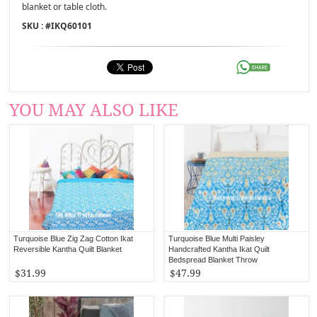
blanket or table cloth.
SKU : #
IKQ60101
YOU MAY ALSO LIKE
Turquoise Blue Zig Zag Cotton Ikat
Turquoise Blue Multi Paisley
Reversible Kantha Quilt Blanket
Handcrafted Kantha Ikat Quilt
Bedspread Blanket Throw
$31.99
$47.99