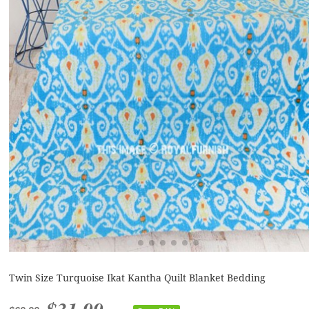
Twin Size Turquoise Ikat Kantha Quilt Blanket Bedding