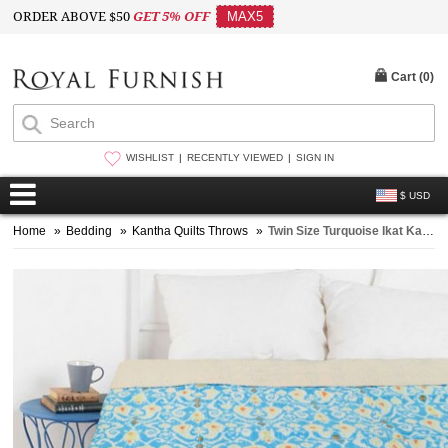
ORDER ABOVE $50
GET 5% OFF
MAX5
Cart (
0
)
WISHLIST
RECENTLY VIEWED
SIGN IN
$ USD
Home
»
Bedding
»
Kantha Quilts Throws
»
Twin Size Turquoise Ikat Kantha Quilt Blanket Bedding