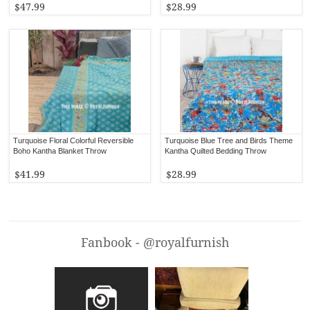
$47.99
$28.99
Turquoise Floral Colorful Reversible
Turquoise Blue Tree and Birds Theme
Boho Kantha Blanket Throw
Kantha Quilted Bedding Throw
$41.99
$28.99
Fanbook - @royalfurnish