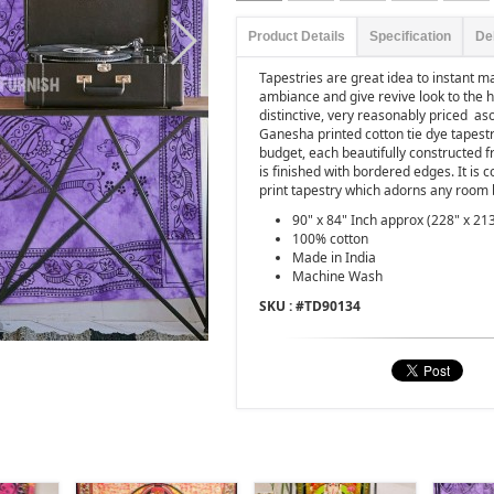
Product Details
Specification
De
Tapestries are great idea to instant 
ambiance and give revive look to the 
distinctive, very reasonably priced as
Ganesha printed cotton tie dye tapestr
budget, each beautifully constructed f
is finished with bordered edges. It is 
print tapestry which adorns any room 
90" x 84" Inch approx (228" x 21
100% cotton
Made in India
Machine Wash
SKU : #
TD90134