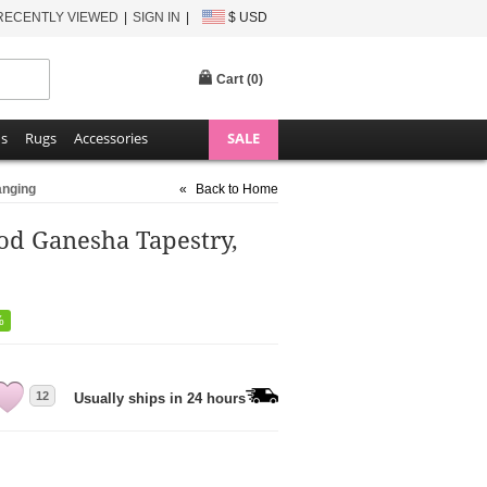
RECENTLY VIEWED
SIGN IN
$ USD
Cart (
0
)
ns
Rugs
Accessories
SALE
anging
«
Back to Home
od Ganesha Tapestry,
%
12
Usually ships in 24 hours