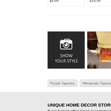
$8.99
$14.99
Purple Tapestry
Wholesale Tapestr
UNIQUE HOME DECOR STOR