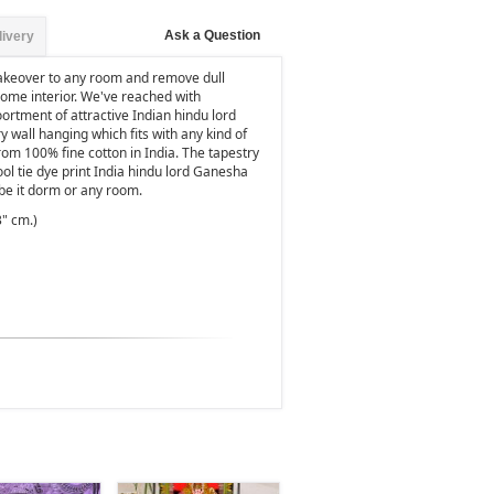
Ask a Question
livery
makeover to any room and remove dull
home interior. We've reached with
oortment of attractive Indian hindu lord
y wall hanging which fits with any kind of
rom 100% fine cotton in India. The tapestry
cool tie dye print India hindu lord Ganesha
be it dorm or any room.
3" cm.)