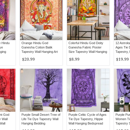
e Hindu
Orange Hindu God
Colorful Hindu God Deity
12 Astrolo
ye
Ganesha Cotton Batik
Ganesha Fabric Poster
Ages Tie 
nging
Tapestry Wall Hanging Art
Size Tapestry Wall Hanging
Tapestry, 
Sheet Bed
$20.99
$8.99
$19.99
nt God
Purple Small Desert Tree of
Purple Celtic Cycle of Ages
Purple Pu
 Wall
Life Tie Dye Tapestry Wall
Tie Dye Tapestry, Hippie
Women Ti
Wall
Hanging Bedding
Wall Hanging Bedspread
Tapestry 