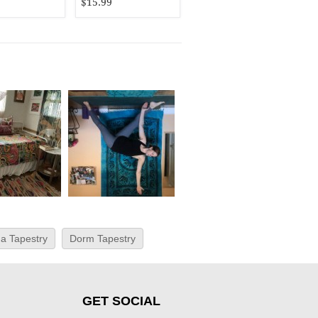
$15.99
a Tapestry
Dorm Tapestry
GET SOCIAL