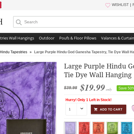
WISHLIST
tries Wall Hangings
Outdoor
Poufs & Floor Pillows
Valances & Curtai
 Hindu Tapestries
»
Large Purple Hindu God Ganesha Tapestry, Tie Dye Wall H
Large Purple Hindu G
Tie Dye Wall Hanging
$19.99
$39.98
Save 50
only
Hurry! Only 1 Left in Stock!