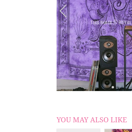
YOU MAY ALSO LIKE