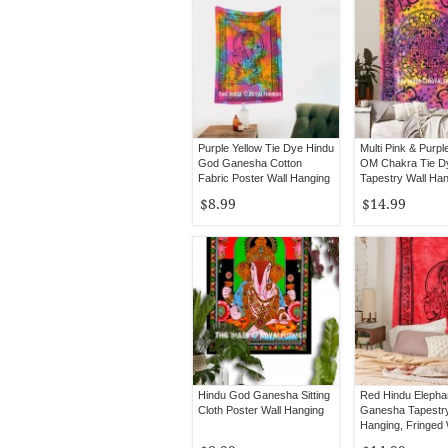
Purple Yellow Tie Dye Hindu
Multi Pink & Purpl
God Ganesha Cotton
OM Chakra Tie D
Fabric Poster Wall Hanging
Tapestry Wall Ha
$8.99
$14.99
Hindu God Ganesha Sitting
Red Hindu Elepha
Cloth Poster Wall Hanging
Ganesha Tapestry
Hanging, Fringed 
Tapestry