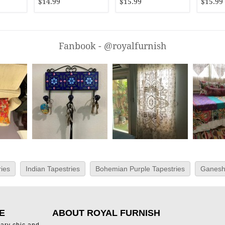
$14.99
$15.99
$15.99
Fanbook - @royalfurnish
ies
Indian Tapestries
Bohemian Purple Tapestries
Ganesh
E
ABOUT ROYAL FURNISH