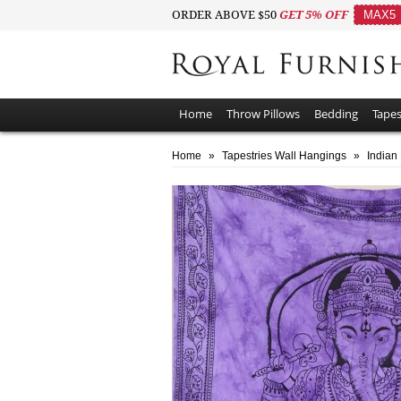
ORDER ABOVE $50
GET 5% OFF
MAX5
Home
Throw Pillows
Bedding
Tapes
Home
»
Tapestries Wall Hangings
»
Indian