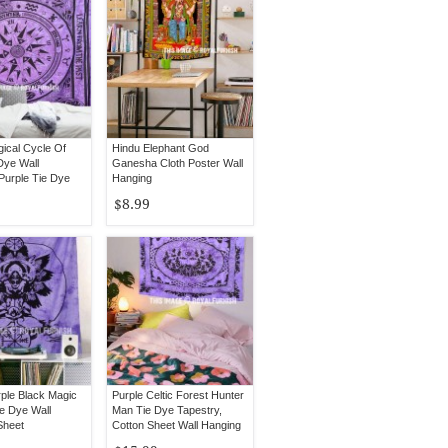
gical Cycle Of
Hindu Elephant God
Dye Wall
Ganesha Cloth Poster Wall
Purple Tie Dye
Hanging
ding
$8.99
rple Black Magic
Purple Celtic Forest Hunter
e Dye Wall
Man Tie Dye Tapestry,
Sheet
Cotton Sheet Wall Hanging