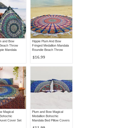
m and Bow
Hippie Plum And Bow
 Beach Throw
Fringed Medallion Mandala
ppie Mandala
Roundie Beach Throw
Round Tablecloth
$16.99
w Magical
Plum and Bow Magical
 Bohochic
Medallion Bohochic
uvet Cover Set
Mandala Bed Pillow Covers
low Covers
Set of 2
$11.99