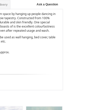
Ask a Question
livery
om space by hanging up people dancing in
ppie tapestry. Constructed from 100%
, durable and skin friendly. One special
 boasts of is the excellent colourfastness
 even after repeated usage and wash.
be used as wall hanging, bed cover, table
 etc.
Approx.