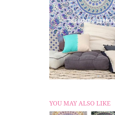
YOU MAY ALSO LIKE