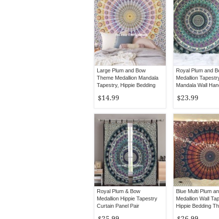
Large Plum and Bow
Royal Plum and 
Theme Medallion Mandala
Medallion Tapestry
Tapestry, Hippie Bedding
Mandala Wall Han
Throw
$14.99
$23.99
Royal Plum & Bow
Blue Multi Plum a
Medallion Hippie Tapestry
Medallion Wall Tap
Curtain Panel Pair
Hippie Bedding T
$25.99
$26.99