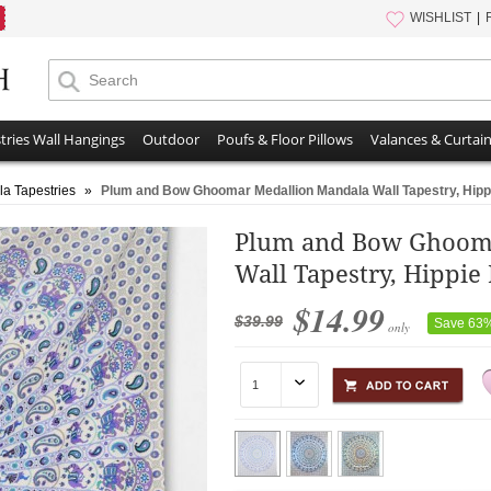
WISHLIST
tries Wall Hangings
Outdoor
Poufs & Floor Pillows
Valances & Curtai
a Tapestries
»
Plum and Bow Ghoomar Medallion Mandala Wall Tapestry, Hipp
Plum and Bow Ghoom
Wall Tapestry, Hippie
$14.99
$39.99
Save 63
only