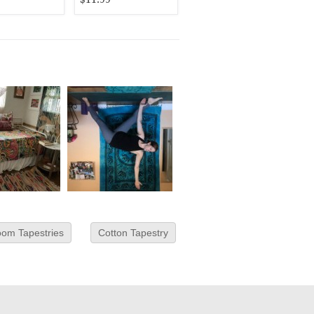
om Tapestries
Cotton Tapestry