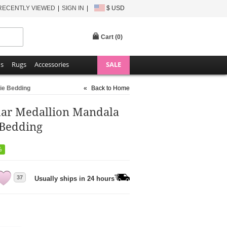
RECENTLY VIEWED
SIGN IN
$ USD
Cart (
0
)
ns
Rugs
Accessories
SALE
ie Bedding
«
Back to Home
ar Medallion Mandala
 Bedding
%
37
Usually ships in 24 hours