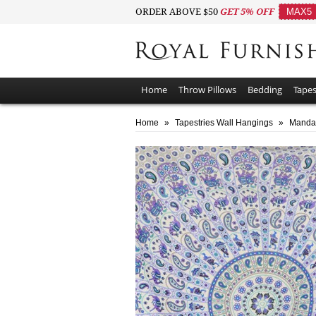
ORDER ABOVE $50
GET 5% OFF
MAX5
Home
Throw Pillows
Bedding
Tapes
Home
»
Tapestries Wall Hangings
»
Mandal