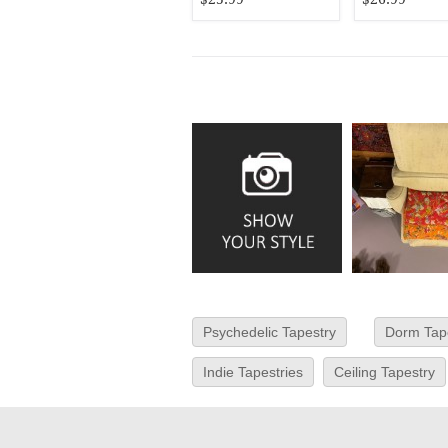
Psychedelic Tapestry
Dorm Tap
Indie Tapestries
Ceiling Tapestry