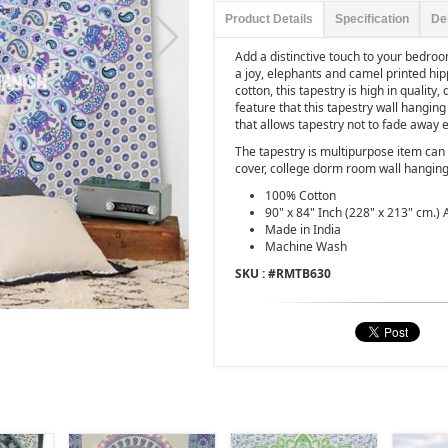
Product Details
Specification
De
Add a distinctive touch to your bedro
a joy, elephants and camel printed hi
cotton, this tapestry is high in quality
feature that this tapestry wall hanging
that allows tapestry not to fade away
The tapestry is multipurpose item can 
cover, college dorm room wall hanging
100% Cotton
90" x 84" Inch (228" x 213" cm.) 
Made in India
Machine Wash
SKU : #
RMTB630