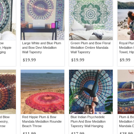
Bow
Large White and Blue Plum
Green Plum and Bow Floral
Royal Plu
, Hippie
and Bow Devi Medallion
Medallion Ombre Mandala
Medallion
ging
Wall Tapestry
Wall Tapestry
Towel, Hi
Roundie
$19.99
$19.99
$9.99
nd Blow
Red Hippie Plum & Bow
Blue Indian Psychedelic
Plum & Bo
estry,
Mandala Medallion Roundie
Plum And Bow Medallion
Medallion
hrow
Beach Throw
Tapestry Wall Hanging
Mandala D
with 2 Pil
$11.99
$17.99
$38.99