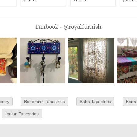
Fanbook - @royalfurnish
estry
Bohemian Tapestries
Boho Tapestries
Bedro
Indian Tapestries