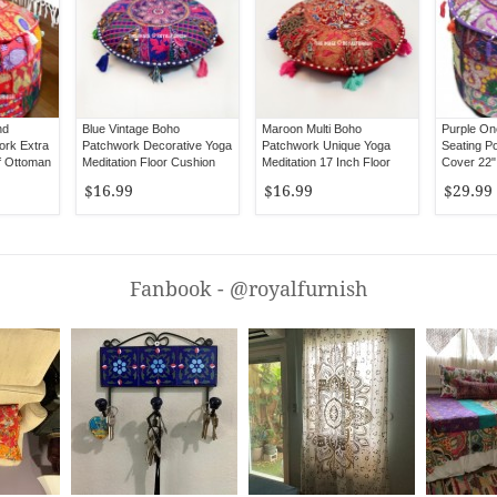
nd
Blue Vintage Boho
Maroon Multi Boho
Purple On
rk Extra
Patchwork Decorative Yoga
Patchwork Unique Yoga
Seating Po
f Ottoman
Meditation Floor Cushion
Meditation 17 Inch Floor
Cover 22"
Cover 17" Inch
Cushion Cover
$16.99
$16.99
$29.99
Fanbook - @royalfurnish