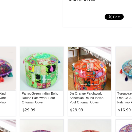
Kind
Parrot Green Indian Boho
Big Orange Patchwork
Turquoise 
work
Round Patchwork Pouf
Bohemian Round Indian
One-Of-A
Floor
Ottoman Cover
Pouf Ottoman Cover
Patchwork
Cover 17"
$29.99
$29.99
$16.99