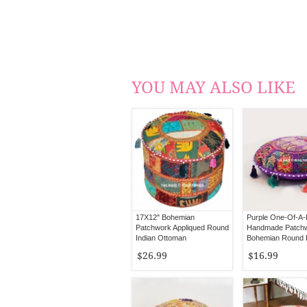
YOU MAY ALSO LIKE
17X12" Bohemian
Purple One-Of-A-
Patchwork Appliqued Round
Handmade Patch
Indian Ottoman
Bohemian Round 
Pillow Cover
$26.99
$16.99