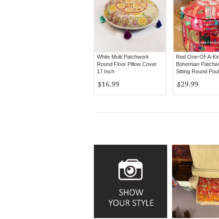
White Multi Patchwork
Red One-Of-A-Ki
Round Floor Pillow Cover
Bohemian Patchwo
17 Inch
Sitting Round Pou
Cover 22X12 Inch
$16.99
$29.99