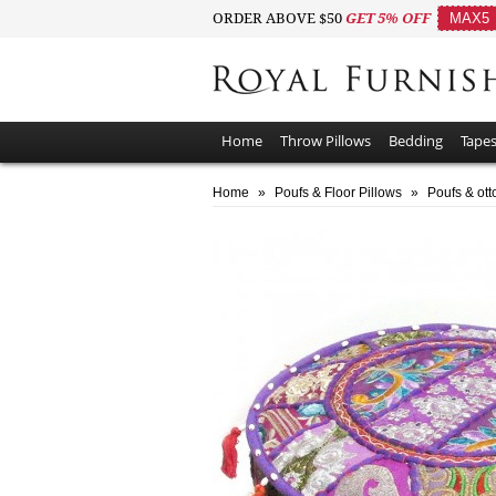
ORDER ABOVE $50
GET 5% OFF
MAX5
Home
Throw Pillows
Bedding
Tapes
Home
»
Poufs & Floor Pillows
»
Poufs & ot