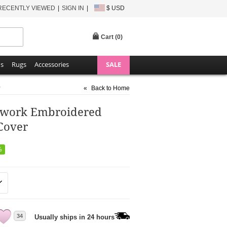
RECENTLY VIEWED
SIGN IN
$ USD
Cart (
0
)
ns
Rugs
Accessories
SALE
r
«
Back to Home
chwork Embroidered
Cover
%
34
Usually ships in 24 hours