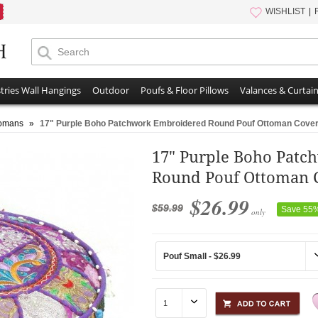
WISHLIST
tries Wall Hangings
Outdoor
Poufs & Floor Pillows
Valances & Curtai
tomans
»
17" Purple Boho Patchwork Embroidered Round Pouf Ottoman Cove
17" Purple Boho Pat
Round Pouf Ottoman 
$26.99
$59.99
Save 55
only