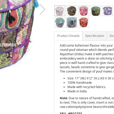
Product Details
Specification
De
Add some bohemian flavour into your
round pouf ottoman which blends perfe
Rajasthan (India) make it with patches 
embroidery work is done on stitching t
piece is well hand crafted to give clas
tassels, beads sometime to give gorge
The convenient design of pouf makes it
Size: 17" (W.) X12" (H.) (43 X 30 
100% Handmade
Made with recycled fabrics.
Made in India
Note:
Due to nature of handcrafted, one
to next. This is only cover, insert is not
raw cotton/polystyrene beans/shredd
SKU : #
PO1733