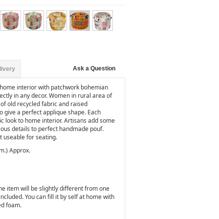
Ask a Question
livery
 home interior with patchwork bohemian
ctly in any decor. Women in rural area of
of old recycled fabric and raised
o give a perfect applique shape. Each
sic look to home interior. Artisans add some
ous details to perfect handmade pouf.
 useable for seating.
cm.) Approx.
 item will be slightly different from one
 included. You can fill it by self at home with
ed foam.