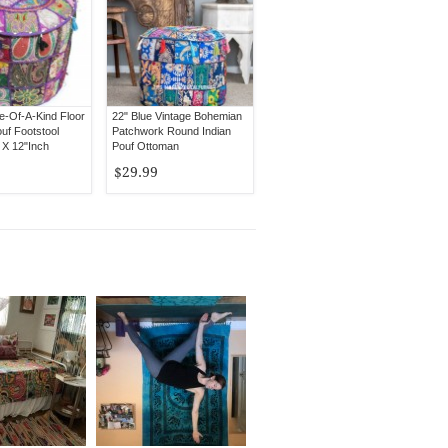
e-Of-A-Kind Floor
22" Blue Vintage Bohemian
uf Footstool
Patchwork Round Indian
 X 12"Inch
Pouf Ottoman
$29.99