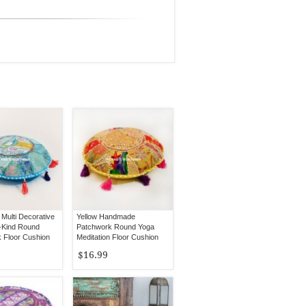
Multi Decorative
Yellow Handmade
-Kind Round
Patchwork Round Yoga
 Floor Cushion
Meditation Floor Cushion
 Inch
Cover 17" Inch
$16.99