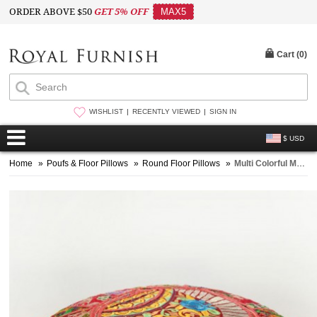
ORDER ABOVE $50
GET 5% OFF
MAX5
Cart (
0
)
WISHLIST
RECENTLY VIEWED
SIGN IN
$ USD
Home
»
Poufs & Floor Pillows
»
Round Floor Pillows
»
Multi Colorful Maroon Old Patchwork Made One-Of-A-Kind Yoga Floor Pillow Case