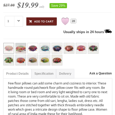
$19.99
$27.98
Save 29%
only
28
Usually ships in 24 hours
Ask a Question
Product Details
Specification
Delivery
Few floor pillows can add some charm and coziness to interior. These
handmade round patchwork floor pillow cover fits with any room. Be
it living room or bed room and very light weighted to carry one to next
room. These are very comfortable to sit on. Made with old fabric
patches those come from old sari, lengha, ladies suit, dress etc. All
patches are stitched together with thick threads embroidery needle
work which gives a intricate design shape to floor pillow case. Women
of rural area of India made these for their livelihood.