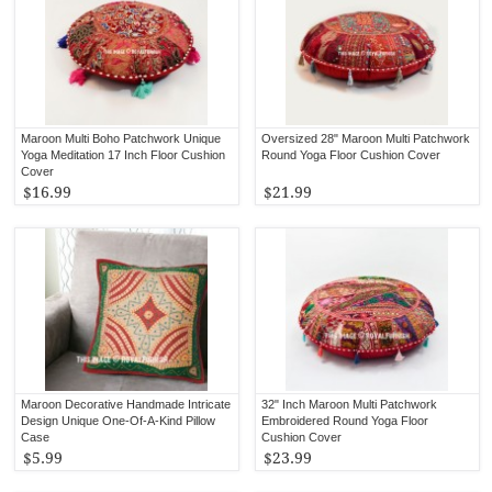
Maroon Multi Boho Patchwork Unique
Oversized 28" Maroon Multi Patchwork
Yoga Meditation 17 Inch Floor Cushion
Round Yoga Floor Cushion Cover
Cover
$16.99
$21.99
Maroon Decorative Handmade Intricate
32" Inch Maroon Multi Patchwork
Design Unique One-Of-A-Kind Pillow
Embroidered Round Yoga Floor
Case
Cushion Cover
$5.99
$23.99