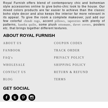
Royal Furnish offers blend of contemporary chic and bohemian
style accessories online to give boho-chic look to the house. Our
mixed colors products are far easier to achieve than the classic
boho style decor and also keeps the interior far more relevant in
its appeal. To give the room a complete makeover, just add our
few colorful
chindi rugs
, accent
pillows
,
tapestries
with plenty of
patterns,
kantha quilts
, some plush
ottomans
,
duvet covers
, posters
etc. that brings together different textures.
ABOUT ROYAL FURNISH
ABOUT US
COUPON CODES
FANBOOK
TRACK ORDER
FAQ's
PRIVACY POLICY
WHOLESALE
SHIPPING POLICY
CONTACT US
RETURN & REFUND
BLOG
TERMS
GET SOCIAL