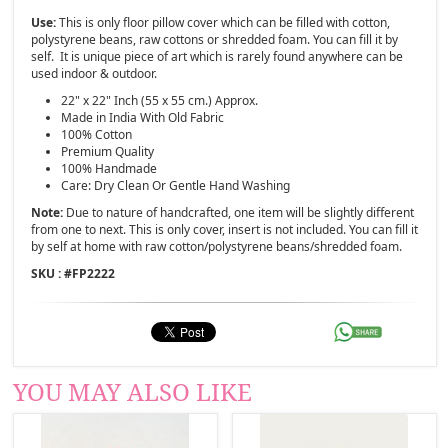
Use:
This is only floor pillow cover which can be filled with cotton,
polystyrene beans, raw cottons or shredded foam. You can fill it by
self. It is unique piece of art which is rarely found anywhere can be
used indoor & outdoor.
22" x 22" Inch (55 x 55 cm.) Approx.
Made in India With Old Fabric
100% Cotton
Premium Quality
100% Handmade
Care: Dry Clean Or Gentle Hand Washing
Note:
Due to nature of handcrafted, one item will be slightly different
from one to next. This is only cover, insert is not included. You can fill it
by self at home with raw cotton/polystyrene beans/shredded foam.
SKU : #
FP2222
YOU MAY ALSO LIKE