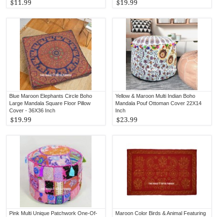
$11.99
$19.99
Blue Maroon Elephants Circle Boho
Yellow & Maroon Multi Indian Boho
Large Mandala Square Floor Pillow
Mandala Pouf Ottoman Cover 22X14
Cover - 36X36 Inch
Inch
$19.99
$23.99
Pink Multi Unique Patchwork One-Of-
Maroon Color Birds & Animal Featuring