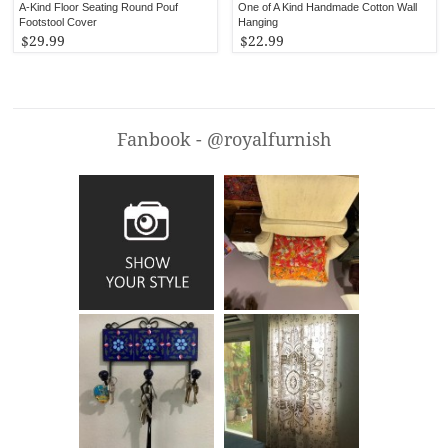
A-Kind Floor Seating Round Pouf
One of A Kind Handmade Cotton Wall
Footstool Cover
Hanging
$29.99
$22.99
Fanbook - @royalfurnish