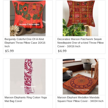
Burgundy Colorful One-Of-A-Kind
Decorative Maroon Patchwork Sequin
Elephant Throw Pillow Case 16X16
Needlepoint One-of-a-kind Throw Pillow
Inch
Cover - 16X16 Inch
$5.99
$4.99
Maroon Elephants Ring Cotton Yoga
Maroon Elephant Medallion Mandala
Mat Bag Cover
Square Floor Pillow Cover - 34X34 Inch