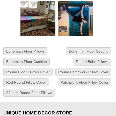
Bohemian Floor Pillows
Bohemian Floor Seating
Bohemian Floor Cushion
Round Boho Pillows
Round Floor Pillows Cover
Round Patchwork Pillow Cover
Red Round Pillow Cover
Patchwork Floor Pillow Cover
22 Inch Round Floor Pillows
UNIQUE HOME DECOR STORE