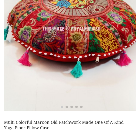
Multi Colorful Maroon Old Patchwork Made One-Of-A-Kind
Yoga Floor Pillow Case