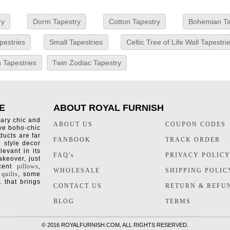
ry
Dorm Tapestry
Cotton Tapestry
Bohemian Ta
pestries
Small Tapestries
Celtic Tree of Life Wall Tapestri
 Tapestries
Twin Zodiac Tapestry
E
ABOUT ROYAL FURNISH
rary chic and
ABOUT US
COUPON CODES
ive boho-chic
ducts are far
FANBOOK
TRACK ORDER
o style decor
levant in its
FAQ's
PRIVACY POLIC
keover, just
ccent
pillows
,
WHOLESALE
SHIPPING POLIC
 quilts
, some
. that brings
CONTACT US
RETURN & REFU
BLOG
TERMS
©
2016 ROYALFURNISH.COM, ALL RIGHTS RESERVED.