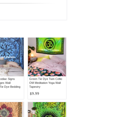
odiac Signs
Green Tie Dye Twin Celtic
ges Wall
OM Meditation Yoga Wall
 Tie Dye Bedding
Tapestry
$9.99