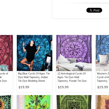
ycle of
Big Blue Cycle Of Ages Tie
12 Astrological Cycle Of
Western Z
ll
Dye Wall Tapestry, Indian
Ages Tie Dye Wall
Cycle of A
ie Dye
Tie Dye Bedding Sheet
Tapestry, Purple Tie Dye
Tapestry,
Sheet Bedding
Sheet
$19.99
$19.99
$19.99