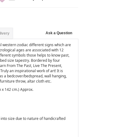
Ask a Question
livery
al western zodiac different signs which are
trological ages are associated with 12
ifferent symbols those helps to know past,
l bed size tapestry. Bordered by four
earn From The Past, Live The Present,
uly an inspirational work of art! It is
as a bedcover/bedspread, wall hanging,
furniture throw,
altar cloth
etc.
m x 142 cm.) Approx.
into size due to nature of handicrafted