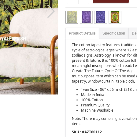
Product Details
Specification
De
The cotton tapestry features tradition
cycle of astrological ages where 12 as
zodiac signs. Astrology is known for d
present & future. It is 100% cotton ful
meaningful inscriptions which read: L
Create The Future, Cycle Of The Ages. Tr
multipurpose item which can be used 
tapestry, window curtain,
table cloth,
Twin Size - 86" x 56" inch (218 c
Made in India
100% Cotton
Premium Quality
Machine Washable
Note: There may come slight variation 
item.
SKU : #
AZT60112