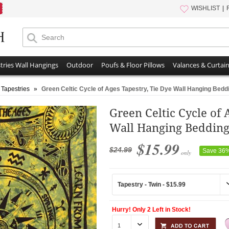
WISHLIST
tries Wall Hangings
Outdoor
Poufs & Floor Pillows
Valances & Curtai
 Tapestries
»
Green Celtic Cycle of Ages Tapestry, Tie Dye Wall Hanging Bed
Green Celtic Cycle of 
Wall Hanging Beddin
$15.99
$24.99
Save 36
only
Hurry! Only 2 Left in Stock!