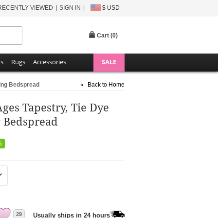
RECENTLY VIEWED
SIGN IN
$ USD
Cart (
0
)
ns
Rugs
Accessories
SALE
ding Bedspread
«
Back to Home
Ages Tapestry, Tie Dye
g Bedspread
%
29
Usually ships in 24 hours