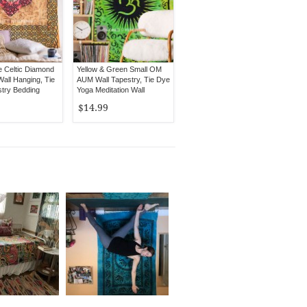
e Celtic Diamond
Yellow & Green Small OM
all Hanging, Tie
AUM Wall Tapestry, Tie Dye
try Bedding
Yoga Meditation Wall
Hanging
$14.99