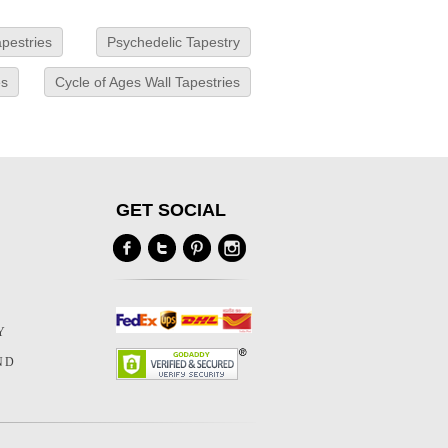
pestries
Psychedelic Tapestry
es
Cycle of Ages Wall Tapestries
GET SOCIAL
Y
Y
ND