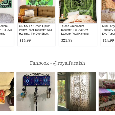
edelic
ON SALE!! Green Opium
Queen Green Aum
Multi Larg
n Tie Dye
Poppy Plant Tapestry Wall
Tapestry, Tie Dye OM
Tapestry W
nging
Hanging, Tie Dye Sheet
Tapestry Wall Hanging
Dye Tapes
Bedspread
$14.99
$21.99
$14.99
Fanbook - @royalfurnish