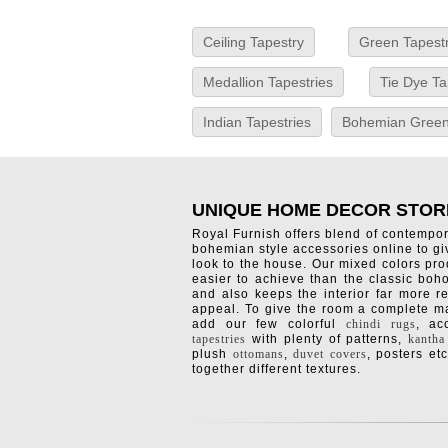
Ceiling Tapestry
Green Tapest
Medallion Tapestries
Tie Dye Ta
Indian Tapestries
Bohemian Green
UNIQUE HOME DECOR STOR
Royal Furnish offers blend of contempo
bohemian style accessories online to g
look to the house. Our mixed colors pro
easier to achieve than the classic boh
and also keeps the interior far more re
appeal. To give the room a complete ma
add our few colorful
chindi rugs
, a
tapestries
with plenty of patterns,
kantha
plush
ottomans
,
duvet covers
, posters etc
together different textures.