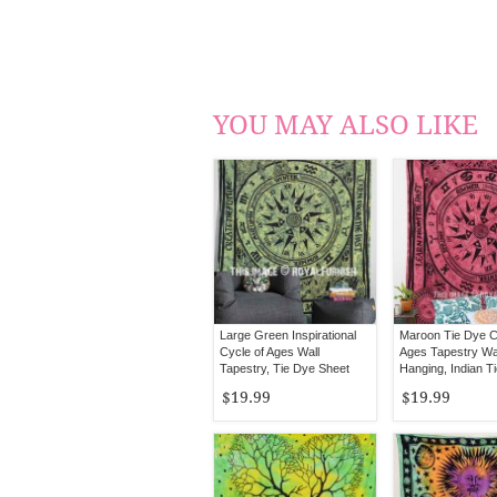
YOU MAY ALSO LIKE
Large Green Inspirational
Maroon Tie Dye C
Cycle of Ages Wall
Ages Tapestry Wa
Tapestry, Tie Dye Sheet
Hanging, Indian T
Bedding
Bedding
$19.99
$19.99