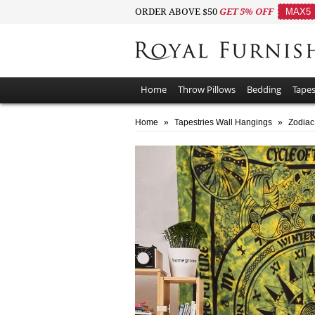
ORDER ABOVE $50
GET 5% OFF
MAX5
Home
Throw Pillows
Bedding
Tapes
Home
»
Tapestries Wall Hangings
»
Zodiac