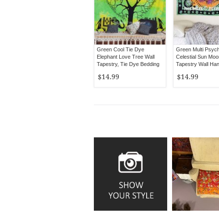
Green Cool Tie Dye
Green Multi Psych
Elephant Love Tree Wall
Celestial Sun Moo
Tapestry, Tie Dye Bedding
Tapestry Wall Ha
Sheet
$14.99
$14.99