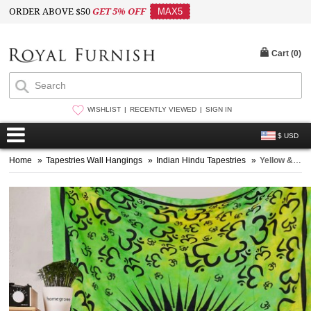
ORDER ABOVE $50
GET 5% OFF
MAX5
Cart (
0
)
WISHLIST
RECENTLY VIEWED
SIGN IN
$ USD
Home
»
Tapestries Wall Hangings
»
Indian Hindu Tapestries
»
Yellow & Green Small OM AUM Wall Tapestry, Tie Dye Yoga Meditation Wall Hanging