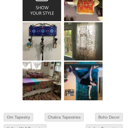
Om Tapestry
Chakra Tapestries
Boho Decor