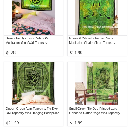
Green Tie Dye Twin Celtic OM
Green & Yellow Bohemian Yoga
Meditation Yoga Wall Tapestry
Meditation Chakra Tree Tapestry
$9.99
$14.99
Queen Green Aum Tapestry, Tie Dye
Small Green Tie Dye Fringed Lord
OM Tapestry Wall Hanging Bedspread
Ganesha Cotton Yoga Wall Tapestry
$21.99
$14.99