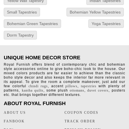
Yellow Wall Tapestry
Indian Tapestries
Small Tapestries
Bohemian Yellow Tapestries
Bohemian Green Tapestries
Yoga Tapestries
Dorm Tapestry
UNIQUE HOME DECOR STORE
Royal Furnish offers blend of contemporary chic and bohemian
style accessories online to give boho-chic look to the house. Our
mixed colors products are far easier to achieve than the classic
boho style decor and also keeps the interior far more relevant in
its appeal. To give the room a complete makeover, just add our
few colorful
chindi rugs
, accent
pillows
,
tapestries
with plenty of
patterns,
kantha quilts
, some plush
ottomans
,
duvet covers
, posters
etc. that brings together different textures.
ABOUT ROYAL FURNISH
ABOUT US
COUPON CODES
FANBOOK
TRACK ORDER