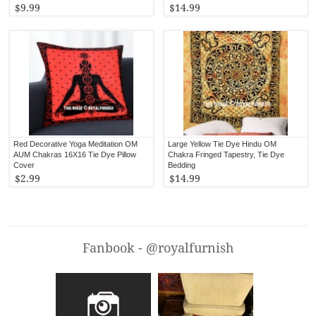
$9.99
$14.99
Red Decorative Yoga Meditation OM
Large Yellow Tie Dye Hindu OM
AUM Chakras 16X16 Tie Dye Pillow
Chakra Fringed Tapestry, Tie Dye
Cover
Bedding
$2.99
$14.99
Fanbook - @royalfurnish