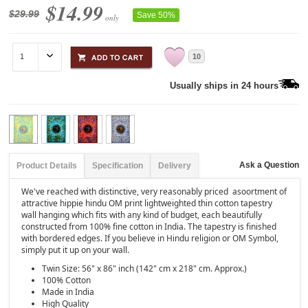
$14.99
$29.99
Save 50%
only
10
Usually ships in 24 hours
Ask a Question
Product Details
Specification
Delivery
We've reached with distinctive, very reasonably priced asoortment of
attractive hippie hindu OM print lightweighted thin cotton tapestry
wall hanging which fits with any kind of budget, each beautifully
constructed from 100% fine cotton in India. The tapestry is finished
with bordered edges. If you believe in Hindu religion or OM Symbol,
simply put it up on your wall.
Twin Size: 56" x 86" inch (142" cm x 218" cm. Approx.)
100% Cotton
Made in India
High Quality