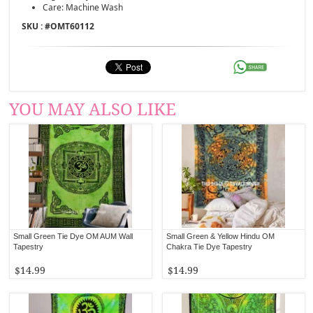
Care: Machine Wash
SKU : #
OMT60112
YOU MAY ALSO LIKE
Small Green Tie Dye OM AUM Wall
Small Green & Yellow Hindu OM
Tapestry
Chakra Tie Dye Tapestry
$14.99
$14.99