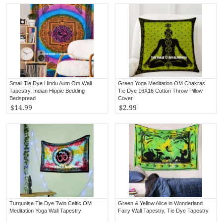
Small Tie Dye Hindu Aum Om Wall
Green Yoga Meditation OM Chakras
Tapestry, Indian Hippie Bedding
Tie Dye 16X16 Cotton Throw Pillow
Bedspread
Cover
$14.99
$2.99
Turquoise Tie Dye Twin Celtic OM
Green & Yellow Alice in Wonderland
Meditation Yoga Wall Tapestry
Fairy Wall Tapestry, Tie Dye Tapestry