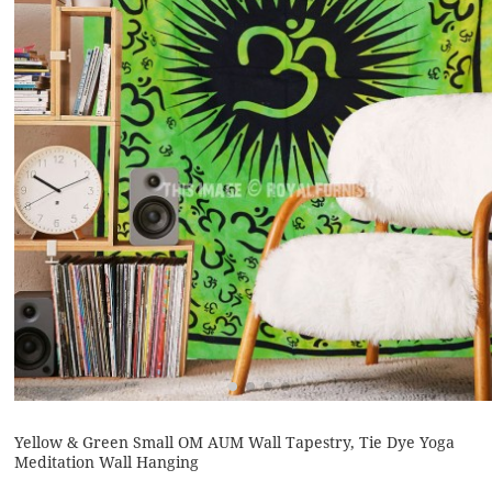
Yellow & Green Small OM AUM Wall Tapestry, Tie Dye Yoga
Meditation Wall Hanging