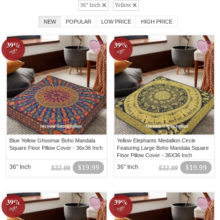
36" Inch
Yellow
NEW
POPULAR
LOW PRICE
HIGH PRICE
39%
39%
off!
off!
Blue Yellow Ghoomar Boho Mandala
Yellow Elephants Medallion Circle
Square Floor Pillow Cover - 36x36 Inch
Featuring Large Boho Mandala Square
Floor Pillow Cover - 36X36 Inch
36" Inch
$19.99
36" Inch
$19.99
$32.99
$32.99
39%
39%
off!
off!