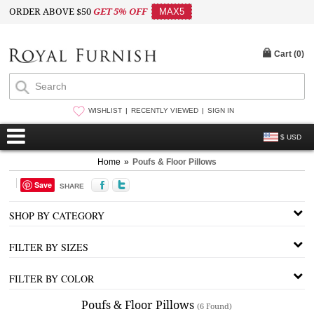
ORDER ABOVE $50
GET 5% OFF
MAX5
Cart (
0
)
WISHLIST
RECENTLY VIEWED
SIGN IN
$ USD
Home
»
Poufs & Floor Pillows
Save
SHARE
SHOP BY CATEGORY
FILTER BY SIZES
FILTER BY COLOR
Poufs & Floor Pillows
(6 Found)