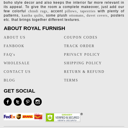
boho style decor and also keeps the interior far more relevant in
its appeal. To give the room a complete makeover, just add our
few colorful
chindi rugs
, accent
pillows
,
tapestries
with plenty of
patterns,
kantha quilts
, some plush
ottomans
,
duvet covers
, posters
etc. that brings together different textures.
ABOUT ROYAL FURNISH
ABOUT US
COUPON CODES
FANBOOK
TRACK ORDER
FAQ's
PRIVACY POLICY
WHOLESALE
SHIPPING POLICY
CONTACT US
RETURN & REFUND
BLOG
TERMS
GET SOCIAL