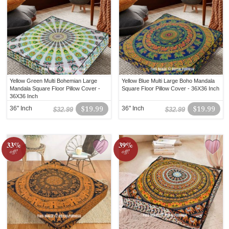
Yellow Green Multi Bohemian Large
Yellow Blue Multi Large Boho Mandala
Mandala Square Floor Pillow Cover -
Square Floor Pillow Cover - 36X36 Inch
36X36 Inch
36" Inch
$19.99
36" Inch
$19.99
$32.99
$32.99
33%
39%
off!
off!