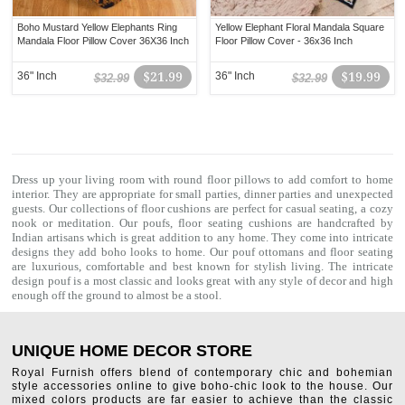
Boho Mustard Yellow Elephants Ring
Yellow Elephant Floral Mandala Square
Mandala Floor Pillow Cover 36X36 Inch
Floor Pillow Cover - 36x36 Inch
36" Inch
$21.99
36" Inch
$19.99
$32.99
$32.99
Dress up your living room with
round floor pillows
to add comfort to home
interior. They are appropriate for small parties, dinner parties and unexpected
guests. Our collections of
floor cushions
are perfect for casual seating, a cozy
nook or meditation. Our poufs, floor seating cushions are handcrafted by
Indian artisans which is great addition to any home. They come into intricate
designs they add boho looks to home. Our
pouf ottomans
and floor seating
are luxurious, comfortable and best known for stylish living. The intricate
design pouf is a most classic and looks great with any style of decor and high
enough off the ground to almost be a stool.
UNIQUE HOME DECOR STORE
Royal Furnish offers blend of contemporary chic and bohemian
style accessories online to give boho-chic look to the house. Our
mixed colors products are far easier to achieve than the classic