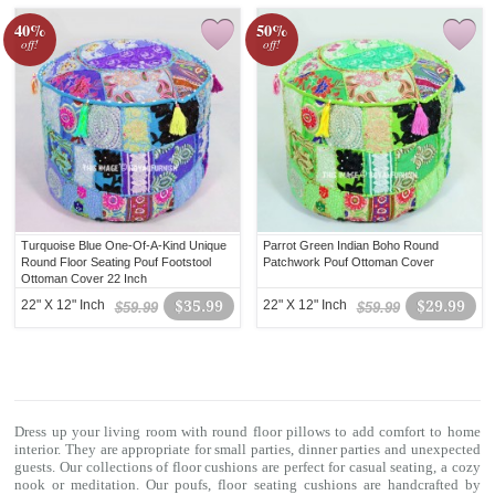
40%
50%
off!
off!
Turquoise Blue One-Of-A-Kind Unique
Parrot Green Indian Boho Round
Round Floor Seating Pouf Footstool
Patchwork Pouf Ottoman Cover
Ottoman Cover 22 Inch
22" X 12" Inch
$35.99
22" X 12" Inch
$29.99
$59.99
$59.99
Dress up your living room with
round floor pillows
to add comfort to home
interior. They are appropriate for small parties, dinner parties and unexpected
guests. Our collections of
floor cushions
are perfect for casual seating, a cozy
nook or meditation. Our poufs, floor seating cushions are handcrafted by