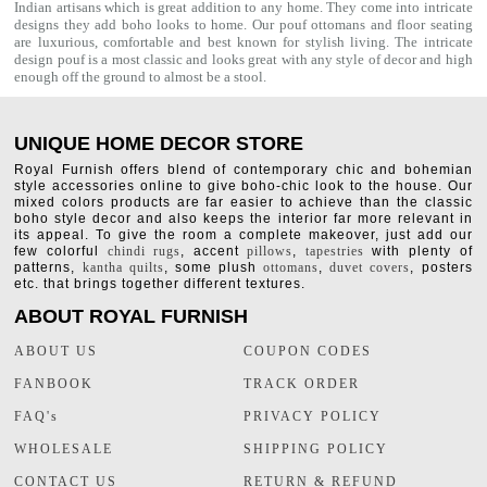
Indian artisans which is great addition to any home. They come into intricate
designs they add boho looks to home. Our
pouf ottomans
and floor seating
are luxurious, comfortable and best known for stylish living. The intricate
design pouf is a most classic and looks great with any style of decor and high
enough off the ground to almost be a stool.
UNIQUE HOME DECOR STORE
Royal Furnish offers blend of contemporary chic and bohemian
style accessories online to give boho-chic look to the house. Our
mixed colors products are far easier to achieve than the classic
boho style decor and also keeps the interior far more relevant in
its appeal. To give the room a complete makeover, just add our
few colorful
chindi rugs
, accent
pillows
,
tapestries
with plenty of
patterns,
kantha quilts
, some plush
ottomans
,
duvet covers
, posters
etc. that brings together different textures.
ABOUT ROYAL FURNISH
ABOUT US
COUPON CODES
FANBOOK
TRACK ORDER
FAQ's
PRIVACY POLICY
WHOLESALE
SHIPPING POLICY
CONTACT US
RETURN & REFUND