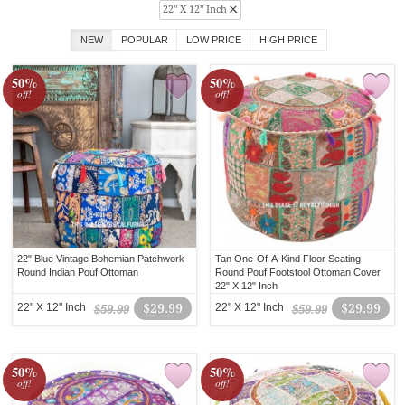
22" X 12" Inch
NEW
POPULAR
LOW PRICE
HIGH PRICE
50%
50%
off!
off!
22" Blue Vintage Bohemian Patchwork
Tan One-Of-A-Kind Floor Seating
Round Indian Pouf Ottoman
Round Pouf Footstool Ottoman Cover
22" X 12" Inch
22" X 12" Inch
$29.99
22" X 12" Inch
$29.99
$59.99
$59.99
50%
50%
off!
off!