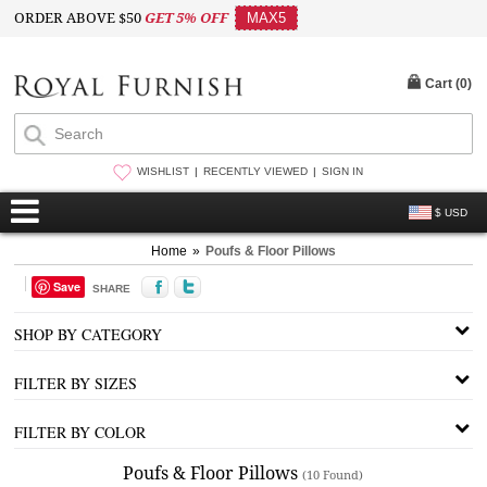
ORDER ABOVE $50
GET 5% OFF
MAX5
Cart (
0
)
WISHLIST
RECENTLY VIEWED
SIGN IN
$ USD
Home
»
Poufs & Floor Pillows
Save
SHARE
SHOP BY CATEGORY
FILTER BY SIZES
FILTER BY COLOR
Poufs & Floor Pillows
(10 Found)