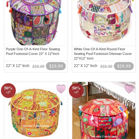
Purple One-Of-A-Kind Floor Seating
White One-Of-A-Kind Round Floor
Pouf Footstool Cover 22" X 12"Inch
Seating Pouf Footstool Ottoman Cover
22"X12" Inch
22" X 12" Inch
$29.99
22" X 12" Inch
$29.99
$59.99
$59.99
50%
50%
off!
off!