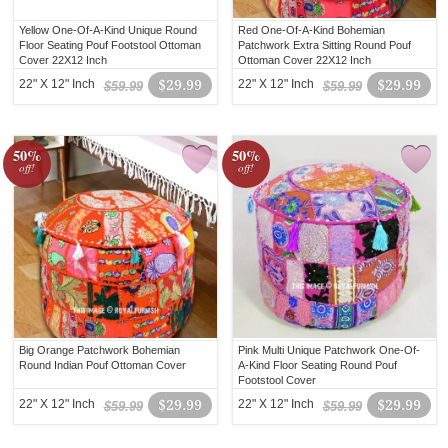
Yellow One-Of-A-Kind Unique Round
Red One-Of-A-Kind Bohemian
Floor Seating Pouf Footstool Ottoman
Patchwork Extra Sitting Round Pouf
Cover 22X12 Inch
Ottoman Cover 22X12 Inch
22" X 12" Inch
$29.99
22" X 12" Inch
$29.99
$59.99
$59.99
50%
50%
off!
off!
Big Orange Patchwork Bohemian
Pink Multi Unique Patchwork One-Of-
Round Indian Pouf Ottoman Cover
A-Kind Floor Seating Round Pouf
Footstool Cover
22" X 12" Inch
$29.99
22" X 12" Inch
$29.99
$59.99
$59.99