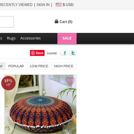
RECENTLY VIEWED
SIGN IN
$ USD
Cart (
0
)
ns
Rugs
Accessories
SALE
Save
SHARE
W
POPULAR
LOW PRICE
HIGH PRICE
15%
off!