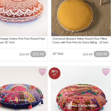
 Orange Ombre Pom Pom Round Floor
Oversized Mustard Yellow Round Floor Pillow
over 32" Inch
Cover with Pom Pom for Extra Sitting - 32 Inch
$15.99
32" Inch
$16.99
$19.99
$19.99
38%
off!