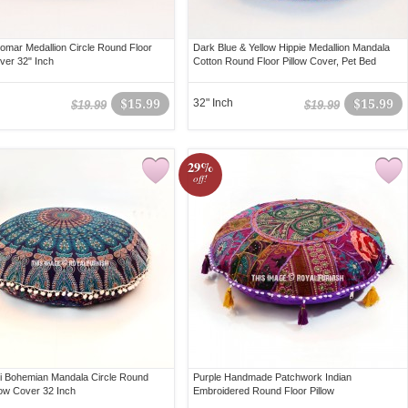
mar Medallion Circle Round Floor
Dark Blue & Yellow Hippie Medallion Mandala
over 32" Inch
Cotton Round Floor Pillow Cover, Pet Bed
$15.99
32" Inch
$15.99
$19.99
$19.99
29%
off!
ti Bohemian Mandala Circle Round
Purple Handmade Patchwork Indian
low Cover 32 Inch
Embroidered Round Floor Pillow