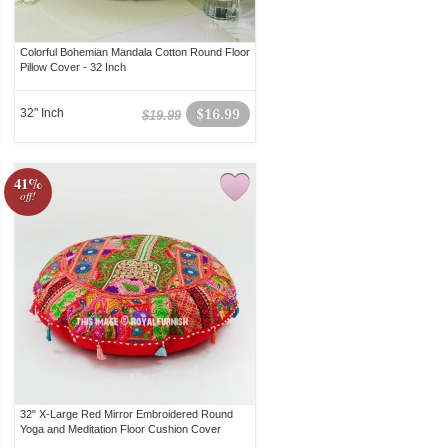
Colorful Bohemian Mandala Cotton Round Floor
Pillow Cover - 32 Inch
32" Inch
$16.99
$19.99
41%
off!
32" X-Large Red Mirror Embroidered Round
Yoga and Meditation Floor Cushion Cover