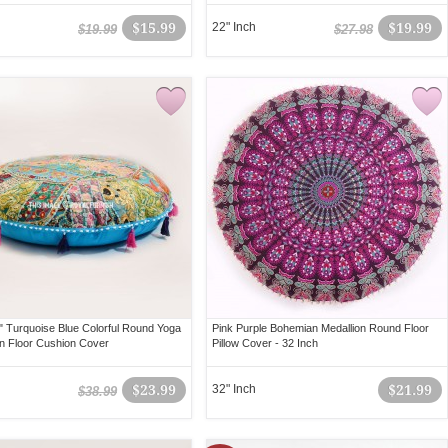
$15.99
22" Inch
$19.99
$19.99
$27.98
" Turquoise Blue Colorful Round Yoga
Pink Purple Bohemian Medallion Round Floor
on Floor Cushion Cover
Pillow Cover - 32 Inch
$23.99
32" Inch
$21.99
$38.99