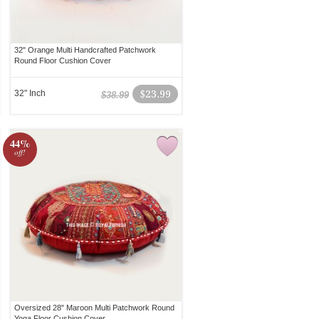
32" Orange Multi Handcrafted Patchwork
Round Floor Cushion Cover
32" Inch
$23.99
$38.99
44%
off!
Oversized 28" Maroon Multi Patchwork Round
Yoga Floor Cushion Cover