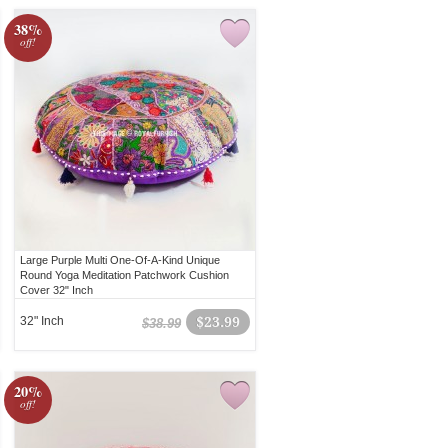
38%
off!
Large Purple Multi One-Of-A-Kind Unique
Round Yoga Meditation Patchwork Cushion
Cover 32" Inch
32" Inch
$23.99
$38.99
20%
off!