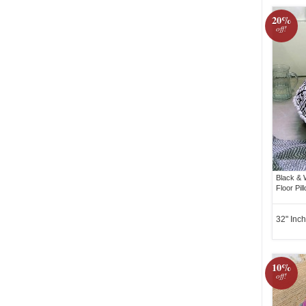
20%
off!
Black & 
Floor Pil
32" Inch
10%
off!