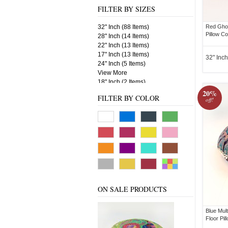
FILTER BY SIZES
32" Inch (88 Items)
Red Ghoo
Pillow C
28" Inch (14 Items)
22" Inch (13 Items)
17" Inch (13 Items)
32" Inch
24" Inch (5 Items)
View More
18" Inch (2 Items)
20%
FILTER BY COLOR
off!
ON SALE PRODUCTS
Blue Mul
Floor Pil