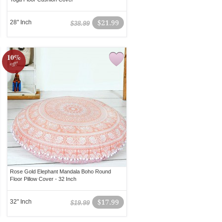
28" Inch
$21.99
$38.99
10%
off!
Rose Gold Elephant Mandala Boho Round
Floor Pillow Cover - 32 Inch
32" Inch
$17.99
$19.99