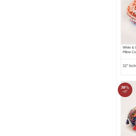
White &
Pillow C
32" Inch
38%
off!