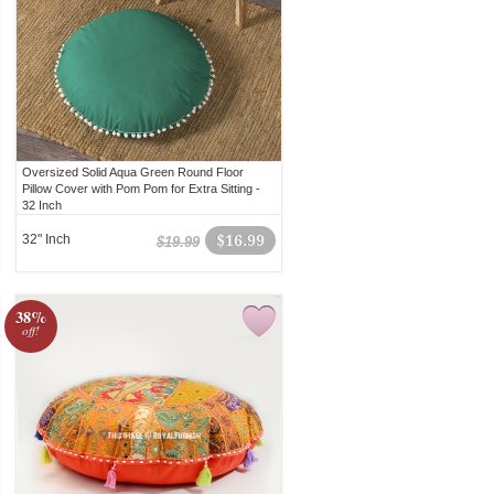
Oversized Solid Aqua Green Round Floor
Pillow Cover with Pom Pom for Extra Sitting -
32 Inch
32" Inch
$16.99
$19.99
38%
off!