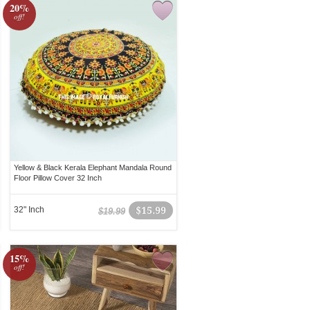
20%
off!
Yellow & Black Kerala Elephant Mandala Round
Floor Pillow Cover 32 Inch
32" Inch
$15.99
$19.99
15%
off!