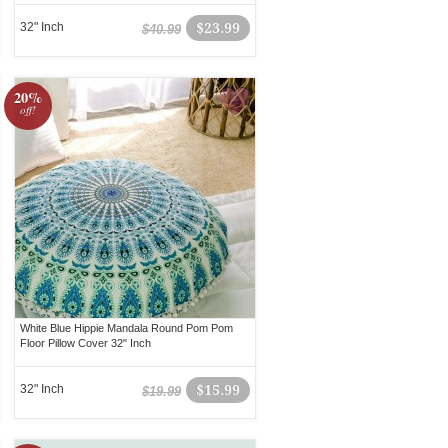
32" Inch
$23.99
$40.99
20%
off!
White Blue Hippie Mandala Round Pom Pom
Floor Pillow Cover 32" Inch
32" Inch
$15.99
$19.99