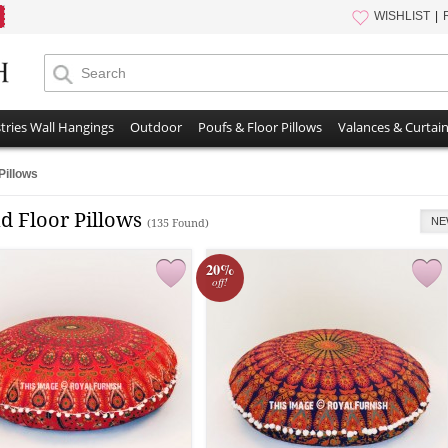
WISHLIST
tries Wall Hangings
Outdoor
Poufs & Floor Pillows
Valances & Curtai
Pillows
d Floor Pillows
NE
(135 Found)
20%
off!