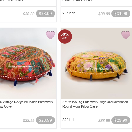
$23.99
28" Inch
$21.99
$38.99
$38.99
38%
off!
n Vintage Recycled Indian Patchwork
32" Yellow Big Patchwork Yoga and Meditation
low Cover
Round Floor Pillow Case
$23.99
32" Inch
$23.99
$38.99
$38.99