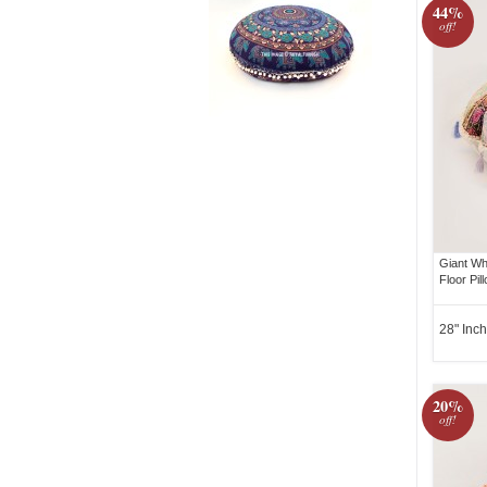
44%
off!
Giant Wh
Floor Pi
28" Inch
20%
off!