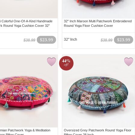
ti Colorful One-Of-A-Kind Handmade
32" Inch Maroon Multi Patchwork Embroidered
k Round Yoga Cushion Cover 32"
Round Yoga Floor Cushion Cover
$23.99
32" Inch
$23.99
$38.99
$38.99
44%
off!
mian Patchwork Yoga & Meditation
Oversized Grey Patchwork Round Yoga Floor
oor Pillow Cover
Pillow Cover 28 Inch