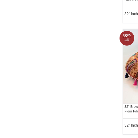
32" Inch
38%
off!
32" Brow
Floor Pil
32" Inch