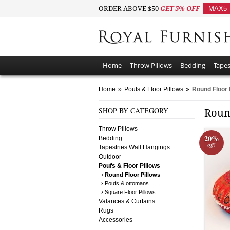
ORDER ABOVE $50
GET 5% OFF
MAX5
Home
Throw Pillows
Bedding
Tapes
Home
»
Poufs & Floor Pillows
»
Round Floor 
SHOP BY CATEGORY
Roun
Throw Pillows
20%
Bedding
off!
Tapestries Wall Hangings
Outdoor
Poufs & Floor Pillows
› Round Floor Pillows
› Poufs & ottomans
› Square Floor Pillows
Valances & Curtains
Rugs
Accessories