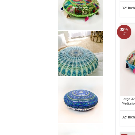
32" Inch
38%
off!
Large 32
Meditati
32" Inch