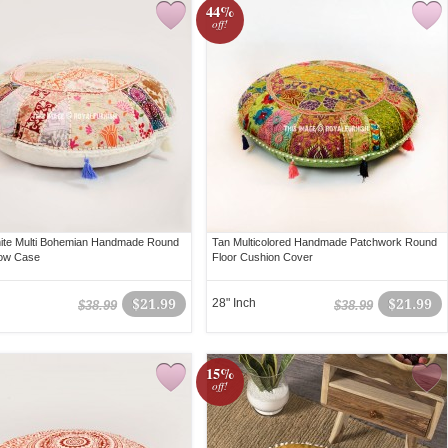
44%
off!
ite Multi Bohemian Handmade Round
Tan Multicolored Handmade Patchwork Round
llow Case
Floor Cushion Cover
$21.99
28" Inch
$21.99
$38.99
$38.99
15%
off!