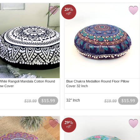
20%
off!
White Rangoli Mandala Cotton Round
Blue Chakra Medallion Round Floor Pillow
low Cover
Cover 32 Inch
$15.99
32" Inch
$15.99
$19.99
$19.99
29%
off!