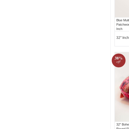
Blue Mul
Patchwor
Inch
32" Inch
38%
off!
32" Bohe
Round Fl