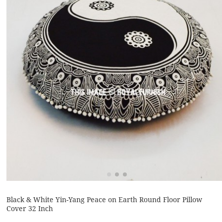
Black & White Yin-Yang Peace on Earth Round Floor Pillow
Cover 32 Inch