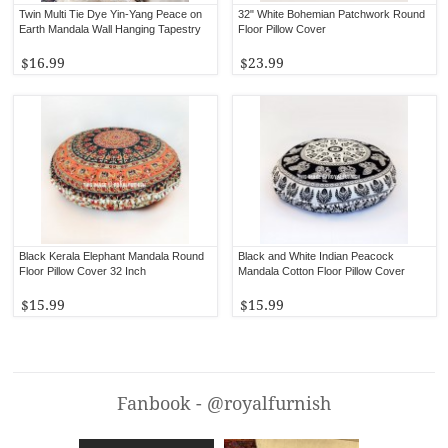
Twin Multi Tie Dye Yin-Yang Peace on
32" White Bohemian Patchwork Round
Earth Mandala Wall Hanging Tapestry
Floor Pillow Cover
$16.99
$23.99
Black Kerala Elephant Mandala Round
Black and White Indian Peacock
Floor Pillow Cover 32 Inch
Mandala Cotton Floor Pillow Cover
$15.99
$15.99
Fanbook - @royalfurnish