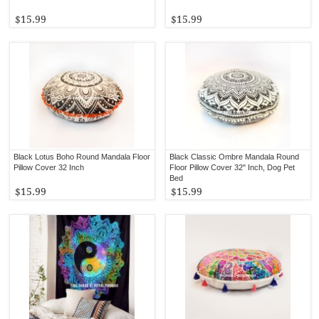
$15.99
$15.99
Black Lotus Boho Round Mandala Floor
Black Classic Ombre Mandala Round
Pillow Cover 32 Inch
Floor Pillow Cover 32" Inch, Dog Pet
Bed
$15.99
$15.99