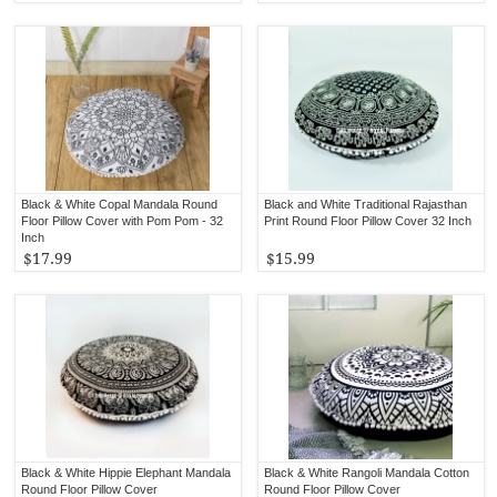
Black & White Copal Mandala Round
Black and White Traditional Rajasthan
Floor Pillow Cover with Pom Pom - 32
Print Round Floor Pillow Cover 32 Inch
Inch
$17.99
$15.99
Black & White Hippie Elephant Mandala
Black & White Rangoli Mandala Cotton
Round Floor Pillow Cover
Round Floor Pillow Cover