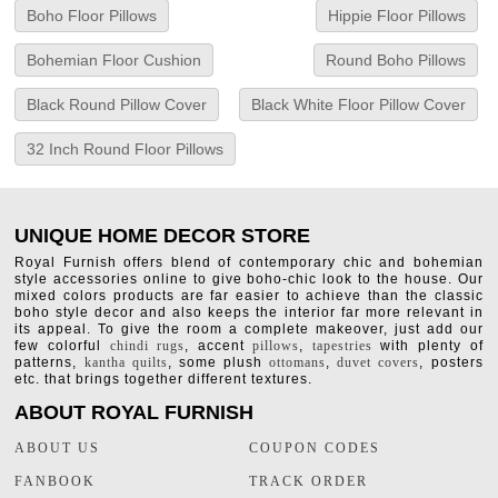
Boho Floor Pillows
Hippie Floor Pillows
Bohemian Floor Cushion
Round Boho Pillows
Black Round Pillow Cover
Black White Floor Pillow Cover
32 Inch Round Floor Pillows
UNIQUE HOME DECOR STORE
Royal Furnish offers blend of contemporary chic and bohemian
style accessories online to give boho-chic look to the house. Our
mixed colors products are far easier to achieve than the classic
boho style decor and also keeps the interior far more relevant in
its appeal. To give the room a complete makeover, just add our
few colorful
chindi rugs
, accent
pillows
,
tapestries
with plenty of
patterns,
kantha quilts
, some plush
ottomans
,
duvet covers
, posters
etc. that brings together different textures.
ABOUT ROYAL FURNISH
ABOUT US
COUPON CODES
FANBOOK
TRACK ORDER