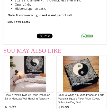
Size: 32" Diameter x 7" Inch thickness after filling
Origin: India
Hidden zipper on back.
Note: It is cover only; insert is not part of sell.
SKU : #
MFL3257
YOU MAY ALSO LIKE
Black & White Twin Yin-Yang Peace on
Black & White Yin-Yang Peace on Earth
Earth Mandala Wall Hanging Tapestry
Mandala Square Floor Pillow Cover,
Bohemian Dog Bed
$14.99
$19.99