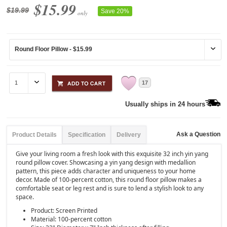
$15.99
$19.99
Save 20%
only
17
Usually ships in 24 hours
Ask a Question
Product Details
Specification
Delivery
Give your living room a fresh look with this exquisite 32 inch yin yang
round pillow cover. Showcasing a yin yang design with medallion
pattern, this piece adds character and uniqueness to your home
decor. Made of 100-percent cotton, this round floor pillow makes a
comfortable seat or leg rest and is sure to lend a stylish look to any
space.
Product: Screen Printed
Material: 100-percent cotton