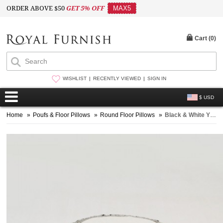
ORDER ABOVE $50
GET 5% OFF
MAX5
Cart (
0
)
WISHLIST
RECENTLY VIEWED
SIGN IN
$ USD
Home
»
Poufs & Floor Pillows
»
Round Floor Pillows
»
Black & White Yin-Yang Peace on Earth Round Floor Pillow Cover 32 Inch