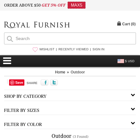
ORDER ABOVE $50
GET 5% OFF
MAX5
Cart (
0
)
WISHLIST
RECENTLY VIEWED
SIGN IN
$ USD
Home
»
Outdoor
Save
SHARE
SHOP BY CATEGORY
FILTER BY SIZES
FILTER BY COLOR
Outdoor
(3 Found)