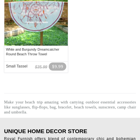
White and Burgundy Dreamcatcher
Round Beach Throw Towel
Small Tassel
$9.99
$35.99
Make your beach trip amazing with carrying outdoor essential accessories
like sunglasses, flip-flops, bag, bracelet,
beach towels
, sunscreen, camp chair
and umbrella.
UNIQUE HOME DECOR STORE
Royal Furnish offers blend of contemporary chic and bohemian