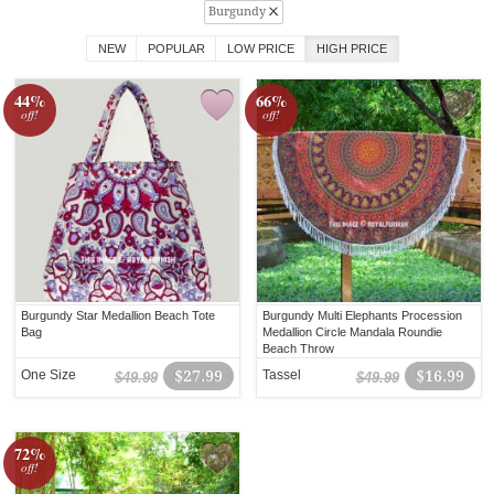
Burgundy
NEW
POPULAR
LOW PRICE
HIGH PRICE
44%
66%
off!
off!
Burgundy Star Medallion Beach Tote
Burgundy Multi Elephants Procession
Bag
Medallion Circle Mandala Roundie
Beach Throw
One Size
$27.99
Tassel
$16.99
$49.99
$49.99
72%
off!