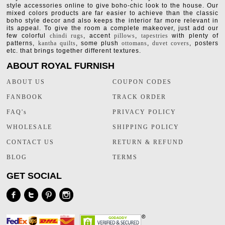
style accessories online to give boho-chic look to the house. Our
mixed colors products are far easier to achieve than the classic
boho style decor and also keeps the interior far more relevant in
its appeal. To give the room a complete makeover, just add our
few colorful
chindi rugs
, accent
pillows
,
tapestries
with plenty of
patterns,
kantha quilts
, some plush
ottomans
,
duvet covers
, posters
etc. that brings together different textures.
ABOUT ROYAL FURNISH
ABOUT US
COUPON CODES
FANBOOK
TRACK ORDER
FAQ's
PRIVACY POLICY
WHOLESALE
SHIPPING POLICY
CONTACT US
RETURN & REFUND
BLOG
TERMS
GET SOCIAL