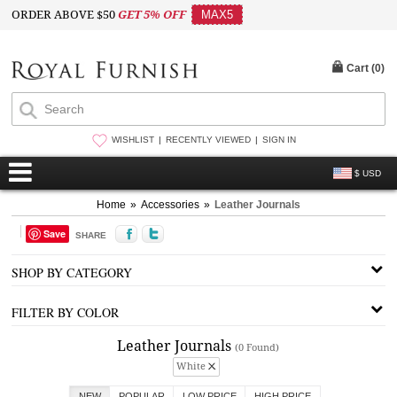
ORDER ABOVE $50
GET 5% OFF
MAX5
Cart (
0
)
WISHLIST
RECENTLY VIEWED
SIGN IN
$ USD
Home
»
Accessories
»
Leather Journals
Save
SHARE
SHOP BY CATEGORY
FILTER BY COLOR
Leather Journals
(0 Found)
White
NEW
POPULAR
LOW PRICE
HIGH PRICE