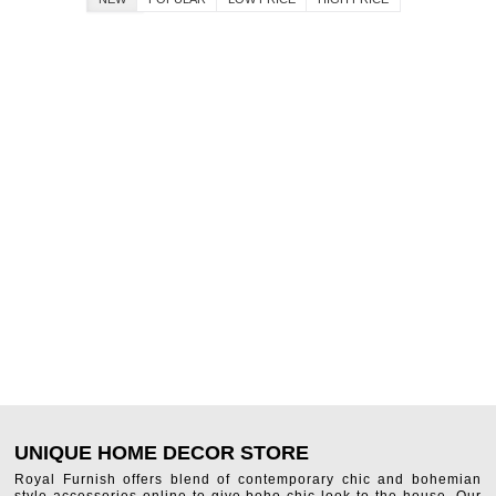
UNIQUE HOME DECOR STORE
Royal Furnish offers blend of contemporary chic and bohemian