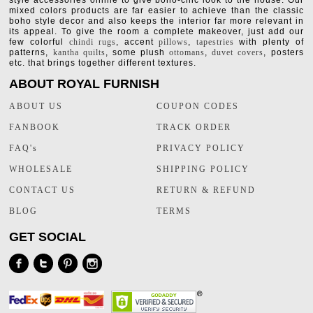
style accessories online to give boho-chic look to the house. Our
mixed colors products are far easier to achieve than the classic
boho style decor and also keeps the interior far more relevant in
its appeal. To give the room a complete makeover, just add our
few colorful
chindi rugs
, accent
pillows
,
tapestries
with plenty of
patterns,
kantha quilts
, some plush
ottomans
,
duvet covers
, posters
etc. that brings together different textures.
ABOUT ROYAL FURNISH
ABOUT US
COUPON CODES
FANBOOK
TRACK ORDER
FAQ's
PRIVACY POLICY
WHOLESALE
SHIPPING POLICY
CONTACT US
RETURN & REFUND
BLOG
TERMS
GET SOCIAL