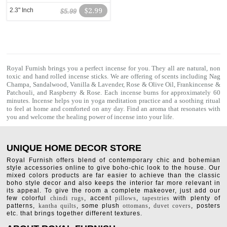
2.3" Inch
$2.99
$5.99
Royal Furnish brings you a perfect incense for you. They all are natural, non
toxic and hand rolled
incense sticks
. We are offering of scents including
Nag
Champa
, Sandalwood, Vanilla & Lavender, Rose & Olive Oil, Frankincense &
Patchouli, and Raspberry & Rose. Each incense burns for approximately 60
minutes. Incense helps you in yoga meditation practice and a soothing ritual
to feel at home and comforted on any day. Find an aroma that resonates with
you and welcome the healing power of incense into your life.
UNIQUE HOME DECOR STORE
Royal Furnish offers blend of contemporary chic and bohemian
style accessories online to give boho-chic look to the house. Our
mixed colors products are far easier to achieve than the classic
boho style decor and also keeps the interior far more relevant in
its appeal. To give the room a complete makeover, just add our
few colorful
chindi rugs
, accent
pillows
,
tapestries
with plenty of
patterns,
kantha quilts
, some plush
ottomans
,
duvet covers
, posters
etc. that brings together different textures.