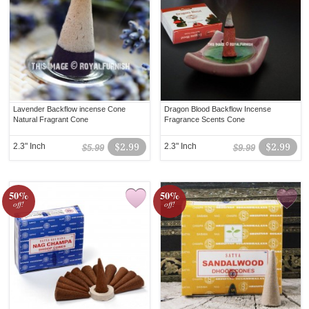
Lavender Backflow incense Cone
Dragon Blood Backflow Incense
Natural Fragrant Cone
Fragrance Scents Cone
2.3" Inch
$2.99
2.3" Inch
$2.99
$5.99
$9.99
50%
50%
off!
off!