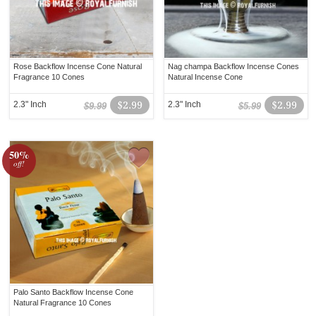
Rose Backflow Incense Cone Natural
Nag champa Backflow Incense Cones
Fragrance 10 Cones
Natural Incense Cone
2.3" Inch
$2.99
2.3" Inch
$2.99
$9.99
$5.99
50%
off!
Palo Santo Backflow Incense Cone
Natural Fragrance 10 Cones