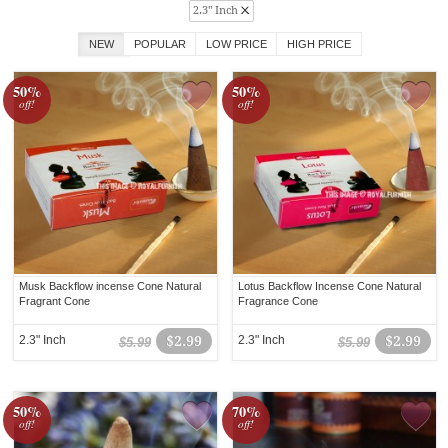
2.3" Inch
NEW
POPULAR
LOW PRICE
HIGH PRICE
50%
50%
off!
off!
Musk Backflow incense Cone Natural
Lotus Backflow Incense Cone Natural
Fragrant Cone
Fragrance Cone
2.3" Inch
$2.99
2.3" Inch
$2.99
$5.99
$5.99
50%
70%
off!
off!