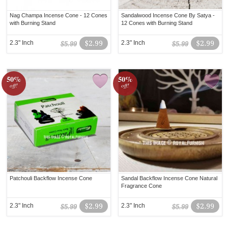
Nag Champa Incense Cone - 12 Cones
Sandalwood Incense Cone By Satya -
with Burning Stand
12 Cones with Burning Stand
2.3" Inch
$2.99
2.3" Inch
$2.99
$5.99
$5.99
50%
50%
off!
off!
Patchouli Backflow Incense Cone
Sandal Backflow Incense Cone Natural
Fragrance Cone
2.3" Inch
$2.99
2.3" Inch
$2.99
$5.99
$5.99