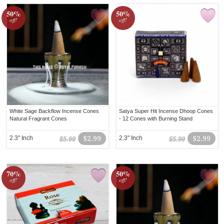
50%
50%
off!
off!
White Sage Backflow Incense Cones
Satya Super Hit Incense Dhoop Cones
Natural Fragrant Cones
- 12 Cones with Burning Stand
2.3" Inch
$2.99
2.3" Inch
$2.99
$5.99
$5.99
70%
50%
off!
off!