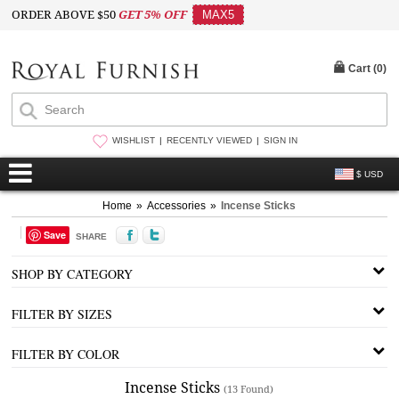
ORDER ABOVE $50
GET 5% OFF
MAX5
Cart (
0
)
WISHLIST
RECENTLY VIEWED
SIGN IN
$ USD
Home
»
Accessories
»
Incense Sticks
Save
SHARE
SHOP BY CATEGORY
FILTER BY SIZES
FILTER BY COLOR
Incense Sticks
(13 Found)