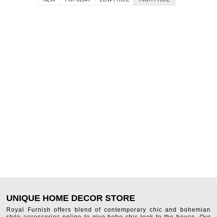
UNIQUE HOME DECOR STORE
Royal Furnish offers blend of contemporary chic and bohemian