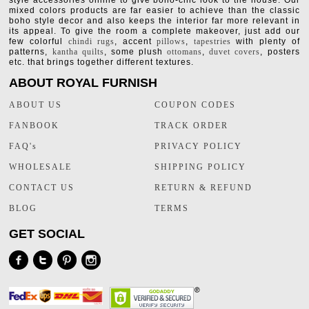
style accessories online to give boho-chic look to the house. Our
mixed colors products are far easier to achieve than the classic
boho style decor and also keeps the interior far more relevant in
its appeal. To give the room a complete makeover, just add our
few colorful
chindi rugs
, accent
pillows
,
tapestries
with plenty of
patterns,
kantha quilts
, some plush
ottomans
,
duvet covers
, posters
etc. that brings together different textures.
ABOUT ROYAL FURNISH
ABOUT US
COUPON CODES
FANBOOK
TRACK ORDER
FAQ's
PRIVACY POLICY
WHOLESALE
SHIPPING POLICY
CONTACT US
RETURN & REFUND
BLOG
TERMS
GET SOCIAL