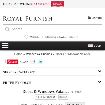
ORDER ABOVE $50
GET 5% OFF
MAX5
Cart (
0
)
WISHLIST
RECENTLY VIEWED
SIGN IN
$ USD
Home
»
Valances & Curtains
»
Doors & Windows Valance
Save
SHARE
SHOP BY CATEGORY
FILTER BY COLOR
Doors & Windows Valance
(0 Found)
44" x 42" Inch
Blue
NEW
POPULAR
LOW PRICE
HIGH PRICE