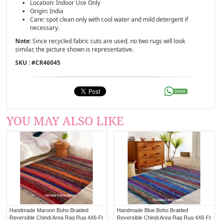
Location: Indoor Use Only
Origin: India
Care: spot clean only with cool water and mild detergent if
necessary.
Note:
Since recycled fabric cuts are used, no two rugs will look
similar, the picture shown is representative.
SKU : #
CR46045
YOU MAY ALSO LIKE
Handmade Maroon Boho Braided
Handmade Blue Boho Braided
Reversible Chindi Area Rag Rug 4X6 Ft
Reversible Chindi Area Rag Rug 4X6 Ft