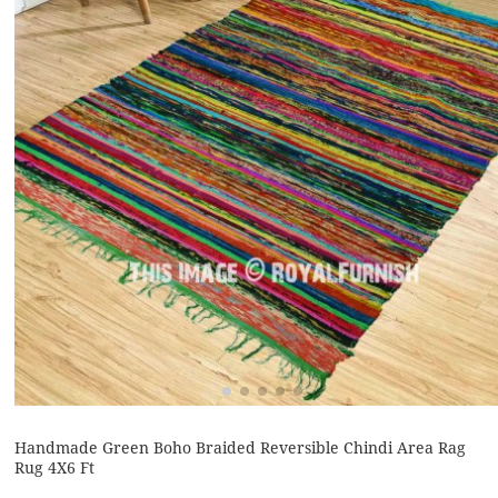
Handmade Green Boho Braided Reversible Chindi Area Rag
Rug 4X6 Ft