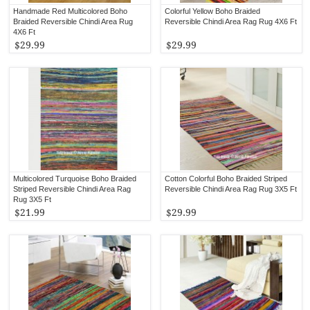
Handmade Red Multicolored Boho
Colorful Yellow Boho Braided
Braided Reversible Chindi Area Rug
Reversible Chindi Area Rag Rug 4X6 Ft
4X6 Ft
$29.99
$29.99
Multicolored Turquoise Boho Braided
Cotton Colorful Boho Braided Striped
Striped Reversible Chindi Area Rag
Reversible Chindi Area Rag Rug 3X5 Ft
Rug 3X5 Ft
$21.99
$29.99