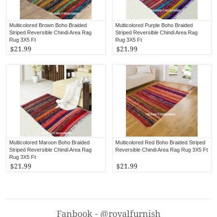
Multicolored Brown Boho Braided
Multicolored Purple Boho Braided
Striped Reversible Chindi Area Rag
Striped Reversible Chindi Area Rag
Rug 3X5 Ft
Rug 3X5 Ft
$21.99
$21.99
Multicolored Maroon Boho Braided
Multicolored Red Boho Braided Striped
Striped Reversible Chindi Area Rag
Reversible Chindi Area Rag Rug 3X5 Ft
Rug 3X5 Ft
$21.99
$21.99
Fanbook - @royalfurnish