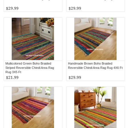
$29.99
$29.99
Multicolored Green Boho Braided
Handmade Brown Boho Braided
Striped Reversible Chindi Area Rag
Reversible Chindi Area Rag Rug 4X6 Ft
Rug 3X5 Ft
$21.99
$29.99