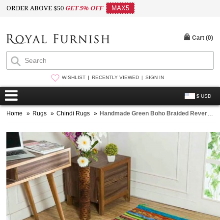
ORDER ABOVE $50
GET 5% OFF
MAX5
Cart (
0
)
WISHLIST
RECENTLY VIEWED
SIGN IN
$ USD
Home
»
Rugs
»
Chindi Rugs
»
Handmade Green Boho Braided Reversible Chindi Area Rag Rug 4X6 Ft