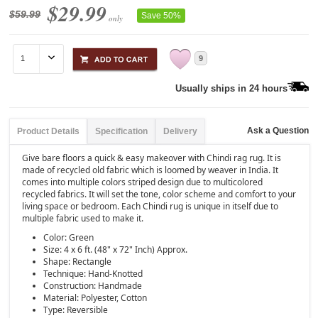
$29.99
$59.99
Save 50%
only
9
Usually ships in 24 hours
Ask a Question
Product Details
Specification
Delivery
Give bare floors a quick & easy makeover with Chindi rag rug. It is
made of recycled old fabric which is loomed by weaver in India. It
comes into multiple colors striped design due to multicolored
recycled fabrics. It will set the tone, color scheme and comfort to your
living space or bedroom. Each Chindi rug is unique in itself due to
multiple fabric used to make it.
Color: Green
Size: 4 x 6 ft. (48" x 72" Inch) Approx.
Shape: Rectangle
Technique: Hand-Knotted
Construction: Handmade
Material: Polyester, Cotton
Type: Reversible