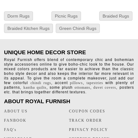
Dorm Rugs
Picnic Rugs
Braided Rugs
Braided Kitchen Rugs
Green Chindi Rugs
UNIQUE HOME DECOR STORE
Royal Furnish offers blend of contemporary chic and bohemian
style accessories online to give boho-chic look to the house. Our
mixed colors products are far easier to achieve than the classic
boho style decor and also keeps the interior far more relevant in
its appeal. To give the room a complete makeover, just add our
few colorful
chindi rugs
, accent
pillows
,
tapestries
with plenty of
patterns,
kantha quilts
, some plush
ottomans
,
duvet covers
, posters
etc. that brings together different textures.
ABOUT ROYAL FURNISH
ABOUT US
COUPON CODES
FANBOOK
TRACK ORDER
FAQ's
PRIVACY POLICY