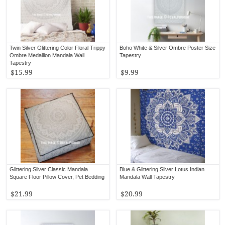
Twin Silver Glittering Color Floral Trippy
Boho White & Silver Ombre Poster Size
Ombre Medallion Mandala Wall
Tapestry
Tapestry
$15.99
$9.99
Glittering Silver Classic Mandala
Blue & Glittering Silver Lotus Indian
Square Floor Pillow Cover, Pet Bedding
Mandala Wall Tapestry
$21.99
$20.99