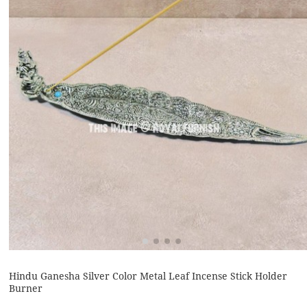
Hindu Ganesha Silver Color Metal Leaf Incense Stick Holder
Burner