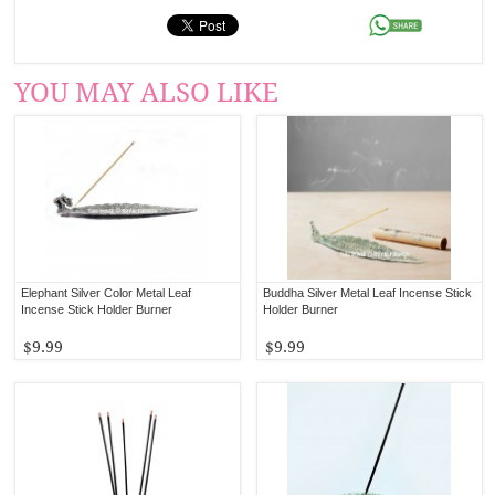
YOU MAY ALSO LIKE
Elephant Silver Color Metal Leaf
Buddha Silver Metal Leaf Incense Stick
Incense Stick Holder Burner
Holder Burner
$9.99
$9.99