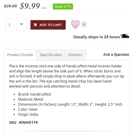
$9.99
$29.99
Save 67%
only
4
Usually ships in 24 hours
Ask a Question
Product Details
Specification
Delivery
Place the incense stick one side of handcrafted metal incense holder
and align the length above the side part of it. When sticks burns and
ash is formed, it will simply drop in plate where afterwards you can tip
the ash in the bin. The eye catching metal inlay has been hand
worked with passion and attention to detail.
Brand: Handcrafted
Material: Metal
Dimensions (In Inches): Lenght: 12", Width: 2", Height: 2.5" Inch
Color: Silver
Origin: India
SKU : #
INHO119