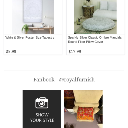
White & Silver Poster Size Tapestry
Sparkly Silver Classic Ombre Mandala
Round Floor Pillow Cover
$9.99
$17.99
Fanbook - @royalfurnish