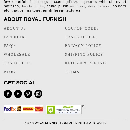
few colorful
chindi rugs
, accent
pillows
,
tapestries
with plenty of
patterns,
kantha quilts
, some plush
ottomans
,
duvet covers
, posters
etc. that brings together different textures.
ABOUT ROYAL FURNISH
ABOUT US
COUPON CODES
FANBOOK
TRACK ORDER
FAQ's
PRIVACY POLICY
WHOLESALE
SHIPPING POLICY
CONTACT US
RETURN & REFUND
BLOG
TERMS
GET SOCIAL
©
2016 ROYALFURNISH.COM, ALL RIGHTS RESERVED.