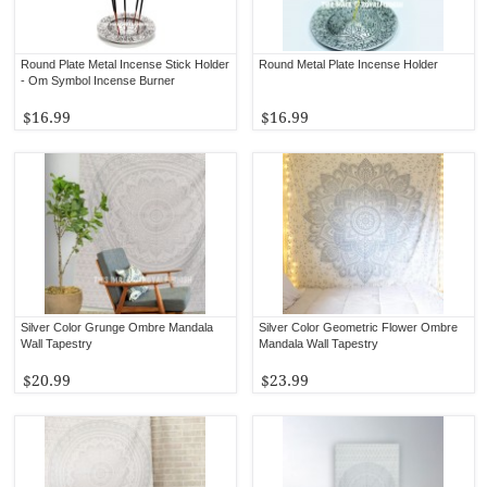
Round Plate Metal Incense Stick Holder
Round Metal Plate Incense Holder
- Om Symbol Incense Burner
$16.99
$16.99
Silver Color Grunge Ombre Mandala
Silver Color Geometric Flower Ombre
Wall Tapestry
Mandala Wall Tapestry
$20.99
$23.99