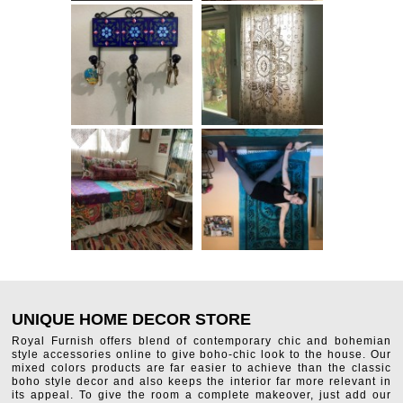
UNIQUE HOME DECOR STORE
Royal Furnish offers blend of contemporary chic and bohemian
style accessories online to give boho-chic look to the house. Our
mixed colors products are far easier to achieve than the classic
boho style decor and also keeps the interior far more relevant in
its appeal. To give the room a complete makeover, just add our