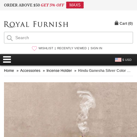
ORDER ABOVE $50
GET 5% OFF
MAX5
Cart (
0
)
WISHLIST
RECENTLY VIEWED
SIGN IN
$ USD
Home
»
Accessories
»
Incense Holder
»
Hindu Ganesha Silver Color Metal Leaf Incense Stick Holder Burner