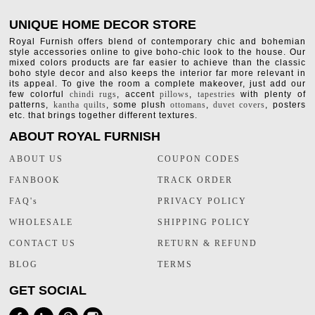
UNIQUE HOME DECOR STORE
Royal Furnish offers blend of contemporary chic and bohemian
style accessories online to give boho-chic look to the house. Our
mixed colors products are far easier to achieve than the classic
boho style decor and also keeps the interior far more relevant in
its appeal. To give the room a complete makeover, just add our
few colorful
chindi rugs
, accent
pillows
,
tapestries
with plenty of
patterns,
kantha quilts
, some plush
ottomans
,
duvet covers
, posters
etc. that brings together different textures.
ABOUT ROYAL FURNISH
ABOUT US
COUPON CODES
FANBOOK
TRACK ORDER
FAQ's
PRIVACY POLICY
WHOLESALE
SHIPPING POLICY
CONTACT US
RETURN & REFUND
BLOG
TERMS
GET SOCIAL