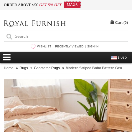
ORDER ABOVE $50
GET 5% OFF
MAX5
Cart (
0
)
WISHLIST
RECENTLY VIEWED
SIGN IN
$ USD
Home
»
Rugs
»
Geometric Rugs
»
Modern Striped Boho Pattern Geometric Cotton Area Rug 3X5 Ft