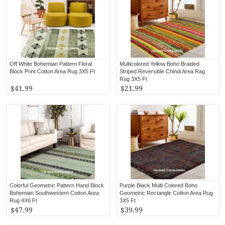
Off White Bohemian Pattern Floral
Multicolored Yellow Boho Braided
Block Print Cotton Area Rug 3X5 Ft
Striped Reversible Chindi Area Rag
Rug 3X5 Ft
$41.99
$21.99
Colorful Geometric Pattern Hand Block
Purple Black Multi Colored Boho
Bohemian Southwestern Cotton Area
Geometric Rectangle Cotton Area Rug
Rug 4X6 Ft
3X5 Ft
$47.99
$39.99