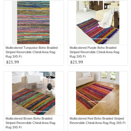
Multicolored Turquoise Boho Braided
Multicolored Purple Boho Braided
Striped Reversible Chindi Area Rag
Striped Reversible Chindi Area Rag
Rug 3X5 Ft
Rug 3X5 Ft
$21.99
$21.99
Multicolored Brown Boho Braided
Multicolored Red Boho Braided Striped
Striped Reversible Chindi Area Rag
Reversible Chindi Area Rag Rug 3X5 Ft
Rug 3X5 Ft