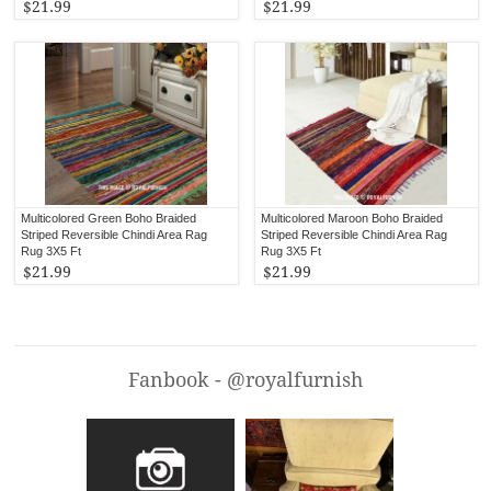
$21.99
$21.99
Multicolored Green Boho Braided
Multicolored Maroon Boho Braided
Striped Reversible Chindi Area Rag
Striped Reversible Chindi Area Rag
Rug 3X5 Ft
Rug 3X5 Ft
$21.99
$21.99
Fanbook - @royalfurnish