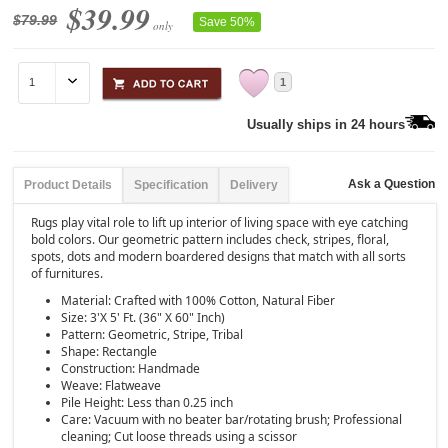
$39.99
$79.99
Save 50%
only
1
Usually ships in 24 hours
Ask a Question
Product Details
Specification
Delivery
Rugs play vital role to lift up interior of living space with eye catching
bold colors. Our geometric pattern includes check, stripes, floral,
spots, dots and modern boardered designs that match with all sorts
of furnitures.
Material: Crafted with 100% Cotton, Natural Fiber
Size: 3'X 5' Ft. (36" X 60" Inch)
Pattern: Geometric, Stripe, Tribal
Shape: Rectangle
Construction: Handmade
Weave: Flatweave
Pile Height: Less than 0.25 inch
Care: Vacuum with no beater bar/rotating brush; Professional
cleaning; Cut loose threads using a scissor