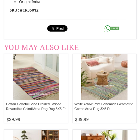
Origin: India
SKU : #
CR35012
YOU MAY ALSO LIKE
Cotton Colorful Boho Braided Striped
White Arrow Print Bohemian Geometric
Reversible Chindi Area Rag Rug 3X5 Ft
Cotton Area Rug 3X5 Ft
$29.99
$39.99