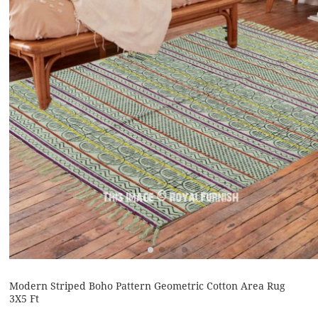
Modern Striped Boho Pattern Geometric Cotton Area Rug
3X5 Ft