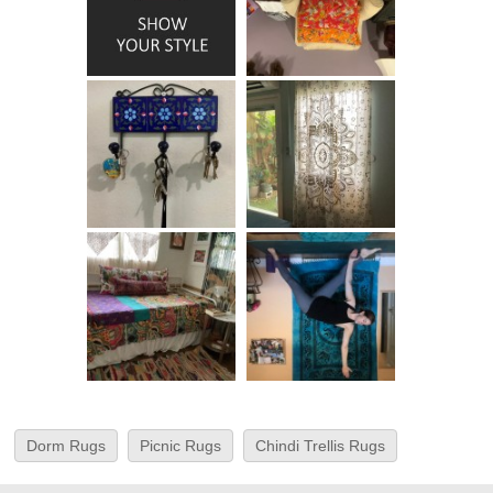
Dorm Rugs
Picnic Rugs
Chindi Trellis Rugs