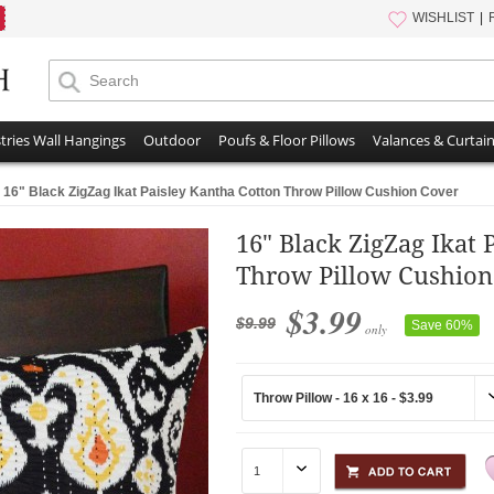
WISHLIST
tries Wall Hangings
Outdoor
Poufs & Floor Pillows
Valances & Curtai
16" Black ZigZag Ikat Paisley Kantha Cotton Throw Pillow Cushion Cover
16" Black ZigZag Ikat 
Throw Pillow Cushion
$3.99
$9.99
Save 60%
only