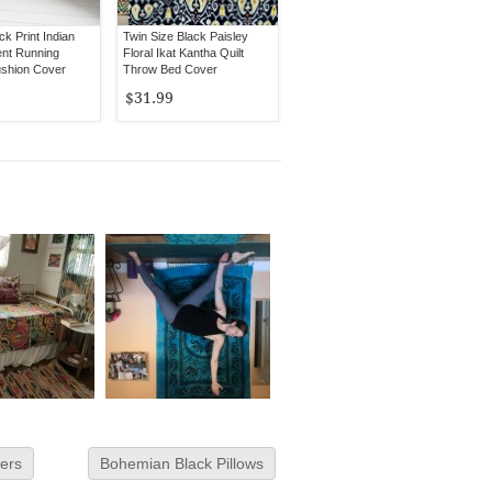
ck Print Indian
Twin Size Black Paisley
nt Running
Floral Ikat Kantha Quilt
shion Cover
Throw Bed Cover
h
$31.99
ers
Bohemian Black Pillows