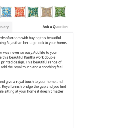
Ask a Question
livery
ed/sofa/room with buying this beautiful
xing Rajasthan heritage look to your home.
 was never so easy.Add life to your
e this beautiful Kantha work double
 printed design. This beautiful range of
 add the royal touch and a soothing feel
and give a royal touch to your home and
y. Royalfurnish bridge the gap and you find
le sitting at your home it doesn't matter