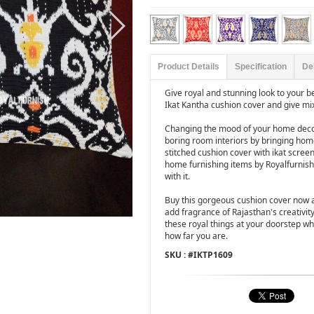
Product Details
Specification
De
Give royal and stunning look to your b
Ikat Kantha cushion cover and give mi
Changing the mood of your home decor
boring room interiors by bringing hom
stitched cushion cover with ikat screen
home furnishing items by Royalfurnish
with it.
Buy this gorgeous cushion cover now 
add fragrance of Rajasthan's creativit
these royal things at your doorstep whi
how far you are.
SKU : #
IKTP1609