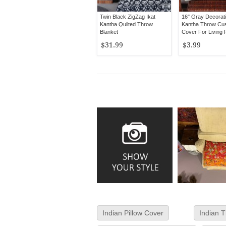
Twin Black ZigZag Ikat
16" Gray Decorati
Kantha Quilted Throw
Kantha Throw Cu
Blanket
Cover For Living
$31.99
$3.99
Indian Pillow Cover
Indian T