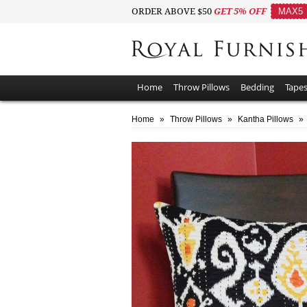
ORDER ABOVE $50
GET 5% OFF
MAX5
Home
Throw Pillows
Bedding
Tapes
Home
»
Throw Pillows
»
Kantha Pillows
»