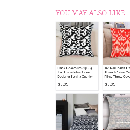
YOU MAY ALSO LIKE
Black Decorative Zig Zig
16" Red Indian Ik
Ikat Throw Pillow Cover,
Thread Cotton Cu
Designer Kantha Cushion
Pillow Throw Cove
Ethnic Decorative 
$3.99
$3.99