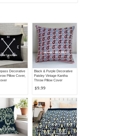
pass Decorative
Black & Purple Decorative
row Pillow Cover,
Paisley Vintage Kantha
Cover
Throw Pillow Cover
$9.99