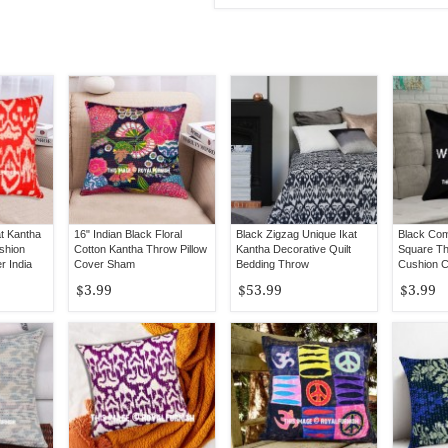
at Kantha
16" Indian Black Floral
Black Zigzag Unique Ikat
Black Com
shion
Cotton Kantha Throw Pillow
Kantha Decorative Quilt
Square Th
r India
Cover Sham
Bedding Throw
Cushion 
Art
$3.99
$53.99
$3.99