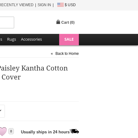
RECENTLY VIEWED
SIGN IN
$ USD
Cart (
0
)
ns
Rugs
Accessories
SALE
«
Back to Home
Paisley Kantha Cotton
 Cover
8
Usually ships in 24 hours