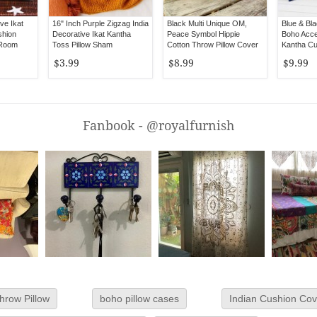
ve Ikat
16" Inch Purple Zigzag India
Black Multi Unique OM,
Blue & Bla
shion
Decorative Ikat Kantha
Peace Symbol Hippie
Boho Acce
 Room
Toss Pillow Sham
Cotton Throw Pillow Cover
Kantha Cu
16X16
16X16 Inc
$3.99
$8.99
$9.99
Fanbook - @royalfurnish
hrow Pillow
boho pillow cases
Indian Cushion Cov