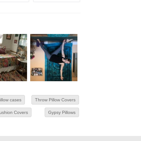
illow cases
Throw Pillow Covers
Cushion Covers
Gypsy Pillows