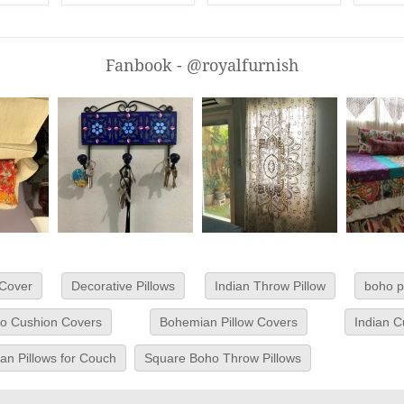
Fanbook - @royalfurnish
 Cover
Decorative Pillows
Indian Throw Pillow
boho p
o Cushion Covers
Bohemian Pillow Covers
Indian 
n Pillows for Couch
Square Boho Throw Pillows