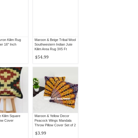
ron Kilim Rug
Maroon & Beige Tribal Wool
er 16" Inch
Southwestern Indian Jute
Kilim Area Rug 3X5 Ft
$54.99
e Kilim Square
Maroon & Yellow Decor
low Cover
Peacock Wings Mandala
Throw Pillow Cover Set of 2
$3.99