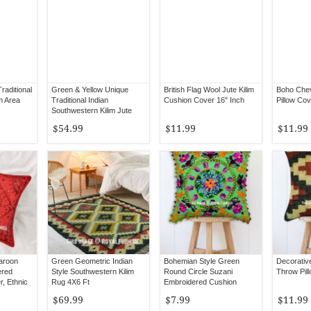
aditional
Green & Yellow Unique
British Flag Wool Jute Kilim
Boho Chev
m Area
Traditional Indian
Cushion Cover 16" Inch
Pillow Cov
Southwestern Kilim Jute
Rug 3X5 Ft
$54.99
$11.99
$11.99
Maroon
Green Geometric Indian
Bohemian Style Green
Decorativ
ered
Style Southwestern Kilim
Round Circle Suzani
Throw Pil
r, Ethnic
Rug 4X6 Ft
Embroidered Cushion
Cover 16X16 Inch
$69.99
$7.99
$11.99