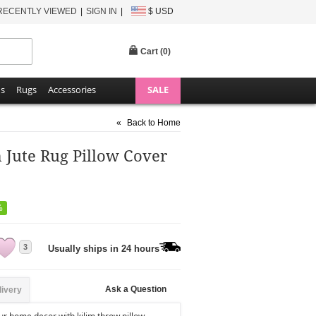
RECENTLY VIEWED
SIGN IN
$ USD
Cart (
0
)
ns
Rugs
Accessories
SALE
«
Back to Home
m Jute Rug Pillow Cover
%
3
Usually ships in 24 hours
Ask a Question
livery