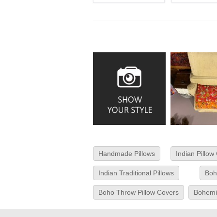
Handmade Pillows
Indian Pillow
Indian Traditional Pillows
Boh
Boho Throw Pillow Covers
Bohemia