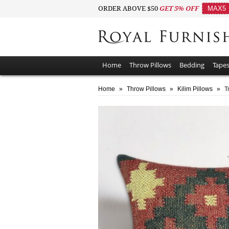
ORDER ABOVE $50
GET 5% OFF
MAX5
Home
Throw Pillows
Bedding
Tapes
Home
»
Throw Pillows
»
Kilim Pillows
»
T