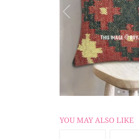
YOU MAY ALSO LIKE