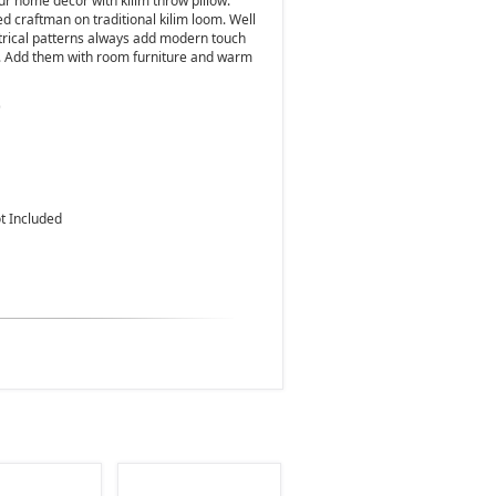
ur home decor with kilim throw pillow.
d craftman on traditional kilim loom. Well
metrical patterns always add modern touch
s. Add them with room furniture and warm
)
ot Included