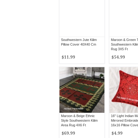
Southwestern Jute Kilim
Maroon & Green Tr
Pillow Cover 40X40 Cm
Southwestern Kili
Rug 3X5 Ft
$11.99
$54.99
Maroon & Beige Ethnic
16" Light Indian 
Style Southwestern Kilim
Mirrored Embroid
Area Rug 4X6 Ft
16x16 Pillow Cove
Decor
$69.99
$4.99