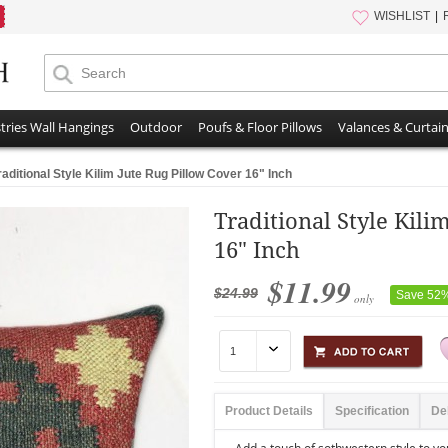
WISHLIST
tries Wall Hangings
Outdoor
Poufs & Floor Pillows
Valances & Curtai
raditional Style Kilim Jute Rug Pillow Cover 16" Inch
Traditional Style Kili
16" Inch
$11.99
$24.99
Save 52
only
Product Details
Specification
De