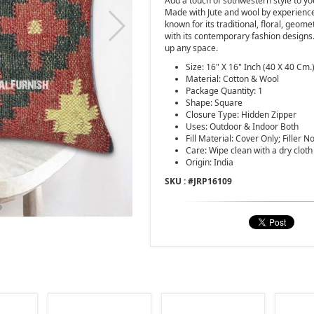
Add a touch of sothwestern style to yo
Made with Jute and wool by experience
known for its traditional, floral, geo
with its contemporary fashion design
up any space.
Size: 16" X 16" Inch (40 X 40 Cm.
Material: Cotton & Wool
Package Quantity: 1
Shape: Square
Closure Type: Hidden Zipper
Uses: Outdoor & Indoor Both
Fill Material: Cover Only; Filler N
Care: Wipe clean with a dry cloth
Origin: India
SKU : #
JRP16109