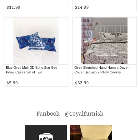
$11.99
$14.99
Blue Grey Multi 3D Boho Star Bed
Grey Sketched Hand Hamsa Duvet
Pillow Cases Set of Two
Cover Set with 2 Pillow Covers
$5.99
$33.99
Fanbook - @royalfurnish