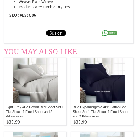
Weave: Plain Weave
Product Care: Tumble Dry Low
SKU : #
BSSQ06
YOU MAY ALSO LIKE
Light Grey 4Pc Cotton Bed Sheet Set 1
Blue Hypoallergenic 4Pc Cotton Bed
Flat Sheet, 1 Fitted Sheet and 2
Sheet Set 1 Flat Sheet, 1 Fitted Sheet
Pillowcases
and 2 Pillowcases
$35.99
$35.99