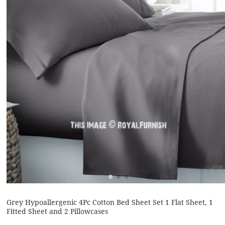
Grey Hypoallergenic 4Pc Cotton Bed Sheet Set 1 Flat Sheet, 1
Fitted Sheet and 2 Pillowcases