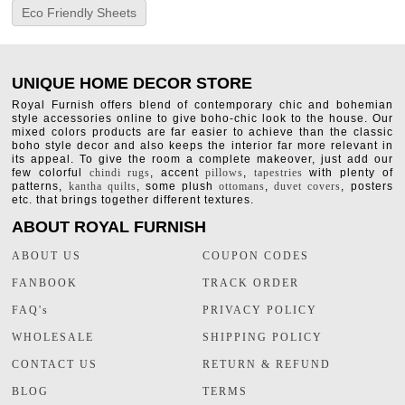
Eco Friendly Sheets
UNIQUE HOME DECOR STORE
Royal Furnish offers blend of contemporary chic and bohemian
style accessories online to give boho-chic look to the house. Our
mixed colors products are far easier to achieve than the classic
boho style decor and also keeps the interior far more relevant in
its appeal. To give the room a complete makeover, just add our
few colorful
chindi rugs
, accent
pillows
,
tapestries
with plenty of
patterns,
kantha quilts
, some plush
ottomans
,
duvet covers
, posters
etc. that brings together different textures.
ABOUT ROYAL FURNISH
ABOUT US
COUPON CODES
FANBOOK
TRACK ORDER
FAQ's
PRIVACY POLICY
WHOLESALE
SHIPPING POLICY
CONTACT US
RETURN & REFUND
BLOG
TERMS