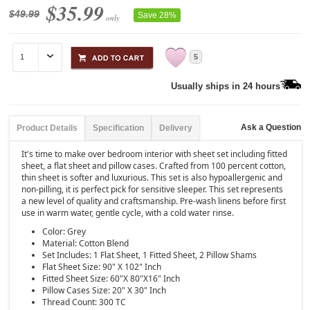
$35.99
$49.99
Save 28%
only
5
Usually ships in 24 hours
Ask a Question
Product Details
Specification
Delivery
It's time to make over bedroom interior with sheet set including fitted
sheet, a flat sheet and pillow cases. Crafted from 100 percent cotton,
thin sheet is softer and luxurious. This set is also hypoallergenic and
non-pilling, it is perfect pick for sensitive sleeper. This set represents
a new level of quality and craftsmanship. Pre-wash linens before first
use in warm water, gentle cycle, with a cold water rinse.
Color: Grey
Material: Cotton Blend
Set Includes: 1 Flat Sheet, 1 Fitted Sheet, 2 Pillow Shams
Flat Sheet Size: 90" X 102" Inch
Fitted Sheet Size: 60"X 80"X16" Inch
Pillow Cases Size: 20" X 30" Inch
Thread Count: 300 TC