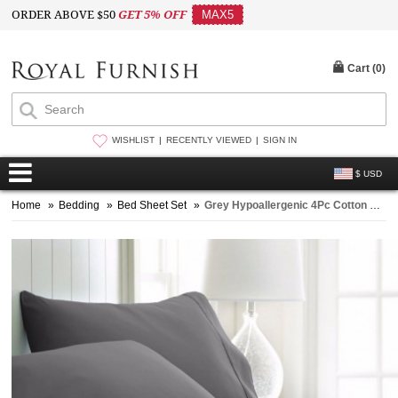
ORDER ABOVE $50
GET 5% OFF
MAX5
Cart (
0
)
WISHLIST
RECENTLY VIEWED
SIGN IN
$ USD
Home
»
Bedding
»
Bed Sheet Set
»
Grey Hypoallergenic 4Pc Cotton Bed Sheet Set 1 Flat Sheet, 1 Fitted Sheet and 2 Pillowcases