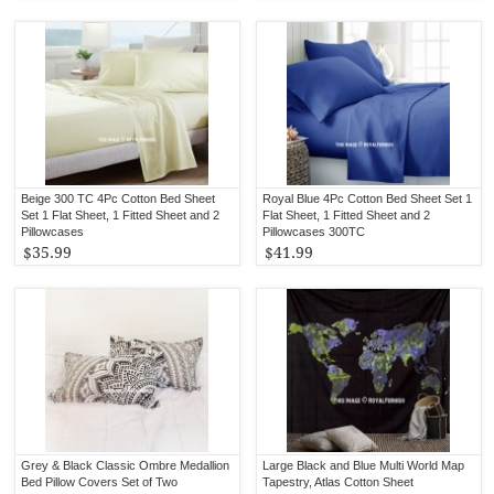
Beige 300 TC 4Pc Cotton Bed Sheet
Royal Blue 4Pc Cotton Bed Sheet Set 1
Set 1 Flat Sheet, 1 Fitted Sheet and 2
Flat Sheet, 1 Fitted Sheet and 2
Pillowcases
Pillowcases 300TC
$35.99
$41.99
Grey & Black Classic Ombre Medallion
Large Black and Blue Multi World Map
Bed Pillow Covers Set of Two
Tapestry, Atlas Cotton Sheet