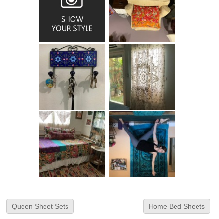
Queen Sheet Sets
Home Bed Sheets