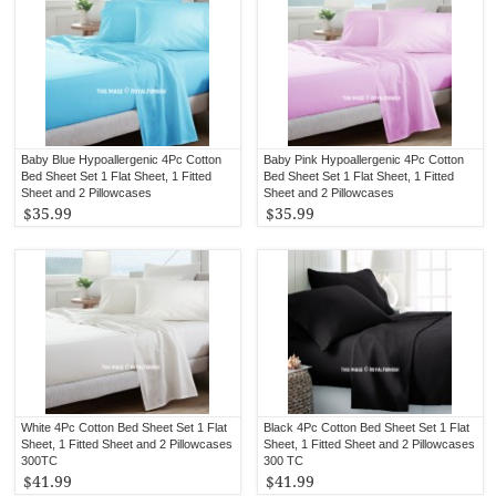
Baby Blue Hypoallergenic 4Pc Cotton
Baby Pink Hypoallergenic 4Pc Cotton
Bed Sheet Set 1 Flat Sheet, 1 Fitted
Bed Sheet Set 1 Flat Sheet, 1 Fitted
Sheet and 2 Pillowcases
Sheet and 2 Pillowcases
$35.99
$35.99
White 4Pc Cotton Bed Sheet Set 1 Flat
Black 4Pc Cotton Bed Sheet Set 1 Flat
Sheet, 1 Fitted Sheet and 2 Pillowcases
Sheet, 1 Fitted Sheet and 2 Pillowcases
300TC
300 TC
$41.99
$41.99