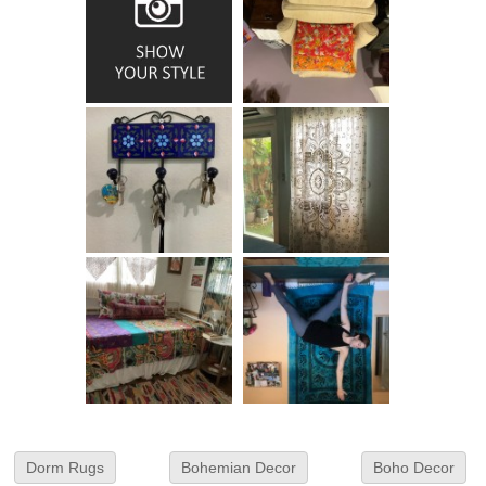
Dorm Rugs
Bohemian Decor
Boho Decor