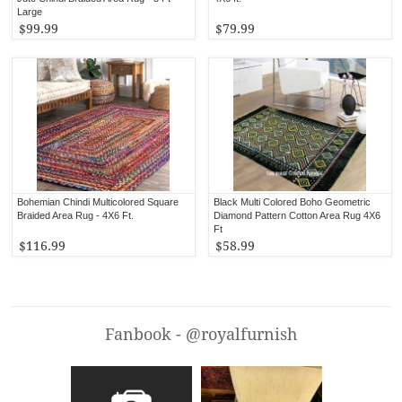
Large
$99.99
$79.99
Bohemian Chindi Multicolored Square
Black Multi Colored Boho Geometric
Braided Area Rug - 4X6 Ft.
Diamond Pattern Cotton Area Rug 4X6
Ft
$116.99
$58.99
Fanbook - @royalfurnish