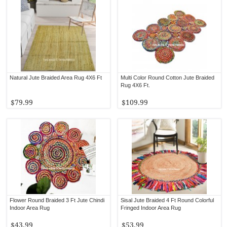
Natural Jute Braided Area Rug 4X6 Ft
Multi Color Round Cotton Jute Braided
Rug 4X6 Ft.
$79.99
$109.99
Flower Round Braided 3 Ft Jute Chindi
Sisal Jute Braided 4 Ft Round Colorful
Indoor Area Rug
Fringed Indoor Area Rug
$43.99
$53.99