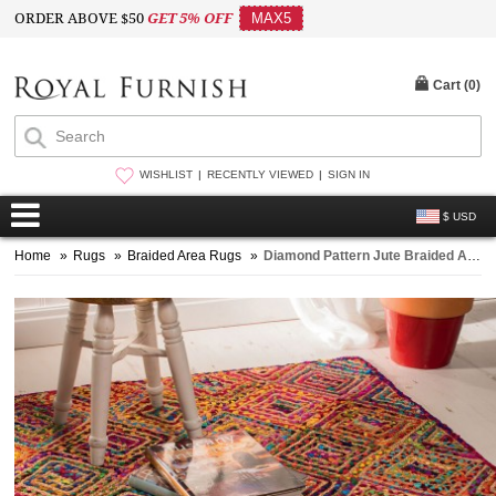
ORDER ABOVE $50
GET 5% OFF
MAX5
Cart (
0
)
WISHLIST
RECENTLY VIEWED
SIGN IN
$ USD
Home
»
Rugs
»
Braided Area Rugs
»
Diamond Pattern Jute Braided Area Rug 4x6 Ft