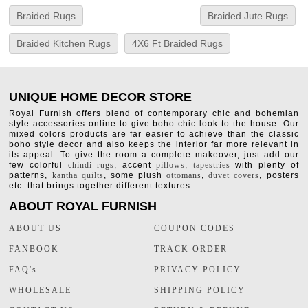
Braided Rugs
Braided Jute Rugs
Braided Kitchen Rugs
4X6 Ft Braided Rugs
UNIQUE HOME DECOR STORE
Royal Furnish offers blend of contemporary chic and bohemian
style accessories online to give boho-chic look to the house. Our
mixed colors products are far easier to achieve than the classic
boho style decor and also keeps the interior far more relevant in
its appeal. To give the room a complete makeover, just add our
few colorful
chindi rugs
, accent
pillows
,
tapestries
with plenty of
patterns,
kantha quilts
, some plush
ottomans
,
duvet covers
, posters
etc. that brings together different textures.
ABOUT ROYAL FURNISH
ABOUT US
COUPON CODES
FANBOOK
TRACK ORDER
FAQ's
PRIVACY POLICY
WHOLESALE
SHIPPING POLICY