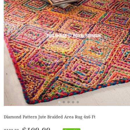
Diamond Pattern Jute Braided Area Rug 4x6 Ft