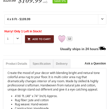
$109.99
$120.99
Save 9%
only
Hurry! Only 1 Left in Stock!
12
Usually ships in 24 hours
Ask a Question
Product Details
Specification
Delivery
Create the mood of your decor with blending bright and netural tone
colorful area rug to your floor. It is multi color area rug that
dramatically changes interior of any room. Made by skilled & highly
professional craftsman. Handwoven from natural jute and cotton,
unique design stand out different and give it a eye catching appeal.
4'X6' ft. (48" x 74" Inch) Approx.
Rug fiber: Jute and cotton
Rug weave: Hand-woven
Construction: Handmade