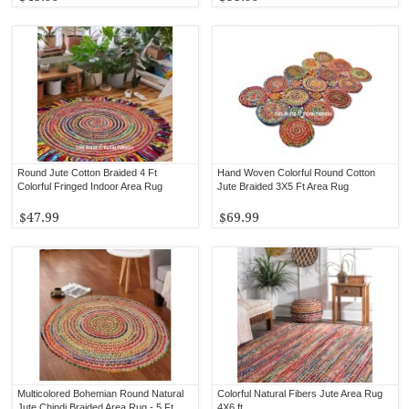
Round Jute Cotton Braided 4 Ft
Hand Woven Colorful Round Cotton
Colorful Fringed Indoor Area Rug
Jute Braided 3X5 Ft Area Rug
$47.99
$69.99
Multicolored Bohemian Round Natural
Colorful Natural Fibers Jute Area Rug
Jute Chindi Braided Area Rug - 5 Ft
4X6 ft.