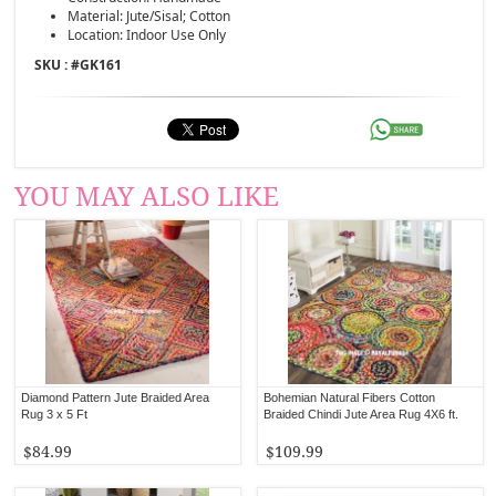
Material: Jute/Sisal; Cotton
Location: Indoor Use Only
SKU : #
GK161
YOU MAY ALSO LIKE
Diamond Pattern Jute Braided Area
Bohemian Natural Fibers Cotton
Rug 3 x 5 Ft
Braided Chindi Jute Area Rug 4X6 ft.
$84.99
$109.99