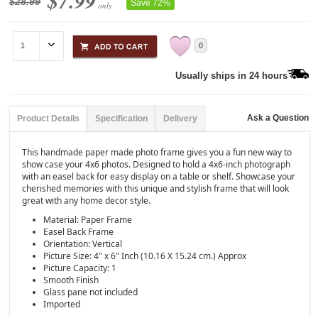
$7.99
$28.99
Save 72%
only
0
Usually ships in 24 hours
Ask a Question
Product Details
Specification
Delivery
This handmade paper made photo frame gives you a fun new way to
show case your 4x6 photos. Designed to hold a 4x6-inch photograph
with an easel back for easy display on a table or shelf. Showcase your
cherished memories with this unique and stylish frame that will look
great with any home decor style.
Material: Paper Frame
Easel Back Frame
Orientation: Vertical
Picture Size: 4" x 6" Inch (10.16 X 15.24 cm.) Approx
Picture Capacity: 1
Smooth Finish
Glass pane not included
Imported