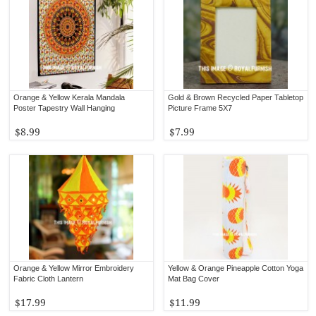
Orange & Yellow Kerala Mandala
Gold & Brown Recycled Paper Tabletop
Poster Tapestry Wall Hanging
Picture Frame 5X7
$8.99
$7.99
Orange & Yellow Mirror Embroidery
Yellow & Orange Pineapple Cotton Yoga
Fabric Cloth Lantern
Mat Bag Cover
$17.99
$11.99