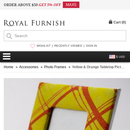
ORDER ABOVE $50
GET 5% OFF
MAX5
Cart (
0
)
WISHLIST
RECENTLY VIEWED
SIGN IN
$ USD
Home
»
Accessories
»
Photo Frames
»
Yellow & Orange Tabletop Picture Frame 4X6 Inch