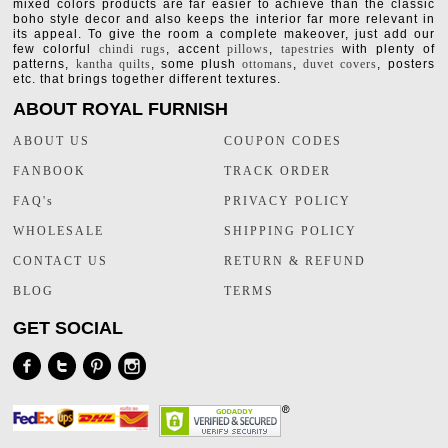
mixed colors products are far easier to achieve than the classic
boho style decor and also keeps the interior far more relevant in
its appeal. To give the room a complete makeover, just add our
few colorful
chindi rugs
, accent
pillows
,
tapestries
with plenty of
patterns,
kantha quilts
, some plush
ottomans
,
duvet covers
, posters
etc. that brings together different textures.
ABOUT ROYAL FURNISH
ABOUT US
COUPON CODES
FANBOOK
TRACK ORDER
FAQ's
PRIVACY POLICY
WHOLESALE
SHIPPING POLICY
CONTACT US
RETURN & REFUND
BLOG
TERMS
GET SOCIAL