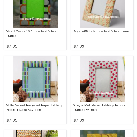
Mixed Colors 5X7 Tabletop Picture
Beige 4X6 Inch Tabletop Picture Frame
Frame
$7.99
$7.99
Multi Colored Recycled Paper Tabletop
Grey & Pink Paper Tabletop Picture
Picture Frame 5X7 Inch
Frame 4X6 Inch
$7.99
$7.99