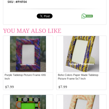
SKU : #
PHF04
YOU MAY ALSO LIKE
Purple Tabletop Picture Frame 4X6
Boho Colors Paper Made Tabletop
Inch
Picture Frame 5x7 Inch
$7.99
$7.99