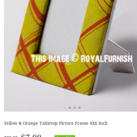
Yellow & Orange Tabletop Picture Frame 4X6 Inch