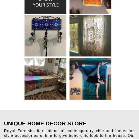
UNIQUE HOME DECOR STORE
Royal Furnish offers blend of contemporary chic and bohemian
style accessories online to give boho-chic look to the house. Our