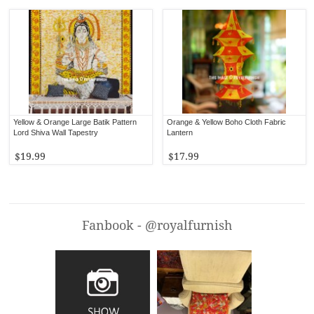
Yellow & Orange Large Batik Pattern
Orange & Yellow Boho Cloth Fabric
Lord Shiva Wall Tapestry
Lantern
$19.99
$17.99
Fanbook - @royalfurnish