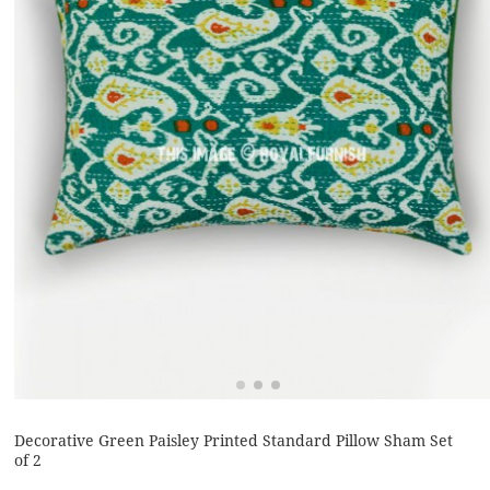
Decorative Green Paisley Printed Standard Pillow Sham Set
of 2