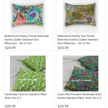
Multicolored Paisley Printed Bohemian
Multicolored Paisley Ikat Printed
Kantha Quilted Standard Size
Bohemian Kantha Quilted Standard
Pillowcase - Set of Two
Size Pillowcase - Set of Two
$20.99
$20.99
Handmade Chevron Standard Pillow
Green Bird Paradise Handmade Boho
Sham Set of 2
Kantha Standard Pillow Sham Set of 2
$20.99
$20.99