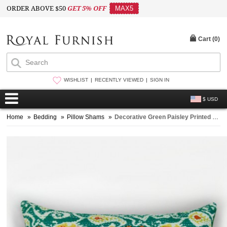
ORDER ABOVE $50
GET 5% OFF
MAX5
Cart (
0
)
WISHLIST
RECENTLY VIEWED
SIGN IN
$ USD
Home
»
Bedding
»
Pillow Shams
»
Decorative Green Paisley Printed Standard Pillow Sham Set of 2