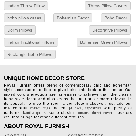
Indian Throw Pillow
Throw Pillow Covers
boho pillow cases
Bohemian Decor
Boho Decor
Dorm Pillows
Decorative Pillows
Indian Traditional Pillows
Bohemian Green Pillows
Rectangle Boho Pillows
UNIQUE HOME DECOR STORE
Royal Furnish offers blend of contemporary chic and bohemian
style accessories online to give boho-chic look to the house. Our
mixed colors products are far easier to achieve than the classic
boho style decor and also keeps the interior far more relevant in
its appeal. To give the room a complete makeover, just add our
few colorful
chindi rugs
, accent
pillows
,
tapestries
with plenty of
patterns,
kantha quilts
, some plush
ottomans
,
duvet covers
, posters
etc. that brings together different textures.
ABOUT ROYAL FURNISH