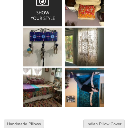
Handmade Pillows
Indian Pillow Cover