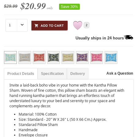
$20.99
$29.99
Save 30%
only
2
Usually ships in 24 hours
Ask a Question
Product Details
Specification
Delivery
Invite a laid-back boho vibe in your home with the Kantha Pillow
Sham. Woven of fine cotton, this pillow sham boasts an elegant with
hand running kantha pattern that brings an effortless touch of
understated luxury to your bed and serenity to your space and
complements any decor.
Material: 100% Cotton
Size: Standard - 20" W X 26" L (50 X 66 Cm.) Approx.
Standarad Pillow Sham
Handmade
Envelope closure