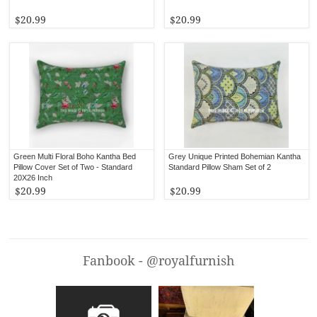
$20.99
$20.99
Green Multi Floral Boho Kantha Bed
Grey Unique Printed Bohemian Kantha
Pillow Cover Set of Two - Standard
Standard Pillow Sham Set of 2
20X26 Inch
$20.99
$20.99
Fanbook - @royalfurnish