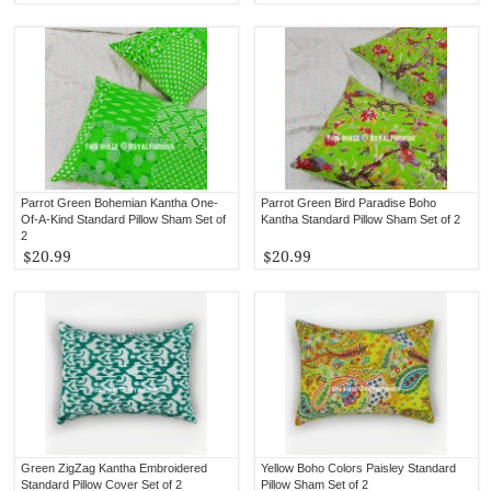
Parrot Green Bohemian Kantha One-
Parrot Green Bird Paradise Boho
Of-A-Kind Standard Pillow Sham Set of
Kantha Standard Pillow Sham Set of 2
2
$20.99
$20.99
Green ZigZag Kantha Embroidered
Yellow Boho Colors Paisley Standard
Standard Pillow Cover Set of 2
Pillow Sham Set of 2