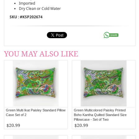
Imported
Dry Clean or Cold Water
SKU : #
KSP202674
YOU MAY ALSO LIKE
Green Multi Ikat Paisley Standard Pillow
Green Multicolored Paisley Printed
Case Set of 2
Boho Kantha Quilted Standard Size
Pillowcase - Set of Two
$20.99
$20.99