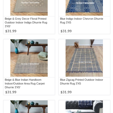
Beige & Grey Decor Floral Printed
Blue Indigo Indoor Chevron Dhurrie
Outdoor Indoor Indigo Dhurrie Rug
Rug 3'X5
3'X5'
$31.99
$31.99
Beige & Blue Indian Handloom
Blue Zigzag Printed Outdoor Indoor
Indoor/Outdoor Area Rug Carpet
Dhurrie Rug 3'X5
Dhurrie 3'X5'
$31.99
$31.99