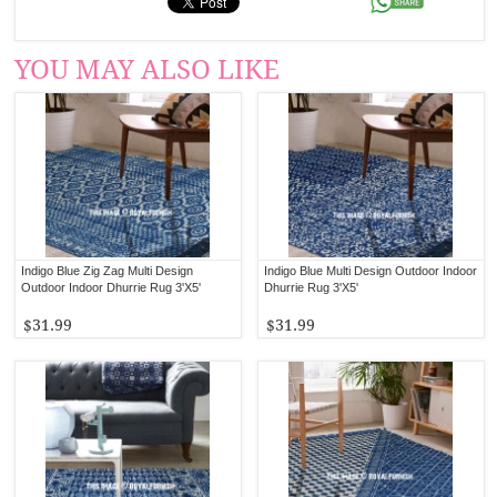
YOU MAY ALSO LIKE
Indigo Blue Zig Zag Multi Design
Indigo Blue Multi Design Outdoor Indoor
Outdoor Indoor Dhurrie Rug 3'X5'
Dhurrie Rug 3'X5'
$31.99
$31.99