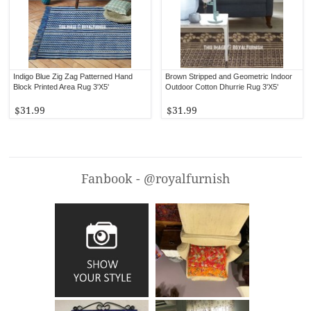
Indigo Blue Zig Zag Patterned Hand
Brown Stripped and Geometric Indoor
Block Printed Area Rug 3'X5'
Outdoor Cotton Dhurrie Rug 3'X5'
$31.99
$31.99
Fanbook - @royalfurnish