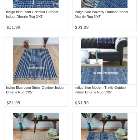
Indigo Blue Plant Oriented Outdoor
Indigo Blue Waverly Outdoor Indoor
Indoor Dhurrie Rug 3'X5'
Dhurrie Rug 3'X5'
$31.99
$31.99
Indigo Blue Long Strips Outdoor Indoor
Indigo Blue Modern Trellis Outdoor
Dhurrie Rug 3'X5'
Indoor Dhurrie Rug 3'X5'
$31.99
$31.99