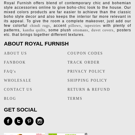
Royal Furnish offers blend of contemporary chic and bohemian
style accessories online to give boho-chic look to the house. Our
mixed colors products are far easier to achieve than the classic
boho style decor and also keeps the interior far more relevant in
its appeal. To give the room a complete makeover, just add our
few colorful
chindi rugs
, accent
pillows
,
tapestries
with plenty of
patterns,
kantha quilts
, some plush
ottomans
,
duvet covers
, posters
etc. that brings together different textures.
ABOUT ROYAL FURNISH
ABOUT US
COUPON CODES
FANBOOK
TRACK ORDER
FAQ's
PRIVACY POLICY
WHOLESALE
SHIPPING POLICY
CONTACT US
RETURN & REFUND
BLOG
TERMS
GET SOCIAL