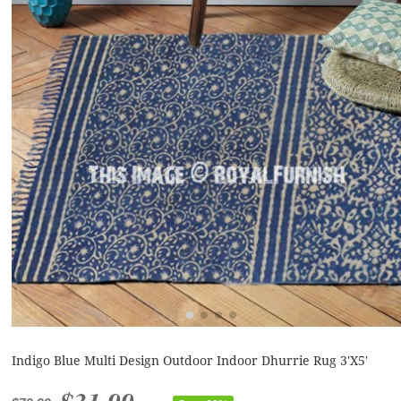
Indigo Blue Multi Design Outdoor Indoor Dhurrie Rug 3'X5'