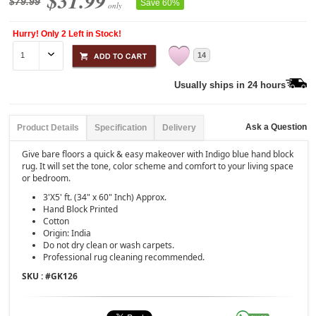
$31.99
$79.99
Save 60%
only
Hurry! Only 2 Left in Stock!
14
Usually ships in 24 hours
Ask a Question
Product Details
Specification
Delivery
Give bare floors a quick & easy makeover with Indigo blue hand block
rug. It will set the tone, color scheme and comfort to your living space
or bedroom.
3'X5' ft. (34" x 60" Inch) Approx.
Hand Block Printed
Cotton
Origin: India
Do not dry clean or wash carpets.
Professional rug cleaning recommended.
SKU : #
GK126