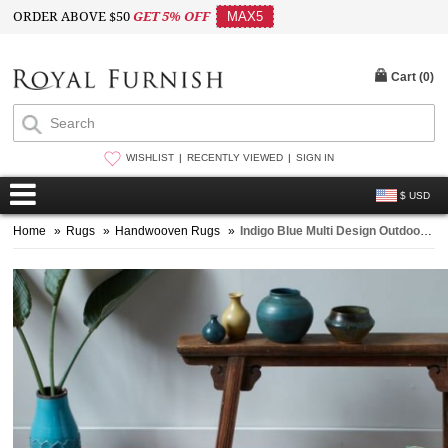
ORDER ABOVE $50
GET 5% OFF
MAX5
Cart (
0
)
WISHLIST
RECENTLY VIEWED
SIGN IN
$ USD
Home
»
Rugs
»
Handwooven Rugs
»
Indigo Blue Multi Design Outdoor Indoor Dhurrie Rug 3'X5'