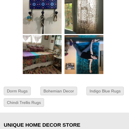
Dorm Rugs
Bohemian Decor
Indigo Blue Rugs
Chindi Trellis Rugs
UNIQUE HOME DECOR STORE