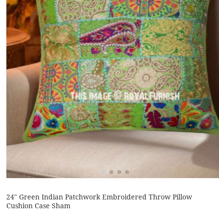
24" Green Indian Patchwork Embroidered Throw Pillow
Cushion Case Sham