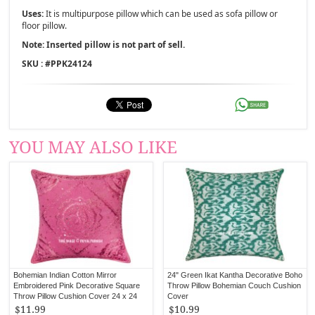
Uses:
It is multipurpose pillow which can be used as sofa pillow or
floor pillow.
Note: Inserted pillow is not part of sell.
SKU : #
PPK24124
YOU MAY ALSO LIKE
Bohemian Indian Cotton Mirror
24" Green Ikat Kantha Decorative Boho
Embroidered Pink Decorative Square
Throw Pillow Bohemian Couch Cushion
Throw Pillow Cushion Cover 24 x 24
Cover
Inch
$11.99
$10.99