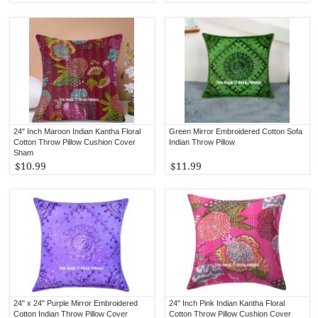
24" Inch Maroon Indian Kantha Floral
Green Mirror Embroidered Cotton Sofa
Cotton Throw Pillow Cushion Cover
Indian Throw Pillow
Sham
$10.99
$11.99
24" x 24" Purple Mirror Embroidered
24" Inch Pink Indian Kantha Floral
Cotton Indian Throw Pillow Cover
Cotton Throw Pillow Cushion Cover