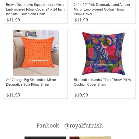
Brown Decorative Square Indian Mirror
24" x 24" Pink Decorative and Accent
Embroidered Pillow Cover 24 X 24 Inch
Mirror Embroidered Cotton Throw
for Sofa, Couch and Chair
Pillow Cover
$11.99
$11.99
24" Orange Big Size Indian Mirror
Blue Indian Kantha Floral Throw Pillow
Decorative Sofa Pillow Sham
Cushion Cover Sham
$11.99
$10.99
Fanbook - @royalfurnish