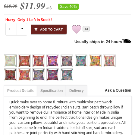
$11.99
$19.99
Save 40%
only
Hurry! Only 1 Left in Stock!
14
Usually ships in 24 hours
Ask a Question
Product Details
Specification
Delivery
Quick make over to home furniture with multicolor patchwork
embroidery design of recycled Indian suits, sari patch throw pillow if
you want to remove dull ambiance of home interior. Made in India
from beginning to end. The perfect traditional design makes unique
your custom pillows beautiful and make you a part of appreciation. All
patches come from Indian traditonal old stuff sari, suit and each
patches are joint perfectly with hand sitiching and hand embroidery.