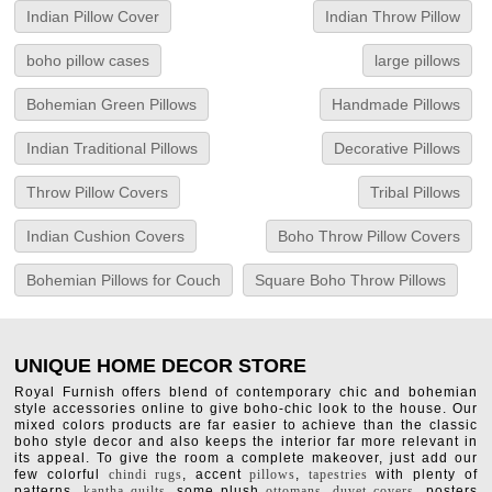
Indian Pillow Cover
Indian Throw Pillow
boho pillow cases
large pillows
Bohemian Green Pillows
Handmade Pillows
Indian Traditional Pillows
Decorative Pillows
Throw Pillow Covers
Tribal Pillows
Indian Cushion Covers
Boho Throw Pillow Covers
Bohemian Pillows for Couch
Square Boho Throw Pillows
UNIQUE HOME DECOR STORE
Royal Furnish offers blend of contemporary chic and bohemian
style accessories online to give boho-chic look to the house. Our
mixed colors products are far easier to achieve than the classic
boho style decor and also keeps the interior far more relevant in
its appeal. To give the room a complete makeover, just add our
few colorful
chindi rugs
, accent
pillows
,
tapestries
with plenty of
patterns,
kantha quilts
, some plush
ottomans
,
duvet covers
, posters