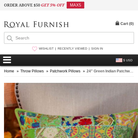
ORDER ABOVE $50
GET 5% OFF
MAX5
Cart (
0
)
WISHLIST
RECENTLY VIEWED
SIGN IN
$ USD
Home
»
Throw Pillows
»
Patchwork Pillows
»
24" Green Indian Patchwork Embroidered Throw Pillow Cushion Case Sham