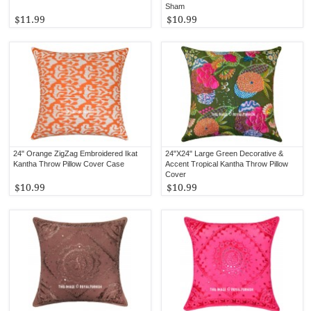
Sham
$11.99
$10.99
24" Orange ZigZag Embroidered Ikat
24"X24" Large Green Decorative &
Kantha Throw Pillow Cover Case
Accent Tropical Kantha Throw Pillow
Cover
$10.99
$10.99