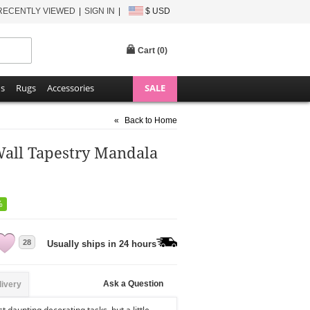
RECENTLY VIEWED
SIGN IN
$ USD
Cart (
0
)
ns
Rugs
Accessories
SALE
«
Back to Home
Wall Tapestry Mandala
%
28
Usually ships in 24 hours
Ask a Question
livery