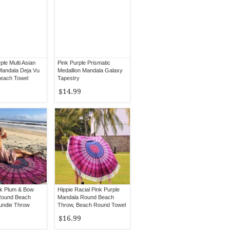
ple Multi Asian
Pink Purple Prismatic
Mandala Deja Vu
Medallion Mandala Galaxy
each Towel
Tapestry
$14.99
nk Plum & Bow
Hippie Racial Pink Purple
Round Beach
Mandala Round Beach
undie Throw
Throw, Beach Round Towel
$16.99