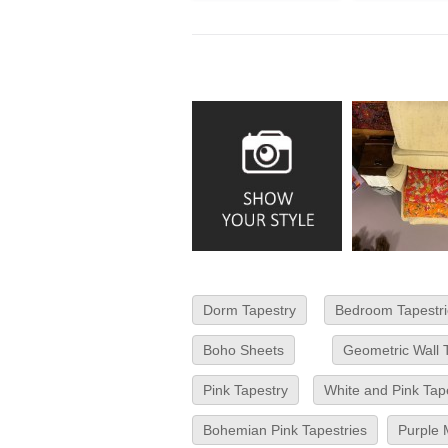
Dorm Tapestry
Bedroom Tapestri
Boho Sheets
Geometric Wall 
Pink Tapestry
White and Pink Tap
Bohemian Pink Tapestries
Purple 