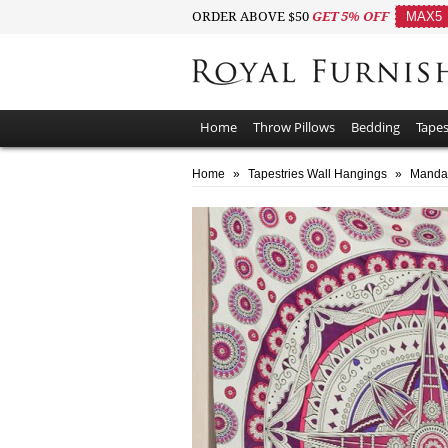
ORDER ABOVE $50
GET 5% OFF
MAX5
Home
Throw Pillows
Bedding
Tapes
Home
»
Tapestries Wall Hangings
»
Mandal