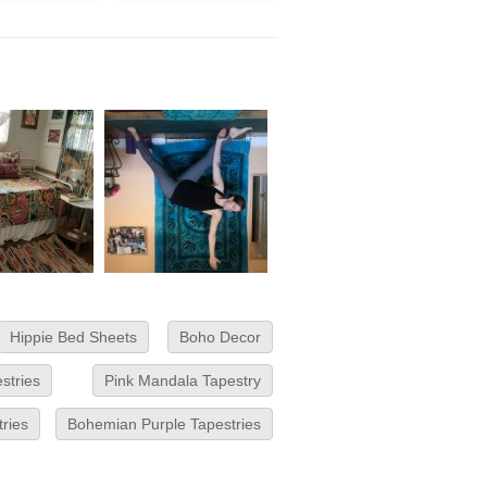
Hippie Bed Sheets
Boho Decor
stries
Pink Mandala Tapestry
tries
Bohemian Purple Tapestries