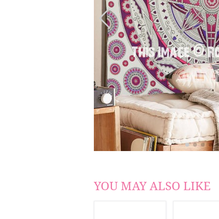
YOU MAY ALSO LIKE