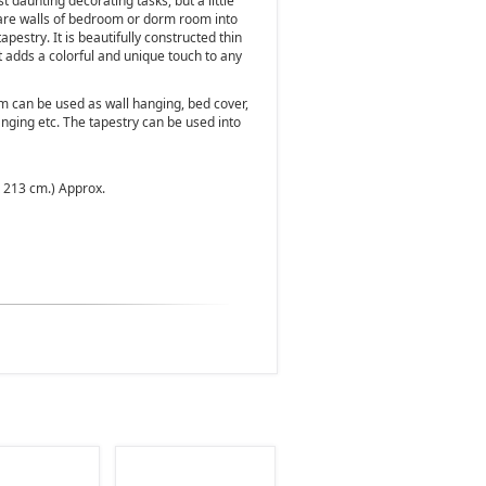
t daunting decorating tasks, but a little
bare walls of bedroom or dorm room into
apestry. It is beautifully constructed thin
t adds a colorful and unique touch to any
m can be used as wall hanging, bed cover,
nging etc. The tapestry can be used into
x 213 cm.) Approx.