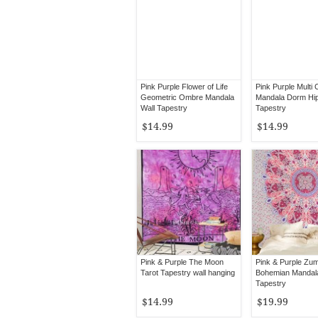
Pink Purple Flower of Life
Pink Purple Multi 
Geometric Ombre Mandala
Mandala Dorm Hip
Wall Tapestry
Tapestry
$14.99
$14.99
Pink & Purple The Moon
Pink & Purple Zu
Tarot Tapestry wall hanging
Bohemian Mandal
Tapestry
$14.99
$19.99