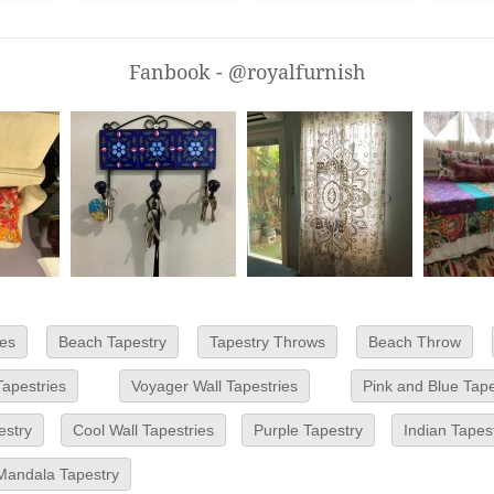
Fanbook - @royalfurnish
es
Beach Tapestry
Tapestry Throws
Beach Throw
Tapestries
Voyager Wall Tapestries
Pink and Blue Tape
estry
Cool Wall Tapestries
Purple Tapestry
Indian Tapes
Mandala Tapestry