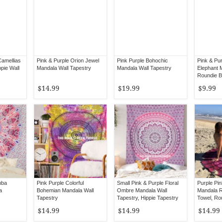
Camellias
Pink & Purple Orion Jewel
Pink Purple Bohochic
Pink & Pur
pie Wall
Mandala Wall Tapestry
Mandala Wall Tapestry
Elephant 
Roundie B
$14.99
$19.99
$9.99
mba
Pink Purple Colorful
Small Pink & Purple Floral
Purple Pi
a
Bohemian Mandala Wall
Ombre Mandala Wall
Mandala 
Tapestry
Tapestry, Hippie Tapestry
Towel, Ro
Wall Hanging
$14.99
$14.99
$14.99