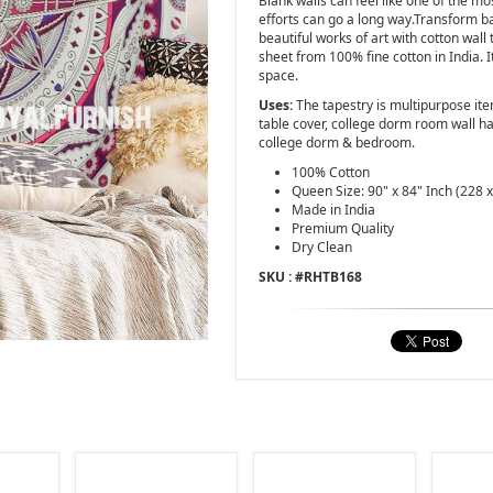
Blank walls can feel like one of the mos
efforts can go a long way.Transform 
beautiful works of art with cotton wall t
sheet from 100% fine cotton in India. I
space.
Uses:
The tapestry is multipurpose ite
table cover, college dorm room wall ha
college dorm & bedroom.
100% Cotton
Queen Size: 90" x 84" Inch (228 
Made in India
Premium Quality
Dry Clean
SKU : #
RHTB168