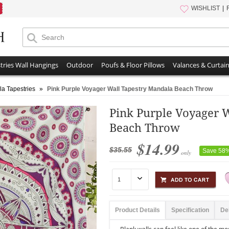
WISHLIST
tries Wall Hangings
Outdoor
Poufs & Floor Pillows
Valances & Curtai
a Tapestries
»
Pink Purple Voyager Wall Tapestry Mandala Beach Throw
Pink Purple Voyager 
Beach Throw
$14.99
$35.55
Save 58
only
Product Details
Specification
De