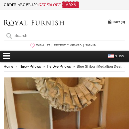
ORDER ABOVE $50
GET 5% OFF
MAX5
Cart (
0
)
WISHLIST
RECENTLY VIEWED
SIGN IN
$ USD
Home
»
Throw Pillows
»
Tie Dye Pillows
»
Blue Shibori Medallion Design Indigo Square Throw Pillow Case 16X16 Inch