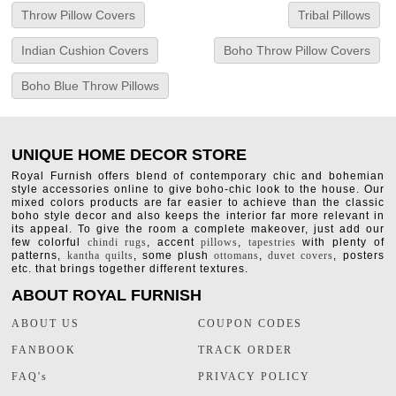
Throw Pillow Covers
Tribal Pillows
Indian Cushion Covers
Boho Throw Pillow Covers
Boho Blue Throw Pillows
UNIQUE HOME DECOR STORE
Royal Furnish offers blend of contemporary chic and bohemian
style accessories online to give boho-chic look to the house. Our
mixed colors products are far easier to achieve than the classic
boho style decor and also keeps the interior far more relevant in
its appeal. To give the room a complete makeover, just add our
few colorful
chindi rugs
, accent
pillows
,
tapestries
with plenty of
patterns,
kantha quilts
, some plush
ottomans
,
duvet covers
, posters
etc. that brings together different textures.
ABOUT ROYAL FURNISH
ABOUT US
COUPON CODES
FANBOOK
TRACK ORDER
FAQ's
PRIVACY POLICY