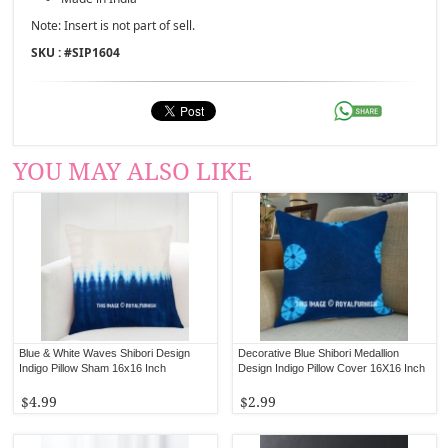
Note: Insert is not part of sell.
SKU : #
SIP1604
YOU MAY ALSO LIKE
Blue & White Waves Shibori Design
Decorative Blue Shibori Medallion
Indigo Pillow Sham 16x16 Inch
Design Indigo Pillow Cover 16X16 Inch
$4.99
$2.99