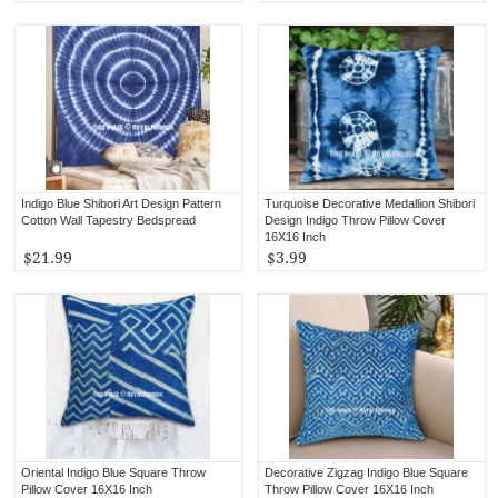
Indigo Blue Shibori Art Design Pattern
Turquoise Decorative Medallion Shibori
Cotton Wall Tapestry Bedspread
Design Indigo Throw Pillow Cover
16X16 Inch
$21.99
$3.99
Oriental Indigo Blue Square Throw
Decorative Zigzag Indigo Blue Square
Pillow Cover 16X16 Inch
Throw Pillow Cover 16X16 Inch