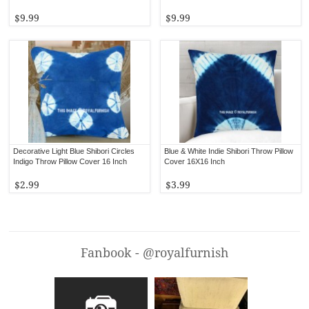
$9.99
$9.99
Decorative Light Blue Shibori Circles
Blue & White Indie Shibori Throw Pillow
Indigo Throw Pillow Cover 16 Inch
Cover 16X16 Inch
$2.99
$3.99
Fanbook - @royalfurnish