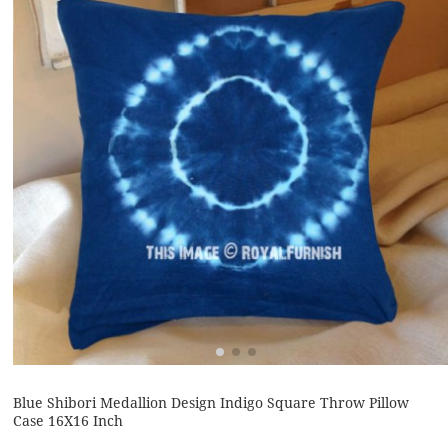
Blue Shibori Medallion Design Indigo Square Throw Pillow
Case 16X16 Inch