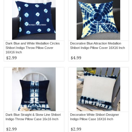
Dark Blue and White Medallion Circles
Decorative Blue Attraction Medallion
Shibori Indigo Throw Pillow Cover
Shibori Indigo Pillow Cover 16X16 Inch
16X16 Inch
$2.99
$4.99
Dark Blue Straight & Skew Line Shibori
Decorative White Shibori Designer
Indigo Throw Pillow Case 16x16 Inch
Indigo Pillow Case 16X16 Inch
$2.99
$2.99