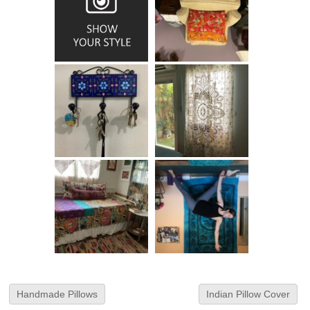
Handmade Pillows
Indian Pillow Cover