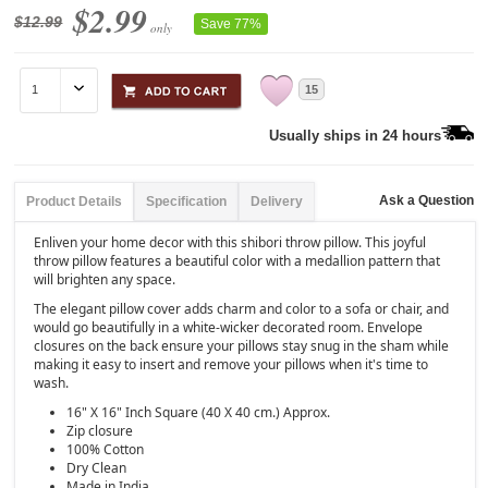
$2.99
$12.99
Save 77%
only
15
Usually ships in 24 hours
Ask a Question
Product Details
Specification
Delivery
Enliven your home decor with this shibori throw pillow. This joyful
throw pillow features a beautiful color with a medallion pattern that
will brighten any space.
The elegant pillow cover adds charm and color to a sofa or chair, and
would go beautifully in a white-wicker decorated room. Envelope
closures on the back ensure your pillows stay snug in the sham while
making it easy to insert and remove your pillows when it's time to
wash.
16" X 16" Inch Square (40 X 40 cm.) Approx.
Zip closure
100% Cotton
Dry Clean
Made in India