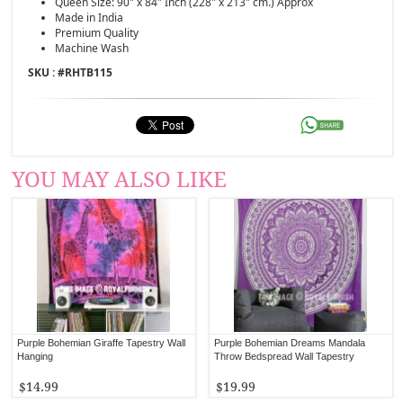
Queen Size: 90" x 84" Inch (228" x 213" cm.) Approx
Made in India
Premium Quality
Machine Wash
SKU : #
RHTB115
YOU MAY ALSO LIKE
Purple Bohemian Giraffe Tapestry Wall
Purple Bohemian Dreams Mandala
Hanging
Throw Bedspread Wall Tapestry
$14.99
$19.99