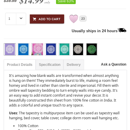
$14.99
$39.99
Save 63%
only
23
Usually ships in 24 hours
Ask a Question
Product Details
Specification
Delivery
It's amazing how blank walls are transformed when almost anything
is hung on them! They immediately burst to life, making a room feel
homey and lived in rather than sterile and impersonal. Fill them with
ombre wall tapestry bedding to turn empty walls into eye candy. It's
an easy way to add instant comfort and revive your decor. It is
beautifully constructed thin sheet from 100% fine cotton in India. It
adds a colorful and unique touch to any space.
Uses:
The tapestry is multipurpose item can be used as tapestry wall
hanging, bed cover, table cover, college dorm room wall hanging etc.
100% Cotton