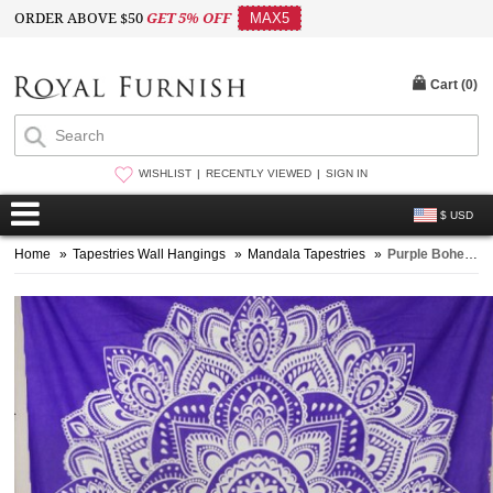
ORDER ABOVE $50
GET 5% OFF
MAX5
Cart (
0
)
WISHLIST
RECENTLY VIEWED
SIGN IN
$ USD
Home
»
Tapestries Wall Hangings
»
Mandala Tapestries
»
Purple Bohemian Dreams Mandala Tapestry Wall Hanging