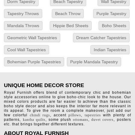
Dorm Tapestry
Beach Tapestry
Wall Tapestry
Tapestry Throws
Beach Throw
Purple Tapestry
Mandala Throws
Hippie Bed Sheets
Boho Sheets
Geometric Wall Tapestries
Dream Catcher Tapestries
Cool Wall Tapestries
Indian Tapestries
Bohemian Purple Tapestries
Purple Mandala Tapestry
UNIQUE HOME DECOR STORE
Royal Furnish offers blend of contemporary chic and bohemian
style accessories online to give boho-chic look to the house. Our
mixed colors products are far easier to achieve than the classic
boho style decor and also keeps the interior far more relevant in
its appeal. To give the room a complete makeover, just add our
few colorful
chindi rugs
, accent
pillows
,
tapestries
with plenty of
patterns,
kantha quilts
, some plush
ottomans
,
duvet covers
, posters
etc. that brings together different textures.
ABOUT ROYAL FURNISH