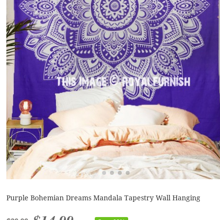
Purple Bohemian Dreams Mandala Tapestry Wall Hanging