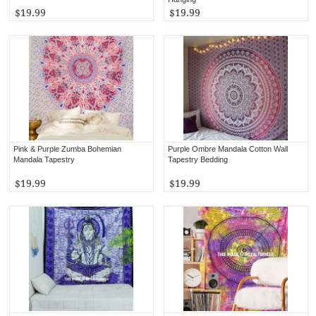
$19.99
$19.99
Pink & Purple Zumba Bohemian
Purple Ombre Mandala Cotton Wall
Mandala Tapestry
Tapestry Bedding
$19.99
$19.99