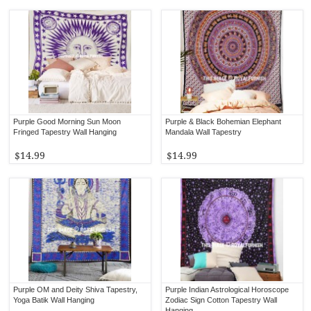
Purple Good Morning Sun Moon
Purple & Black Bohemian Elephant
Fringed Tapestry Wall Hanging
Mandala Wall Tapestry
$14.99
$14.99
Purple OM and Deity Shiva Tapestry,
Purple Indian Astrological Horoscope
Yoga Batik Wall Hanging
Zodiac Sign Cotton Tapestry Wall
Hanging