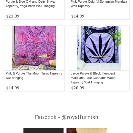
Purple & Blue OM and Deity Shiva
Pink Purple Colorful Bohemian Mandala
Tapestry, Yoga Batik Wall Hanging
Wall Tapestry
$21.99
$14.99
Pink & Purple The Moon Tarot Tapestry
Large Purple & Black Hempest
wall hanging
Marijuana Leaf Cannabis Weed
Tapestry Wall Hanging
$14.99
$20.99
Fanbook - @royalfurnish