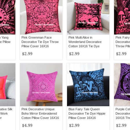
n Yang
Pink Greenman Face
Pink Multi Alice in
Pink Fair
e Pillow
Decorative Tie Dye Throw
Wonderland Decorative
Decorativ
Pillow Cover 16X16
Cotton 16X16 Tie Dye
Throw Pil
Pillow Cover
$2.99
$2.99
$2.99
tive Silk
Pink Decorative Unique
Blue Fairy Tale Queen
Purple Cel
y Work
Boho Mirror Embroidered
Decorative Tie Dye Hippie
Decorativ
er
Cotton Pillow Cover 16X16
Pillow Cover 16X16
16X16 Thr
Inch
$4.99
$2.99
$2.99