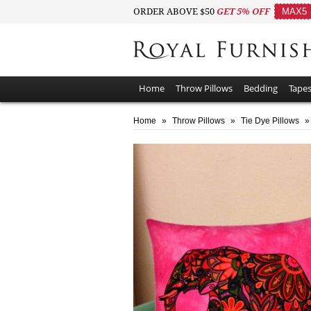
ORDER ABOVE $50
GET 5% OFF
MAX5
Home
Throw Pillows
Bedding
Tapes
Home
»
Throw Pillows
»
Tie Dye Pillows
»