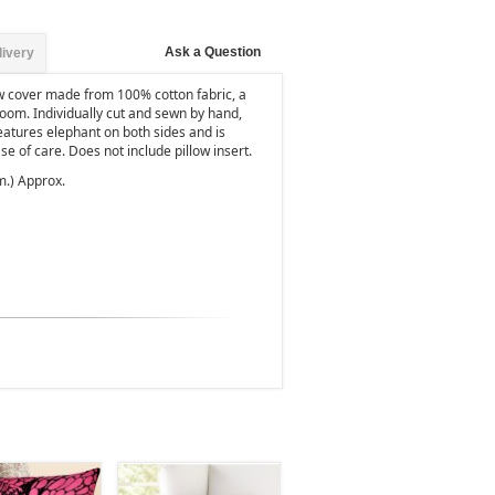
Ask a Question
livery
ow cover made from 100% cotton fabric, a
 room. Individually cut and sewn by hand,
eatures elephant on both sides and is
se of care. Does not include pillow insert.
m.) Approx.