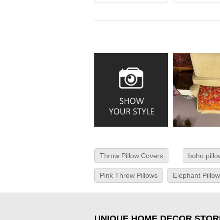
Throw Pillow Covers
boho pill
Pink Throw Pillows
Elephant Pillo
UNIQUE HOME DECOR STOR