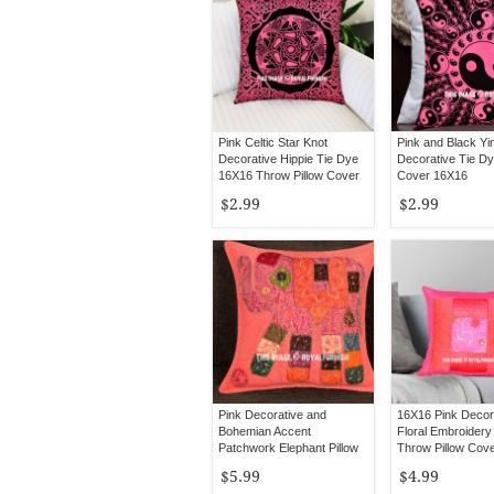
Pink Celtic Star Knot
Pink and Black Yi
Decorative Hippie Tie Dye
Decorative Tie Dy
16X16 Throw Pillow Cover
Cover 16X16
$2.99
$2.99
Pink Decorative and
16X16 Pink Decora
Bohemian Accent
Floral Embroider
Patchwork Elephant Pillow
Throw Pillow Cov
Case 16X16
$5.99
$4.99