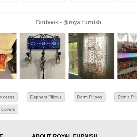
Fanbook - @royalfurnish
ow cases
Elephant Pillows
Dorm Pillows
Ethnic Pil
w Covers
E
ABOUT ROYAL FURNISH