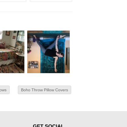
lows
Boho Throw Pillow Covers
GET SOCIAL