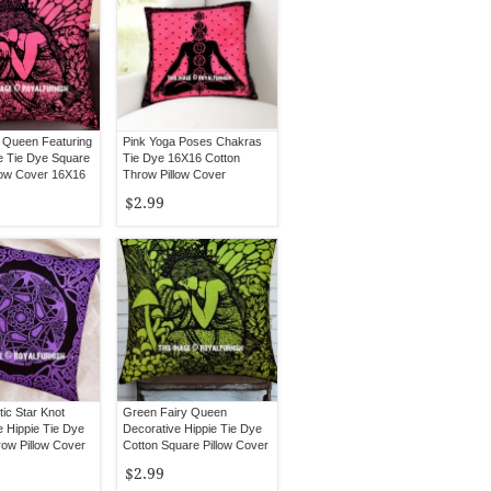
y Queen Featuring
Pink Yoga Poses Chakras
e Tie Dye Square
Tie Dye 16X16 Cotton
low Cover 16X16
Throw Pillow Cover
$2.99
tic Star Knot
Green Fairy Queen
e Hippie Tie Dye
Decorative Hippie Tie Dye
ow Pillow Cover
Cotton Square Pillow Cover
16X16
$2.99