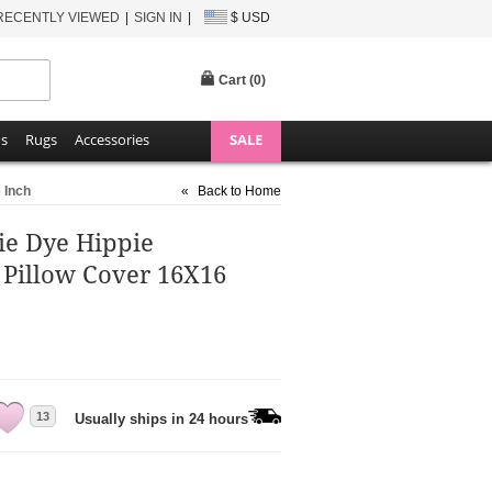
RECENTLY VIEWED
SIGN IN
$ USD
Cart (
0
)
ns
Rugs
Accessories
SALE
 Inch
«
Back to Home
ie Dye Hippie
 Pillow Cover 16X16
13
Usually ships in 24 hours