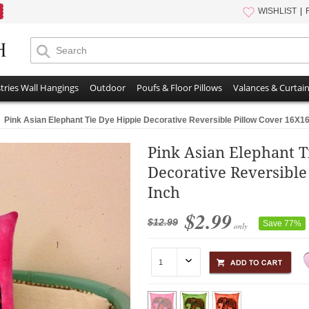
WISHLIST
tries Wall Hangings
Outdoor
Poufs & Floor Pillows
Valances & Curtai
Pink Asian Elephant Tie Dye Hippie Decorative Reversible Pillow Cover 16X16
Pink Asian Elephant T
Decorative Reversible
Inch
$2.99
$12.99
Save 77%
only