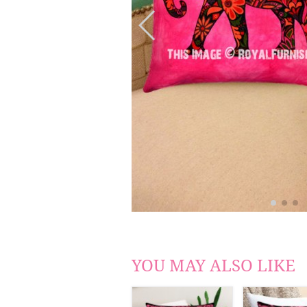
YOU MAY ALSO LIKE