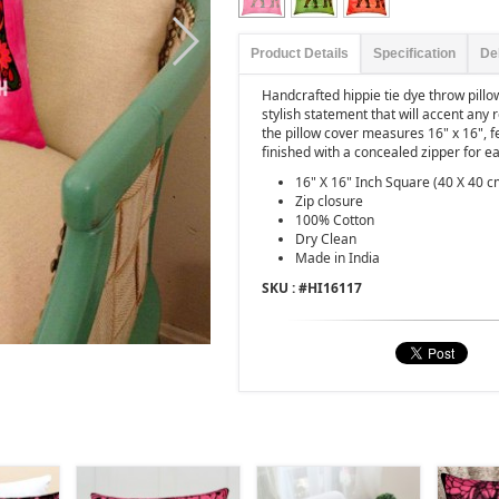
Product Details
Specification
De
Handcrafted hippie tie dye throw pill
stylish statement that will accent any
the pillow cover measures 16" x 16", f
finished with a concealed zipper for ea
16" X 16" Inch Square (40 X 40 c
Zip closure
100% Cotton
Dry Clean
Made in India
SKU : #
HI16117