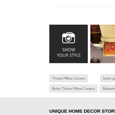
Throw Pillow Covers
boho p
Boho Throw Pillow Covers
Bohemi
UNIQUE HOME DECOR STOR