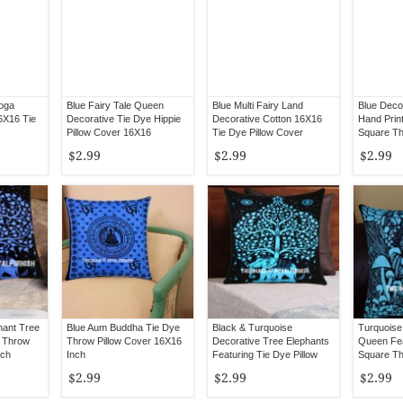
Yoga
Blue Fairy Tale Queen
Blue Multi Fairy Land
Blue Deco
6X16 Tie
Decorative Tie Dye Hippie
Decorative Cotton 16X16
Hand Prin
Pillow Cover 16X16
Tie Dye Pillow Cover
Square Th
16X16
$2.99
$2.99
$2.99
hant Tree
Blue Aum Buddha Tie Dye
Black & Turquoise
Turquoise
e Throw
Throw Pillow Cover 16X16
Decorative Tree Elephants
Queen Fea
nch
Inch
Featuring Tie Dye Pillow
Square Th
Cover 16X16
16X16
$2.99
$2.99
$2.99