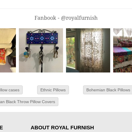
Fanbook - @royalfurnish
illow cases
Ethnic Pillows
Bohemian Black Pillows
an Black Throw Pillow Covers
E
ABOUT ROYAL FURNISH