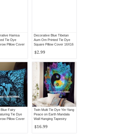
rative Hamsa
Decorative Blue Tibetan
ted Tie Dye
Aum Om Printed Tie Dye
row Pillow Cover
Square Pillow Cover 16X16
$2.99
 Blue Fairy
Twin Multi Tie Dye Yin-Yang
turing Tie Dye
Peace on Earth Mandala
row Pillow Cover
Wall Hanging Tapestry
$16.99