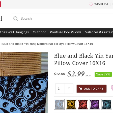
WISHLIST
tries Wall Hangings
Outdoor
Poufs & Floor Pillows
Valances & Curtai
Blue and Black Yin Yang Decorative Tie Dye Pillow Cover 16X16
Blue and Black Yin Ya
Pillow Cover 16X16
$2.99
$12.99
Save 77%
only