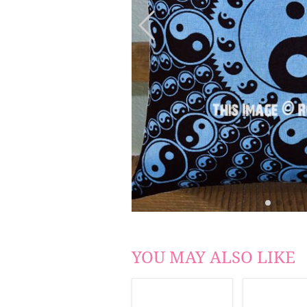
YOU MAY ALSO LIKE