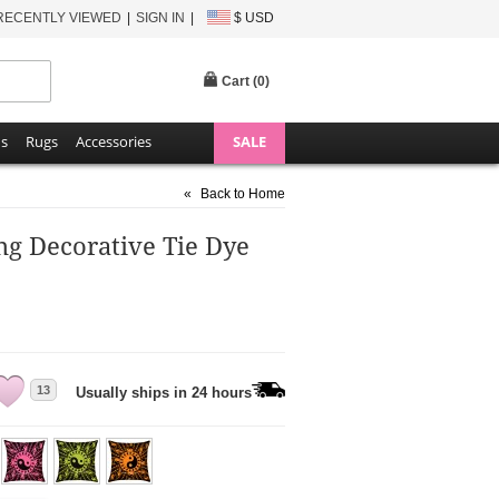
RECENTLY VIEWED
SIGN IN
$ USD
Cart (
0
)
ns
Rugs
Accessories
SALE
«
Back to Home
ng Decorative Tie Dye
13
Usually ships in 24 hours