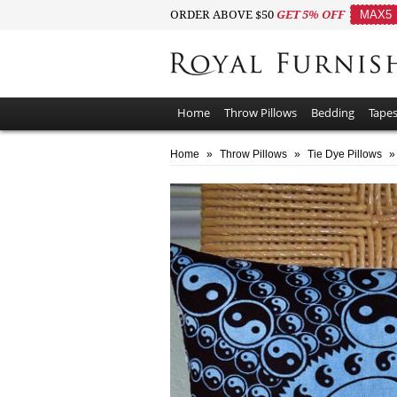
ORDER ABOVE $50
GET 5% OFF
MAX5
Home
Throw Pillows
Bedding
Tapes
Home
»
Throw Pillows
»
Tie Dye Pillows
»