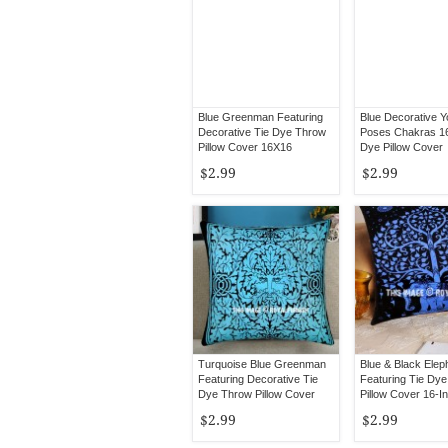
Blue Greenman Featuring
Blue Decorative 
Decorative Tie Dye Throw
Poses Chakras 1
Pillow Cover 16X16
Dye Pillow Cover
$2.99
$2.99
Turquoise Blue Greenman
Blue & Black Elep
Featuring Decorative Tie
Featuring Tie Dy
Dye Throw Pillow Cover
Pillow Cover 16-I
16X16
$2.99
$2.99