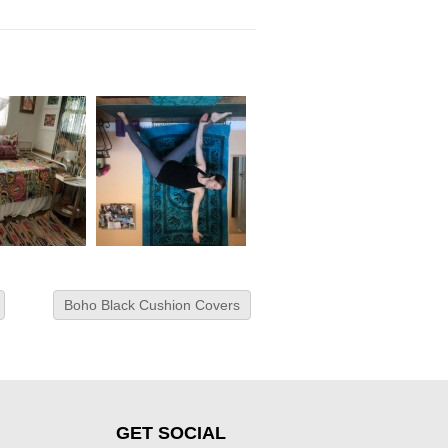
Boho Black Cushion Covers
GET SOCIAL