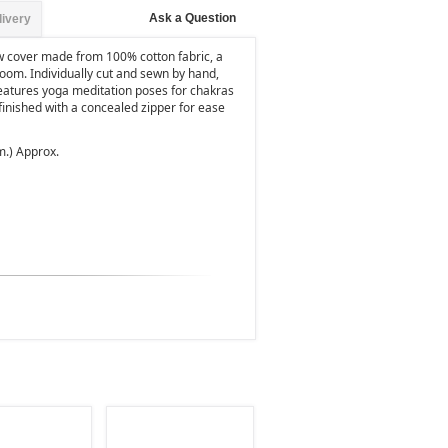
Ask a Question
livery
ow cover made from 100% cotton fabric, a
 room. Individually cut and sewn by hand,
features yoga meditation poses for chakras
 finished with a concealed zipper for ease
m.) Approx.