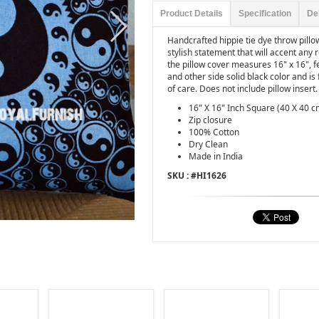
Product Details
Specification
De
Handcrafted hippie tie dye throw pill
stylish statement that will accent any
the pillow cover measures 16" x 16", 
and other side solid black color and is
of care. Does not include pillow insert.
16" X 16" Inch Square (40 X 40 c
Zip closure
100% Cotton
Dry Clean
Made in India
SKU : #
HI1626