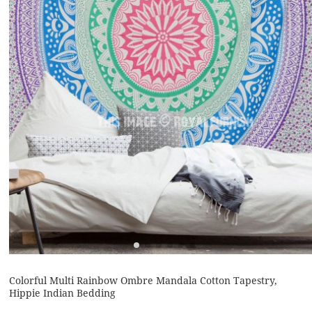
Colorful Multi Rainbow Ombre Mandala Cotton Tapestry,
Hippie Indian Bedding