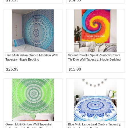
Blue Multi Indian Ombre Mandala Wall
Vibrant Colorful Spiral Rainbow Colors
Tapestry Hippie Bedding
Tie Dye Wall Tapestry, Hippie Bedding
$26.99
$15.99
Green Multi Ombre Wall Tapestry,
Blue Multi Large Leaf Ombre Tapestry,