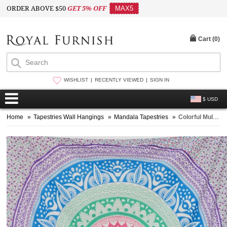
ORDER ABOVE $50
GET 5% OFF
MAX5
Cart (
0
)
WISHLIST
RECENTLY VIEWED
SIGN IN
$ USD
Home
»
Tapestries Wall Hangings
»
Mandala Tapestries
»
Colorful Multi Rainbow Ombre Mandala Cotton Tapestry, Hippie Indian Bedding