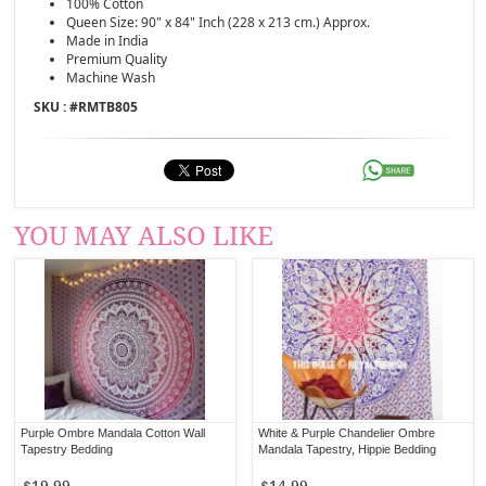
100% Cotton
Queen Size: 90" x 84" Inch (228 x 213 cm.) Approx.
Made in India
Premium Quality
Machine Wash
SKU : #
RMTB805
YOU MAY ALSO LIKE
Purple Ombre Mandala Cotton Wall
White & Purple Chandelier Ombre
Tapestry Bedding
Mandala Tapestry, Hippie Bedding
$19.99
$14.99