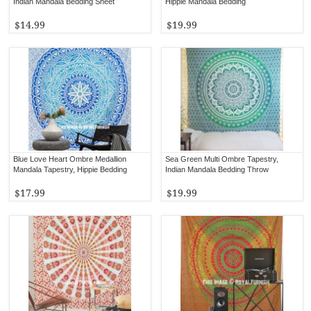
Indian Mandala Bedding Sheet
Hippie Mandala Bedding
$14.99
$19.99
Blue Love Heart Ombre Medallion
Sea Green Multi Ombre Tapestry,
Mandala Tapestry, Hippie Bedding
Indian Mandala Bedding Throw
$17.99
$19.99