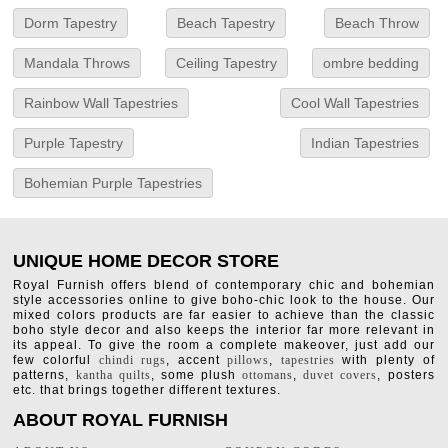
Dorm Tapestry
Beach Tapestry
Beach Throw
Mandala Throws
Ceiling Tapestry
ombre bedding
Rainbow Wall Tapestries
Cool Wall Tapestries
Purple Tapestry
Indian Tapestries
Bohemian Purple Tapestries
UNIQUE HOME DECOR STORE
Royal Furnish offers blend of contemporary chic and bohemian
style accessories online to give boho-chic look to the house. Our
mixed colors products are far easier to achieve than the classic
boho style decor and also keeps the interior far more relevant in
its appeal. To give the room a complete makeover, just add our
few colorful
chindi rugs
, accent
pillows
,
tapestries
with plenty of
patterns,
kantha quilts
, some plush
ottomans
,
duvet covers
, posters
etc. that brings together different textures.
ABOUT ROYAL FURNISH