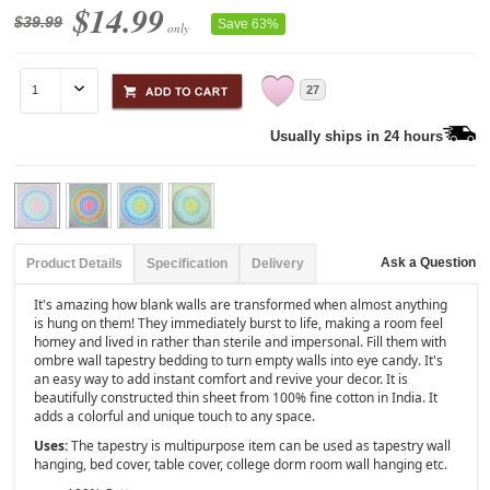
$14.99
$39.99
Save 63%
only
27
Usually ships in 24 hours
Ask a Question
Product Details
Specification
Delivery
It's amazing how blank walls are transformed when almost anything
is hung on them! They immediately burst to life, making a room feel
homey and lived in rather than sterile and impersonal. Fill them with
ombre wall tapestry bedding to turn empty walls into eye candy. It's
an easy way to add instant comfort and revive your decor. It is
beautifully constructed thin sheet from 100% fine cotton in India. It
adds a colorful and unique touch to any space.
Uses:
The tapestry is multipurpose item can be used as tapestry wall
hanging, bed cover, table cover, college dorm room wall hanging etc.