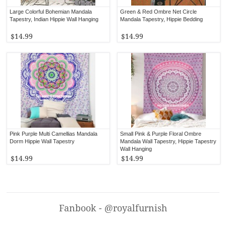
Large Colorful Bohemian Mandala
Green & Red Ombre Net Circle
Tapestry, Indian Hippie Wall Hanging
Mandala Tapestry, Hippie Bedding
$14.99
$14.99
Pink Purple Multi Camellias Mandala
Small Pink & Purple Floral Ombre
Dorm Hippie Wall Tapestry
Mandala Wall Tapestry, Hippie Tapestry
Wall Hanging
$14.99
$14.99
Fanbook - @royalfurnish