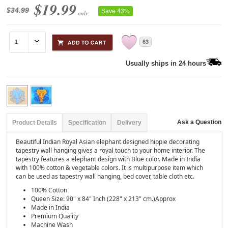
$19.99
$34.99
Save 43%
only
63
Usually ships in 24 hours
Ask a Question
Product Details
Specification
Delivery
Beautiful Indian Royal Asian elephant designed hippie decorating
tapestry wall hanging gives a royal touch to your home interior. The
tapestry features a elephant design with Blue color. Made in India
with 100% cotton & vegetable colors. It is multipurpose item which
can be used as tapestry wall hanging, bed cover, table cloth etc.
100% Cotton
Queen Size: 90" x 84" Inch (228" x 213" cm.)Approx
Made in India
Premium Quality
Machine Wash