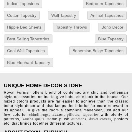
Indian Tapestries
Bedroom Tapestries
Cotton Tapestry
Wall Tapestry
Animal Tapestries
Hippie Bed Sheets
Tapestry Throws
Boho Decor
Best Selling Tapestries
Blue Tapestry
Cool Wall Tapestries
Bohemian Beige Tapestries
Blue Elephant Tapestry
UNIQUE HOME DECOR STORE
Royal Furnish offers blend of contemporary chic and bohemian
style accessories online to give boho-chic look to the house. Our
mixed colors products are far easier to achieve than the classic
boho style decor and also keeps the interior far more relevant in
its appeal. To give the room a complete makeover, just add our
few colorful
chindi rugs
, accent
pillows
,
tapestries
with plenty of
patterns,
kantha quilts
, some plush
ottomans
,
duvet covers
, posters
etc. that brings together different textures.