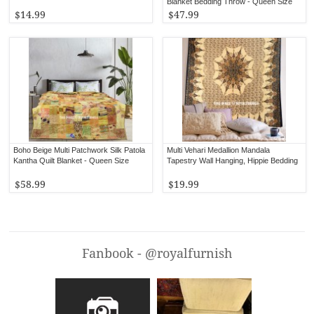
Blanket Bedding Throw - Queen Size
$14.99
$47.99
Boho Beige Multi Patchwork Silk Patola
Multi Vehari Medallion Mandala
Kantha Quilt Blanket - Queen Size
Tapestry Wall Hanging, Hippie Bedding
$58.99
$19.99
Fanbook - @royalfurnish