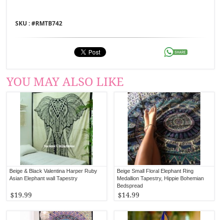
SKU : #
RMTB742
YOU MAY ALSO LIKE
Beige & Black Valentina Harper Ruby
Beige Small Floral Elephant Ring
Asian Elephant wall Tapestry
Medallion Tapestry, Hippie Bohemian
Bedspread
$19.99
$14.99