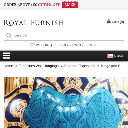
ORDER ABOVE $50
GET 5% OFF
MAX5
Cart (
0
)
WISHLIST
RECENTLY VIEWED
SIGN IN
$ USD
Home
»
Tapestries Wall Hangings
»
Elephant Tapestries
»
Beige and Blue Multi Colorful Asian Elephant Tapestry, Hippie Bedspread