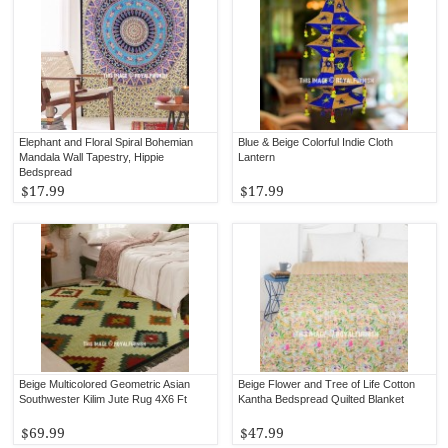
Elephant and Floral Spiral Bohemian
Blue & Beige Colorful Indie Cloth
Mandala Wall Tapestry, Hippie
Lantern
Bedspread
$17.99
$17.99
Beige Multicolored Geometric Asian
Beige Flower and Tree of Life Cotton
Southwester Kilim Jute Rug 4X6 Ft
Kantha Bedspread Quilted Blanket
$69.99
$47.99