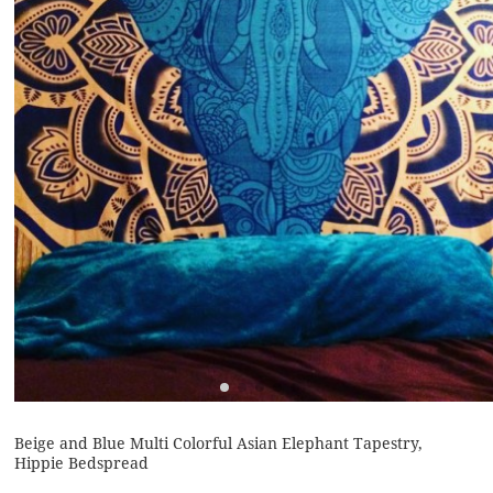
Beige and Blue Multi Colorful Asian Elephant Tapestry,
Hippie Bedspread