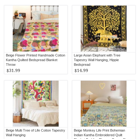
Beige Flower Printed Handmade Cotton
Large Asian Elephant with Tree
Kantha Quilted Bedspread Blanket
Tapestry Wall Hanging, Hippie
Throw
Bedspread
$31.99
$14.99
Beige Multi Tree of Life Cotton Tapestry
Beige Monkey Life Print Bohemian
Wall Hanging
Indian Kantha Embroidered Quilt