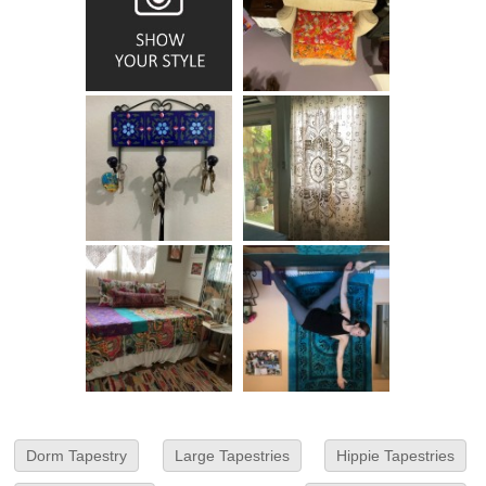
Dorm Tapestry
Large Tapestries
Hippie Tapestries