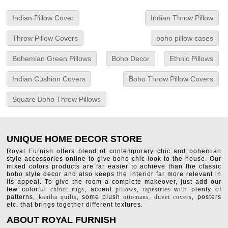
Indian Pillow Cover
Indian Throw Pillow
Throw Pillow Covers
boho pillow cases
Bohemian Green Pillows
Boho Decor
Ethnic Pillows
Indian Cushion Covers
Boho Throw Pillow Covers
Square Boho Throw Pillows
UNIQUE HOME DECOR STORE
Royal Furnish offers blend of contemporary chic and bohemian
style accessories online to give boho-chic look to the house. Our
mixed colors products are far easier to achieve than the classic
boho style decor and also keeps the interior far more relevant in
its appeal. To give the room a complete makeover, just add our
few colorful
chindi rugs
, accent
pillows
,
tapestries
with plenty of
patterns,
kantha quilts
, some plush
ottomans
,
duvet covers
, posters
etc. that brings together different textures.
ABOUT ROYAL FURNISH