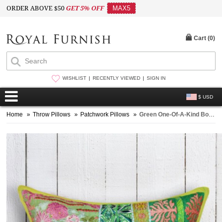
ORDER ABOVE $50
GET 5% OFF
MAX5
Cart (
0
)
WISHLIST
RECENTLY VIEWED
SIGN IN
$ USD
Home
»
Throw Pillows
»
Patchwork Pillows
»
Green One-Of-A-Kind Boho Patchwork Embroidered Pillow Case 18X18