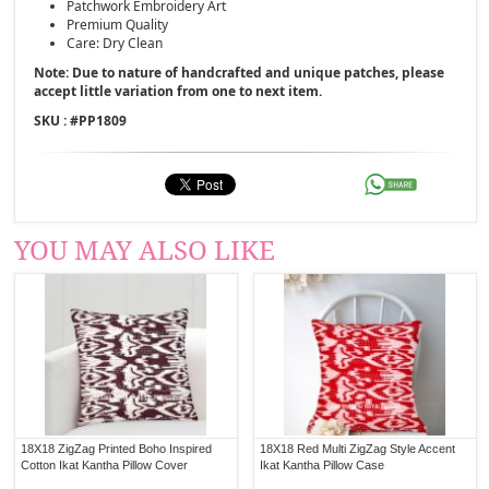
Patchwork Embroidery Art
Premium Quality
Care: Dry Clean
Note: Due to nature of handcrafted and unique patches, please
accept little variation from one to next item.
SKU : #
PP1809
YOU MAY ALSO LIKE
18X18 ZigZag Printed Boho Inspired
18X18 Red Multi ZigZag Style Accent
Cotton Ikat Kantha Pillow Cover
Ikat Kantha Pillow Case