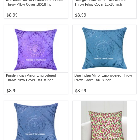
Throw Pillow Cover 18X18 Inch
Throw Pillow Cover 18X18 Inch
$8.99
$8.99
Purple Indian Mirror Embroidered
Blue Indian Mirror Embroidered Throw
Throw Pillow Cover 18X18 Inch
Pillow Cover 18X18 Inch
$8.99
$8.99