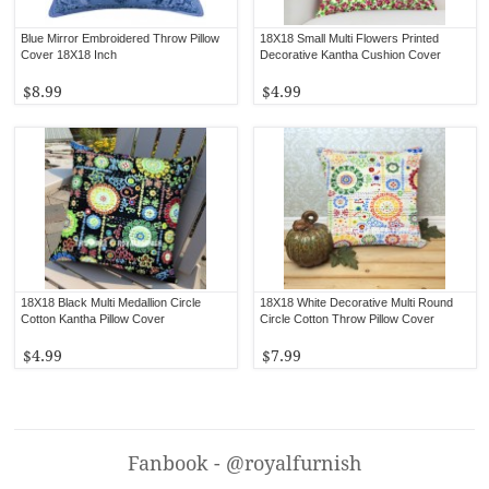
Blue Mirror Embroidered Throw Pillow
18X18 Small Multi Flowers Printed
Cover 18X18 Inch
Decorative Kantha Cushion Cover
$8.99
$4.99
18X18 Black Multi Medallion Circle
18X18 White Decorative Multi Round
Cotton Kantha Pillow Cover
Circle Cotton Throw Pillow Cover
$4.99
$7.99
Fanbook - @royalfurnish