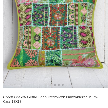
Green One-Of-A-Kind Boho Patchwork Embroidered Pillow
Case 18X18