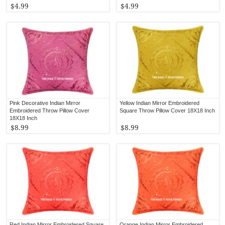
$4.99
$4.99
Pink Decorative Indian Mirror
Yellow Indian Mirror Embroidered
Embroidered Throw Pillow Cover
Square Throw Pillow Cover 18X18 Inch
18X18 Inch
$8.99
$8.99
Red Indian Mirror Embroidered Square
Orange Indian Mirror Embroidered