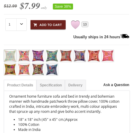
$7.99
$12.99
Save 38%
only
13
Usually ships in 24 hours
Ask a Question
Product Details
Specification
Delivery
Ornament home furniture sofa and bed in trendy and bohemian
manner with handmade patchwork throw pillow cover. 100% cotton
crafted in India, intricate embroidery work, multi colour appliques
that spruce up any room and give boho accent instantly.
18" x 18" inch (45" x 45" cm.)Approx
100% Cotton
Made in India